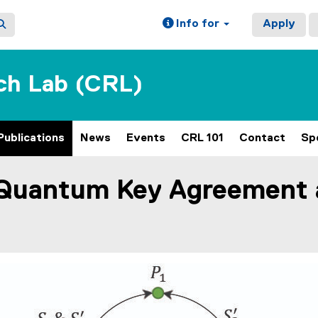
Info for
Apply
ch Lab (CRL)
Publications
News
Events
CRL 101
Contact
Sp
Quantum Key Agreement a