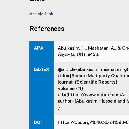
t
e
Article Link
r
(
n
e
a
References
x
l
t
l
e
i
APA
Abulkasim, H., Mashatan, A., & G
r
n
Reports
,
11
(1), 9456.
n
k
a
,
BibTeX
@article{abulkasim_mashatan_g
l
o
title={Secure Multiparty Quantu
l
p
journal={Scientific Reports},
i
e
volume={11},
n
n
url={https://www.nature.com/art
k
s
author={Abulkasim, Hussein and 
,
i
}
o
n
p
n
e
DOI
https://doi.org/10.1038/s41598-
e
n