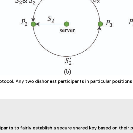
tocol. Any two dishonest participants in particular positions 
ts to fairly establish a secure shared key based on their pri