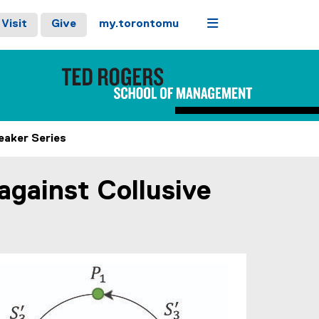
Menu
Visit
Give
my.torontomu
eaker Series
gainst Collusive