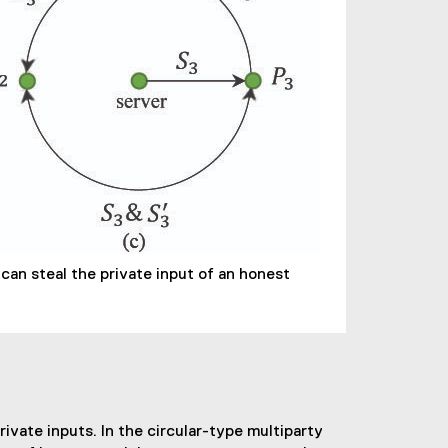
can steal the private input of an honest
vate inputs. In the circular-type multiparty