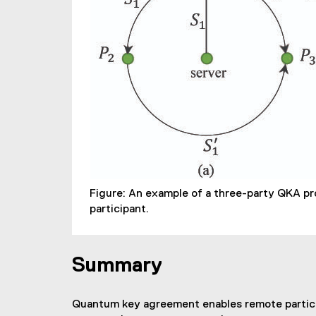
Figure: An example of a three-party QKA pro
participant.
Summary
Quantum key agreement enables remote participan