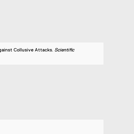
ainst Collusive Attacks.
Scientific