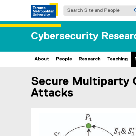
Search Site and People
Cybersecurity Resear
About
People
Research
Teaching
Secure Multiparty 
You are now in the main content area
Attacks