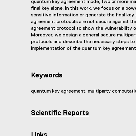
quantum key agreement mode, two or more malici
final key alone. In this work, we focus on a pow
sensitive information or generate the final key
agreement protocols are not secure against thi
agreement protocol to show the vulnerability o
Moreover, we design a general secure multipar
protocols and describe the necessary steps to
implementation of the quantum key agreement
Keywords
quantum key agreement, multiparty computatio
Scientific Reports
(
e
x
Links