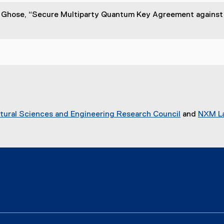
. Ghose, “Secure Multiparty Quantum Key Agreement against 
tural Sciences and Engineering Research Council
and
NXM La
(
e
x
t
e
r
n
a
l