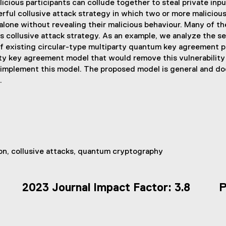
ous participants can collude together to steal private input
erful collusive attack strategy in which two or more malicious 
 alone without revealing their malicious behaviour. Many of t
s collusive attack strategy. As an example, we analyze the se
f existing circular-type multiparty quantum key agreement pro
ty key agreement model that would remove this vulnerability
 implement this model. The proposed model is general and do
.
n, collusive attacks, quantum cryptography
2023 Journal Impact Factor: 3.8
P