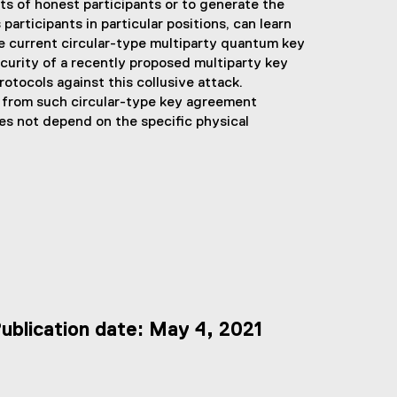
s of honest participants or to generate the
participants in particular positions, can learn
he current circular-type multiparty quantum key
curity of a recently proposed multiparty key
tocols against this collusive attack.
 from such circular-type key agreement
es not depend on the specific physical
ublication date: May 4, 2021