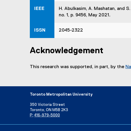
w
s
w
IEEE
H. Abulkasim, A. Mashatan, and S
i
i
no. 1, p. 9456, May 2021
.
n
n
n
d
ISSN
2045-2322
e
o
w
w
w
)
Acknowledgement
i
n
d
This research was supported, in part, by the
Na
o
w
)
Toronto Metropolitan University
350 Victoria Street
Toronto, ON M5B 2K3
P:
416-979-5000
Directory
Maps and Directions
Campus Status