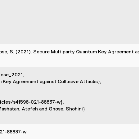
hose, S. (2021). Secure Multiparty Quantum Key Agreement ag
hose_2021,
m Key Agreement against Collusive Attacks},
icles/s41598-021-88837-w},
Mashatan, Atefeh and Ghose, Shohini}
021-88837-w