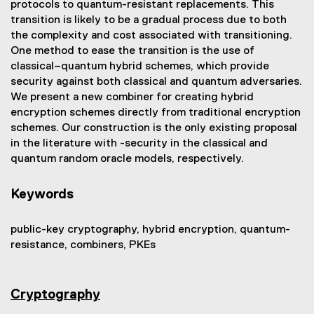
protocols to quantum-resistant replacements. This
transition is likely to be a gradual process due to both
the complexity and cost associated with transitioning.
One method to ease the transition is the use of
classical–quantum hybrid schemes, which provide
security against both classical and quantum adversaries.
We present a new combiner for creating hybrid
encryption schemes directly from traditional encryption
schemes. Our construction is the only existing proposal
in the literature with -security in the classical and
quantum random oracle models, respectively.
Keywords
public-key cryptography, hybrid encryption, quantum-
resistance, combiners, PKEs
Cryptography
(