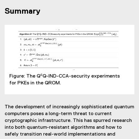
Summary
c
Figure: The Q
Q-IND-CCA-security experiments
for PKEs in the QROM.
The development of increasingly sophisticated quantum
computers poses a long-term threat to current
cryptographic infrastructure. This has spurred research
into both quantum-resistant algorithms and how to
safely transition real-world implementations and