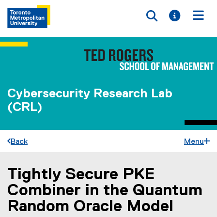
Toggle searc
Toggle i
Togg
Cybersecurity Research Lab
(CRL)
Back
Menu
Tightly Secure PKE
You are now in the main content area
Combiner in the Quantum
Random Oracle Model