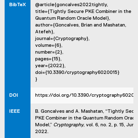
l
BibTeX
@article{goncalves2022tightly,
i
i
n
title={Tightly Secure PKE Combiner in the
n
d
Quantum Random Oracle Model},
k
o
author={Goncalves, Brian and Mashatan,
,
w
Atefeh},
o
)
journal={Cryptography},
p
volume={6},
e
number={2},
n
pages={15},
s
year={2022},
i
doi={10.3390/cryptography6020015}
n
}
n
e
w
DOI
https://doi.org/10.3390/cryptography60200
w
i
IEEE
B. Goncalves and A. Mashatan, “Tightly Secu
n
PKE Combiner in the Quantum Random Oracl
d
Model,”
Cryptography
, vol. 6, no. 2, p. 15, June
o
2022.
w