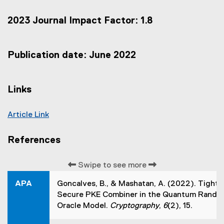
e
x
2023 Journal Impact Factor: 1.8
t
e
r
n
Publication date: June 2022
a
l
l
Links
i
n
k
Article Link
,
(
o
e
p
References
e
x
n
t
s
Swipe to see more
e
i
r
APA
Goncalves, B., & Mashatan, A. (2022). Tightl
n
n
n
Secure PKE Combiner in the Quantum Rando
a
e
Oracle Model.
Cryptography
,
6
(2), 15.
w
l
w