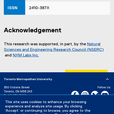
)
ISSN
2410-387X
Acknowledgement
This research was supported, in part, by the
Natural
Sciences and Engineering Research Council (NSERC)
and
NXM Labs Inc.
(
(
e
e
x
x
t
t
Toronto Metropolitan University
e
e
350 Victoria Street
Follow Us
r
r
Toronto, ON M5B 2K3
Facebook, opens new w
Instagram, open
Bluesky, 
Yo
n
n
P:
416-979-5000
a
a
LinkedIn,
Ti
This site uses cookies to enhance your browsing
Directory
Maps and Directions
l
l
experience and analyze site usage. By clicking
Campus Status
‘Accept’ or continuing to browse, you agree to the
l
l