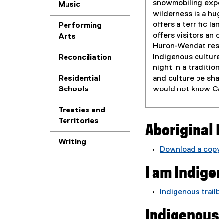
snowmobiling expe
Music
wilderness is a hu
offers a terrific 
Performing
offers visitors an
Arts
Huron-Wendat rese
Indigenous culture
Reconciliation
night in a traditio
and culture be sh
Residential
would not know Ca
Schools
Treaties and
Territories
Aboriginal 
Writing
Download a copy
(
I am Indig
P
D
F
Indigenous trail
f
Indigenous
i