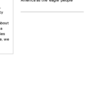
America as the 'eagle' people
,
ty
about
 a
ies
e, we