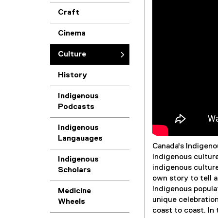
Craft
r
Cinema
e
Culture
History
Indigenous
Podcasts
Indigenous
Langauages
Canada's Indigenou
Indigenous cultur
Indigenous
indigenous culture
Scholars
own story to tell 
Indigenous populat
Medicine
unique celebration
Wheels
coast to coast. In