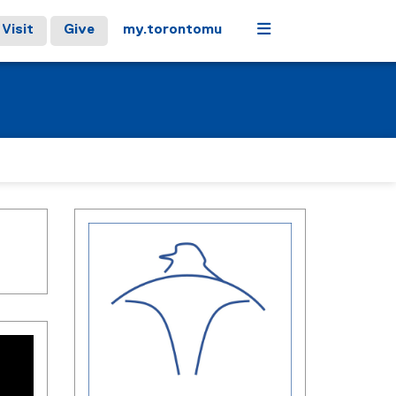
Menu
Visit
Give
my.torontomu