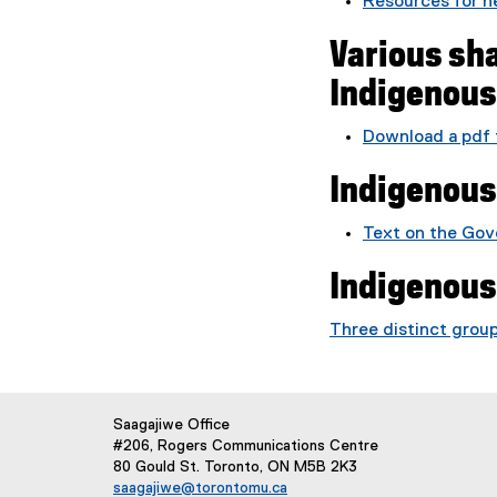
Resources for 
Various sha
Indigenou
Download a pdf 
(
Indigenous
P
D
F
Text on the Gov
f
Indigenous
i
l
Three distinct grou
e
)
Saagajiwe Office
#206, Rogers Communications Centre
80 Gould St. Toronto, ON M5B 2K3
saagajiwe@torontomu.ca