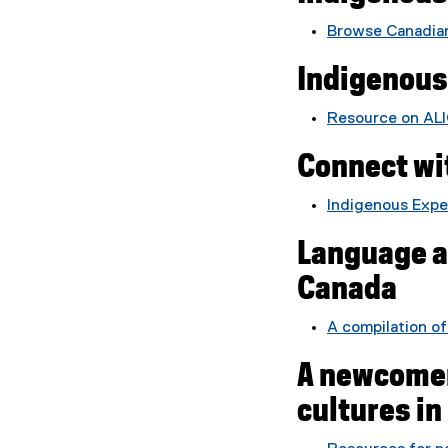
l
Browse Canadian
e
)
Indigenous
Resource on ALI
Connect wi
Indigenous Exper
Language an
Canada
A compilation of
A newcomer
cultures i