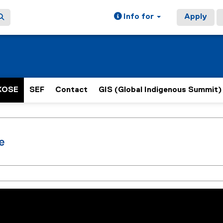
Info for
Apply
KOSE
SEF
Contact
GIS (Global Indigenous Summit)
ain content area