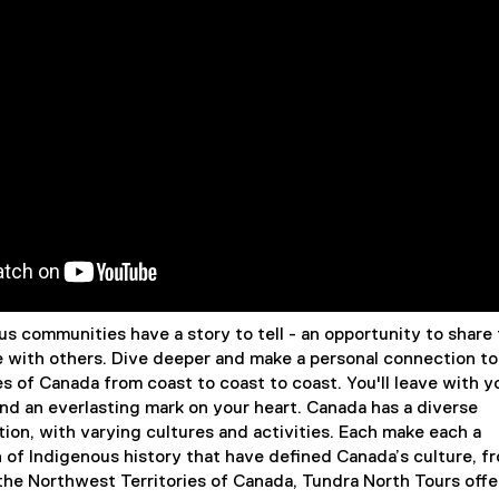
s communities have a story to tell - an opportunity to share 
e with others. Dive deeper and make a personal connection to
s of Canada from coast to coast to coast. You'll leave with y
and an everlasting mark on your heart. Canada has a diverse
ion, with varying cultures and activities. Each make each a
 of Indigenous history that have defined Canada’s culture, f
 the Northwest Territories of Canada, Tundra North Tours offe