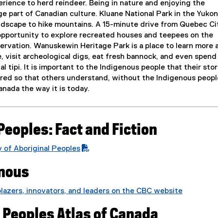
rience to herd reindeer. Being in nature and enjoying the
ge part of Canadian culture. Kluane National Park in the Yukon
landscape to hike mountains. A 15-minute drive from Quebec Ci
 opportunity to explore recreated houses and teepees on the
rvation. Wanuskewin Heritage Park is a place to learn more 
, visit archeological digs, eat fresh bannock, and even spend
nal tipi. It is important to the Indigenous people that their stor
ared so that others understand, without the Indigenous peopl
nada the way it is today.
Peoples: Fact and Fiction
 of Aboriginal Peoples
(
enous
e
x
blazers, innovators, and leaders on the CBC website
t
(
e
 Peoples Atlas of Canada
e
r