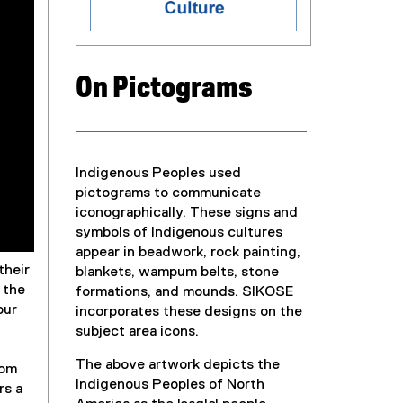
On Pictograms
Indigenous Peoples used
pictograms to communicate
iconographically. These signs and
symbols of Indigenous cultures
appear in beadwork, rock painting,
their
blankets, wampum belts, stone
 the
formations, and mounds. SIKOSE
our
incorporates these designs on the
subject area icons.
The above artwork depicts the
rom
Indigenous Peoples of North
rs a