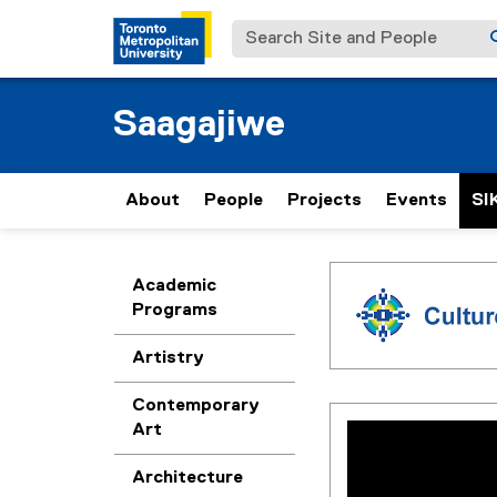
Search Site and People
Saagajiwe
About
People
Projects
Events
SI
C
You are now in the m
Academic
Programs
u
Artistry
l
Contemporary
t
Art
Architecture
u