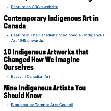
r
Feature on CBC's website
n
(
a
Contemporary Indigenous Art in
e
l
x
Canada
l
t
i
e
Feature in The Canadian Encyclopedia - Indigenous
n
r
Art 1945 onwards.
k
n
(
,
a
10 Indigenous Artworks that
e
o
l
x
p
Changed How We Imagine
l
t
e
Ourselves
i
e
n
n
r
s
Essay in Canadian Art
k
n
i
(
,
a
n
Nine Indigenous Artists You
e
o
l
n
x
p
Should Know
l
e
t
e
i
w
e
Blog post by Toronto Arts Council
n
n
w
r
(
s