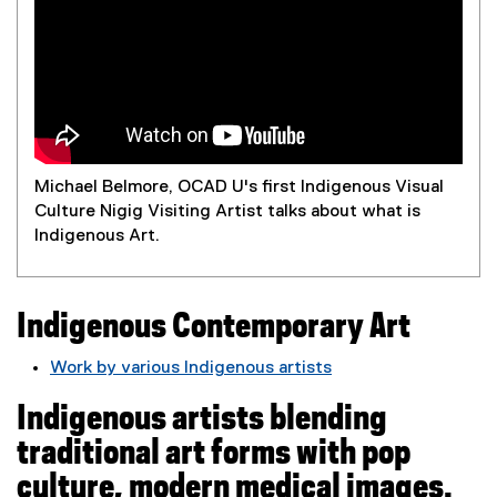
m
p
o
r
Michael Belmore, OCAD U's first Indigenous Visual
a
Culture Nigig Visiting Artist talks about what is
Indigenous Art.
r
y
Indigenous Contemporary Art
A
Work by various Indigenous artists
(
r
Indigenous artists blending
e
t
x
traditional art forms with pop
t
culture, modern medical images.
e