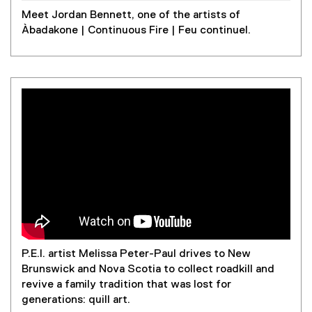
)
Meet Jordan Bennett, one of the artists of
Àbadakone | Continuous Fire | Feu continuel.
P.E.I. artist Melissa Peter-Paul drives to New
Brunswick and Nova Scotia to collect roadkill and
revive a family tradition that was lost for
generations: quill art.