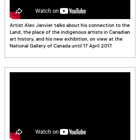
l
n
n
e
i
d
e
n
n
o
w
s
k
w
w
i
Artist Alex Janvier talks about his connection to the
,
)
i
n
Land, the place of the indigenous artists in Canadian
o
n
n
art history, and his new exhibition, on view at the
p
d
e
National Gallery of Canada until 17 April 2017.
e
o
w
n
w
w
s
)
i
i
n
n
d
n
o
e
w
w
)
w
i
n
d
o
w