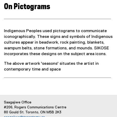
On Pictograms
Indigenous Peoples used pictograms to communicate
iconographically. These signs and symbols of Indigenous
cultures appear in beadwork, rock painting, blankets,
wampum belts, stone formations, and mounds. SIKOSE
incorporates these designs on the subject area icons.
The above artwork 'seasons' situates the artist in
contemporary time and space
Saagajiwe Office
#206, Rogers Communications Centre
80 Gould St. Toronto, ON M5B 2K3