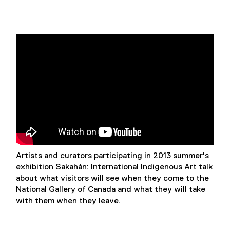
Artists and curators participating in 2013 summer's
exhibition Sakahàn: International Indigenous Art talk
about what visitors will see when they come to the
National Gallery of Canada and what they will take
with them when they leave.