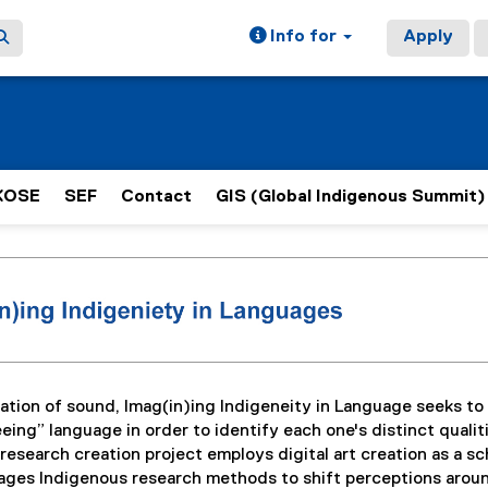
Info for
Apply
KOSE
SEF
Contact
GIS (Global Indigenous Summit)
ain content area
ation of sound, Imag(in)ing Indigeneity in Language seeks to
eing” language in order to identify each one's distinct qualit
esearch creation project employs digital art creation as a sc
gages Indigenous research methods to shift perceptions arou