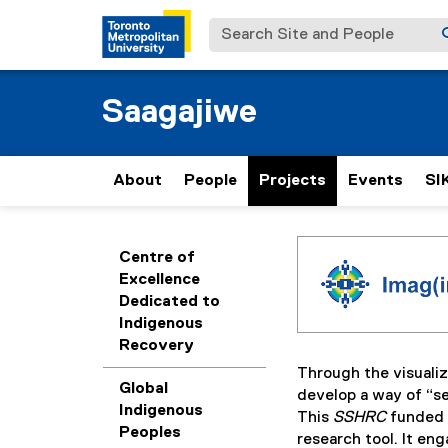
Search Site and People
Saagajiwe
About
People
Projects
Events
SI
I
You are now in the m
Centre of
Excellence
m
Dedicated to
Indigenous
a
Recovery
Through the visualiz
g
Global
develop a way of “se
Indigenous
This
SSHRC
funded r
Peoples
(
research tool. It en