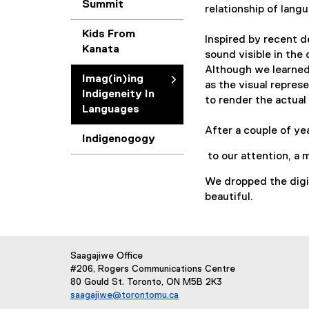
Summit
relationship of lang
i
Kids From
Inspired by recent 
Kanata
n
sound visible in the 
Although we learned
Imag(in)ing
as the visual repres
)
Indigeneity In
to render the actua
Languages
i
After a couple of ye
Indigenogogy
n
to our attention, a 
We dropped the digit
g
beautiful.
I
n
Saagajiwe Office
#206, Rogers Communications Centre
d
80 Gould St. Toronto, ON M5B 2K3
saagajiwe@torontomu.ca
(