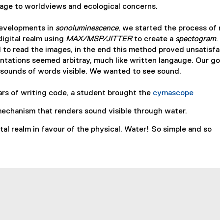
uage to worldviews and ecological concerns.
developments in
sonoluminescence
, we started the process of
digital realm using
MAX/MSP/JITTER
to create a
spectogram
.
 to read the images, in the end this method proved unsatisf
entations seemed arbitray, much like written langauge. Our g
l sounds of words visible. We wanted to see sound.
ars of writing code, a student brought the
cymascope
(
mechanism that renders sound visible through water.
e
x
al realm in favour of the physical. Water! So simple and so
t
e
r
n
a
l
l
i