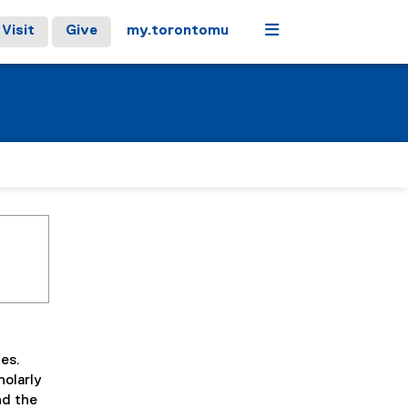
Menu
Visit
Give
my.torontomu
ies.
holarly
nd the