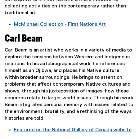
p
collecting activities on the contemporary rather than
e
traditional art.
n
s
McMichael Collection - First Nations Art
i
(
Carl Beam
n
e
n
x
Carl Beam is an artist who works in a variety of media to
e
t
explore the tensions between Western and Indigenous
w
e
relations. In his autobiographical work, he references
w
r
himself as an Ojibwa, and places his Native culture
i
n
within broader surroundings. He brings to attention
n
a
problems that affect contemporary Native cultures and
d
l
shows, through his juxtaposition of images, how these
o
l
concerns relate to larger world issues. Through his work
w
i
Beam integrates personal memory with issues related to
)
n
the environment, brutality, and a rethinking of the ways
k
histories are told.
,
o
Featured on the National Gallery of Canada website
p
(