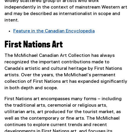
widely scattered group of artists who work
n
e
i
n
independently in the context of mainstream Western art
d
n
n
k
and may be described as internationalist in scope and
o
s
d
,
intent.
w
i
o
o
)
n
w
Feature in the Canadian Encyclopedia
p
n
)
(
e
First Nations Art
e
e
n
w
x
s
The McMichael Canadian Art Collection has always
w
t
i
recognized the important contributions made to
i
e
n
Canada’s artistic and cultural heritage by First Nations
n
r
n
artists. Over the years, the McMichael’s permanent
d
n
e
collection of First Nations art has expanded significantly
o
a
w
in both depth and scope.
w
l
w
)
l
i
First Nations art encompasses many forms – including
i
n
the traditional arts, ceremonial or religious arts,
n
d
utilitarian arts, art produced for the tourist market, as
k
o
well as the contemporary or fine arts. The McMichael
,
w
continues to explore current trends and recent
o
)
developments in First Nations art, and focuses its