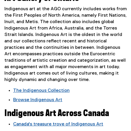
e
Indigenous art at the AGO currently includes works from
the First Peoples of North America, namely First Nations,
n
Inuit, and Metis. The collection also includes global
Indigenous Art from Africa, Australia, and the Torres
o
Strait Islands. Indigenous Art is the oldest in the world
and our collections reflect recent and historical
u
practices and the continuities in between. Indigenous
Art encompasses practices outside the Eurocentric
s
traditions of artistic creation and categorization, as well
as engagement with all major movements in art today.
A
Indigenous art comes out of living cultures, making it
r
highly dynamic and changing over time.
The Indigenous Collection
t
(
Browse Indigenous Art
e
(
x
Indigenous Art Across Canada
e
t
x
e
Canada's treasure trove of Indigenous Art
t
r
(