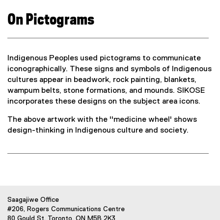
)
n
On Pictograms
e
w
w
i
Indigenous Peoples used pictograms to communicate
n
iconographically. These signs and symbols of Indigenous
d
cultures appear in beadwork, rock painting, blankets,
o
wampum belts, stone formations, and mounds. SIKOSE
w
incorporates these designs on the subject area icons.
)
The above artwork with the ''medicine wheel' shows
design-thinking in Indigenous culture and society.
Saagajiwe Office
#206, Rogers Communications Centre
80 Gould St. Toronto, ON M5B 2K3