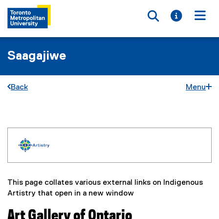
Toggle searc
Toggle i
Togg
Saagajiwe
Back
Menu
I
You are now in the main content area
n
d
This page collates various external links on Indigenous
i
Artistry that open in a new window
g
Art Gallery of Ontario