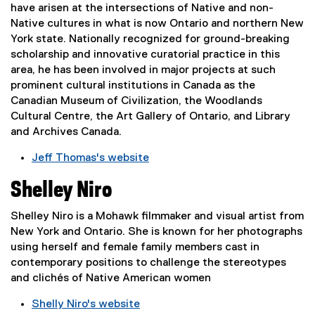
n
have arisen at the intersections of Native and non-
n
e
Native cultures in what is now Ontario and northern New
a
w
York state. Nationally recognized for ground-breaking
l
w
scholarship and innovative curatorial practice in this
l
i
area, he has been involved in major projects at such
i
n
prominent cultural institutions in Canada as the
n
d
Canadian Museum of Civilization, the Woodlands
k
o
Cultural Centre, the Art Gallery of Ontario, and Library
,
w
and Archives Canada.
o
)
p
Jeff Thomas's website
e
(
n
Shelley Niro
e
s
x
i
Shelley Niro is a Mohawk filmmaker and visual artist from
t
n
New York and Ontario. She is known for her photographs
e
n
using herself and female family members cast in
r
e
contemporary positions to challenge the stereotypes
n
w
and clichés of Native American women
a
w
l
Shelly Niro's website
i
l