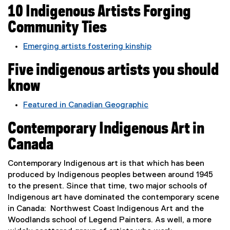
e
n
10 Indigenous Artists Forging
o
r
a
p
n
Community Ties
l
e
a
l
n
Emerging artists fostering kinship
l
i
s
(
l
n
i
Five indigenous artists you should
e
i
k
n
x
n
know
,
n
t
k
o
e
e
,
Featured in Canadian Geographic
p
w
r
o
(
e
w
n
Contemporary Indigenous Art in
p
e
n
i
a
e
x
Canada
s
n
l
n
t
i
d
l
s
e
Contemporary Indigenous art is that which has been
n
o
i
i
r
produced by Indigenous peoples between around 1945
n
w
n
n
n
to the present. Since that time, two major schools of
e
)
k
n
a
Indigenous art have dominated the contemporary scene
w
,
e
l
in Canada: Northwest Coast Indigenous Art and the
w
o
w
l
Woodlands school of Legend Painters. As well, a more
i
p
w
i