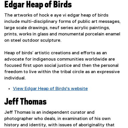
e
Edgar Heap of Birds
e
n
x
s
The artworks of hock e aye vi edgar heap of birds
t
i
include multi-disciplinary forms of public art messages,
e
n
large scale drawings, neuf series acrylic paintings,
r
n
prints, works in glass and monumental porcelain enamel
n
e
on steel outdoor sculpture.
a
w
l
w
Heap of birds’ artistic creations and efforts as an
l
i
advocate for indigenous communities worldwide are
i
n
focused first upon social justice and then the personal
n
d
freedom to live within the tribal circle as an expressive
k
o
individual.
,
w
o
View Edgar Heap of Birds's website
)
p
(
e
Jeff Thomas
e
n
x
s
Jeff Thomas is an independent curator and
t
i
photographer who deals, in examination of his own
e
n
history and identity, with issues of aboriginality that
r