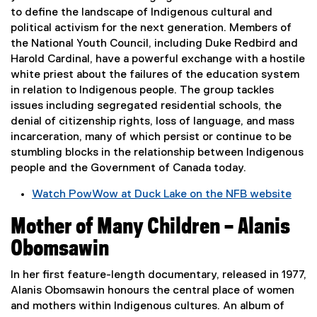
e
n
to define the landscape of Indigenous cultural and
r
s
political activism for the next generation. Members of
n
i
the National Youth Council, including Duke Redbird and
a
n
Harold Cardinal, have a powerful exchange with a hostile
l
n
white priest about the failures of the education system
l
e
in relation to Indigenous people. The group tackles
i
w
issues including segregated residential schools, the
n
w
denial of citizenship rights, loss of language, and mass
k
i
incarceration, many of which persist or continue to be
,
n
stumbling blocks in the relationship between Indigenous
o
d
people and the Government of Canada today.
p
o
e
w
Watch PowWow at Duck Lake on the NFB website
n
)
(
s
Mother of Many Children – Alanis
e
i
x
Obomsawin
n
t
n
e
In her first feature-length documentary, released in 1977,
e
r
Alanis Obomsawin honours the central place of women
w
n
and mothers within Indigenous cultures. An album of
w