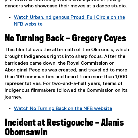
p
d
dancers who showcase their moves at a dance studio.
e
o
Watch Urban.Indigenous.Proud: Full Circle on the
n
w
NFB website
s
)
(
i
No Turning Back – Gregory Coyes
e
n
x
n
This film follows the aftermath of the Oka crisis, which
t
e
brought Indigenous rights into sharp focus. After the
e
w
barricades came down, the Royal Commission on
r
w
Aboriginal Peoples was created, and travelled to more
n
i
than 100 communities and heard from more than 1,000
a
n
representatives. For two-and-a-half years, teams of
l
d
Indigenous filmmakers followed the Commission on its
l
o
journey.
i
w
n
)
Watch No Turning Back on the NFB website
k
(
)
Incident at Restigouche – Alanis
e
x
Obomsawin
t