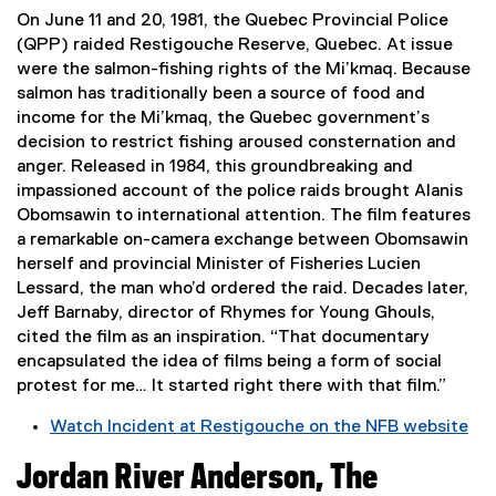
e
On June 11 and 20, 1981, the Quebec Provincial Police
r
(QPP) raided Restigouche Reserve, Quebec. At issue
n
were the salmon-fishing rights of the Mi’kmaq. Because
a
salmon has traditionally been a source of food and
l
income for the Mi’kmaq, the Quebec government’s
l
decision to restrict fishing aroused consternation and
i
anger. Released in 1984, this groundbreaking and
n
impassioned account of the police raids brought Alanis
k
Obomsawin to international attention. The film features
,
a remarkable on-camera exchange between Obomsawin
o
herself and provincial Minister of Fisheries Lucien
p
Lessard, the man who’d ordered the raid. Decades later,
e
Jeff Barnaby, director of Rhymes for Young Ghouls,
n
cited the film as an inspiration. “That documentary
s
encapsulated the idea of films being a form of social
i
protest for me… It started right there with that film.”
n
Watch Incident at Restigouche on the NFB website
n
(
e
Jordan River Anderson, The
e
w