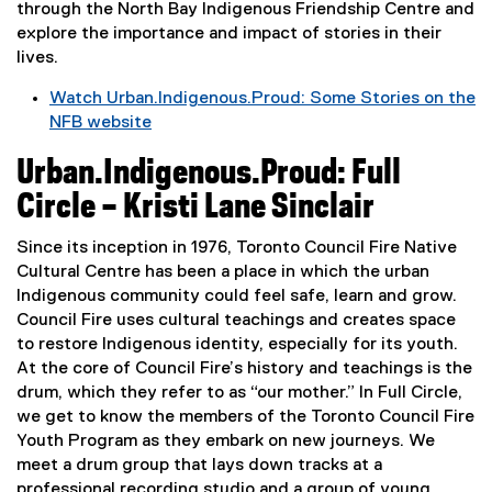
n
e
through the North Bay Indigenous Friendship Centre and
a
w
explore the importance and impact of stories in their
l
w
lives.
l
i
Watch Urban.Indigenous.Proud: Some Stories on the
i
n
NFB website
n
d
(
k
o
Urban.Indigenous.Proud: Full
e
,
w
x
o
Circle – Kristi Lane Sinclair
)
t
p
e
e
Since its inception in 1976, Toronto Council Fire Native
r
n
Cultural Centre has been a place in which the urban
n
s
Indigenous community could feel safe, learn and grow.
a
i
Council Fire uses cultural teachings and creates space
l
n
to restore Indigenous identity, especially for its youth.
l
n
At the core of Council Fire’s history and teachings is the
i
e
drum, which they refer to as “our mother.” In Full Circle,
n
w
we get to know the members of the Toronto Council Fire
k
w
Youth Program as they embark on new journeys. We
,
i
meet a drum group that lays down tracks at a
o
n
professional recording studio and a group of young