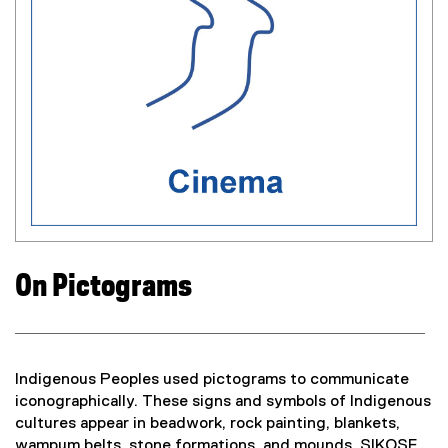
l
w
i
)
n
k
,
o
p
e
n
s
i
n
n
On Pictograms
e
w
w
i
n
Indigenous Peoples used pictograms to communicate
d
iconographically. These signs and symbols of Indigenous
o
cultures appear in beadwork, rock painting, blankets,
w
wampum belts, stone formations, and mounds. SIKOSE