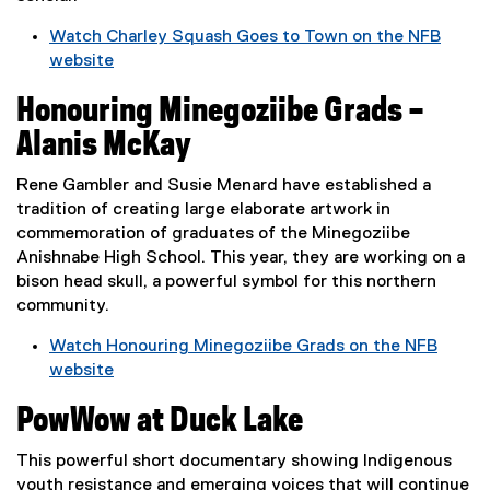
n
w
Watch Charley Squash Goes to Town on the NFB
k
w
website
,
i
(
o
n
Honouring Minegoziibe Grads –
e
p
d
x
e
Alanis McKay
o
t
n
w
e
s
Rene Gambler and Susie Menard have established a
)
r
i
tradition of creating large elaborate artwork in
n
n
commemoration of graduates of the Minegoziibe
a
n
Anishnabe High School. This year, they are working on a
l
e
bison head skull, a powerful symbol for this northern
l
w
community.
i
w
Watch Honouring Minegoziibe Grads on the NFB
n
i
website
k
n
(
,
d
PowWow at Duck Lake
e
o
o
x
p
w
This powerful short documentary showing Indigenous
t
e
)
youth resistance and emerging voices that will continue