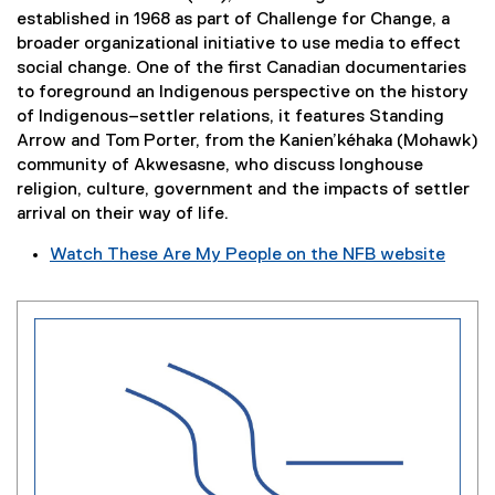
l
o
established in 1968 as part of Challenge for Change, a
i
w
broader organizational initiative to use media to effect
n
)
social change. One of the first Canadian documentaries
k
to foreground an Indigenous perspective on the history
,
of Indigenous–settler relations, it features Standing
o
Arrow and Tom Porter, from the Kanien’kéhaka (Mohawk)
p
community of Akwesasne, who discuss longhouse
e
religion, culture, government and the impacts of settler
n
arrival on their way of life.
s
Watch These Are My People on the NFB website
i
(
n
e
n
x
e
t
w
e
w
r
i
n
n
a
d
l
o