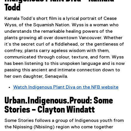
x
Todd
t
e
Kamala Todd’s short film is a lyrical portrait of Cease
r
Wyss, of the Squamish Nation. Wyss is a woman who
n
understands the remarkable healing powers of the
a
plants growing all over downtown Vancouver. Whether
l
it’s the secret curl of a fiddlehead, or the gentleness of
l
comfrey, plants carry ageless wisdom with them,
i
communicated through colour, texture, and form. Wyss
n
has been listening to this unspoken language and is now
k
passing this ancient and intimate connection down to
,
her own daughter, Senaqwila.
o
Watch Indigenous Plant Diva on the NFB website
p
(
e
Urban.Indigenous.Proud: Some
e
n
x
s
Stories – Clayton Windatt
t
i
e
n
Some Stories follows a group of Indigenous youth from
r
n
the Nipissing (Nbisiing) region who come together