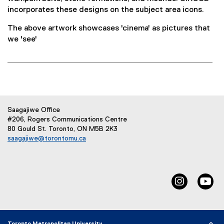
)
incorporates these designs on the subject area icons.
The above artwork showcases 'cinema' as pictures that
we 'see'
Saagajiwe Office
#206, Rogers Communications Centre
80 Gould St. Toronto, ON M5B 2K3
saagajiwe@torontomu.ca
(
o
p
e
Instagram
Yo
n
s
i
n
n