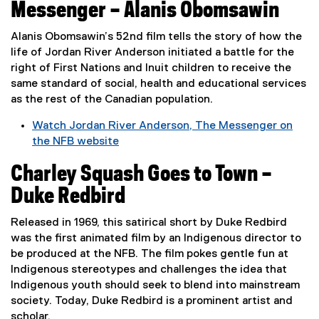
x
w
Messenger – Alanis Obomsawin
t
i
e
n
Alanis Obomsawin’s 52nd film tells the story of how the
r
d
life of Jordan River Anderson initiated a battle for the
n
o
right of First Nations and Inuit children to receive the
a
w
same standard of social, health and educational services
l
)
as the rest of the Canadian population.
l
Watch Jordan River Anderson, The Messenger on
i
the NFB website
n
(
k
Charley Squash Goes to Town –
e
,
x
o
Duke Redbird
t
p
e
e
Released in 1969, this satirical short by Duke Redbird
r
n
was the first animated film by an Indigenous director to
n
s
be produced at the NFB. The film pokes gentle fun at
a
i
Indigenous stereotypes and challenges the idea that
l
n
Indigenous youth should seek to blend into mainstream
l
n
society. Today, Duke Redbird is a prominent artist and
i
e
scholar.