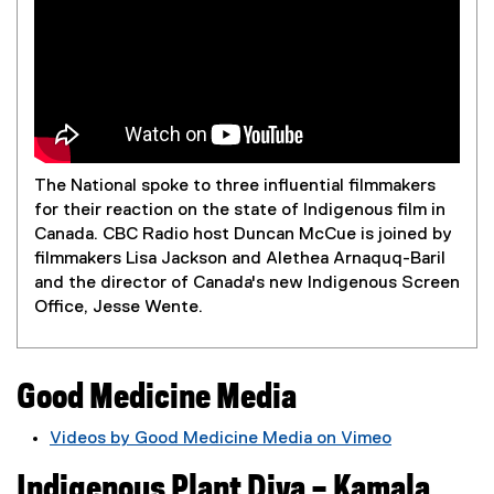
a
The National spoke to three influential filmmakers
for their reaction on the state of Indigenous film in
Canada. CBC Radio host Duncan McCue is joined by
filmmakers Lisa Jackson and Alethea Arnaquq-Baril
and the director of Canada's new Indigenous Screen
Office, Jesse Wente.
Good Medicine Media
Videos by Good Medicine Media on Vimeo
(
Indigenous Plant Diva – Kamala
e