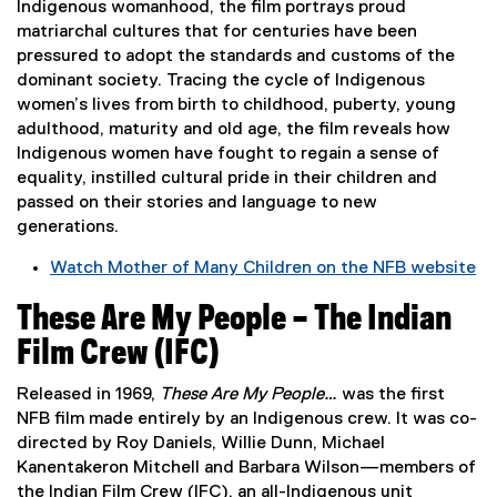
a
Indigenous womanhood, the film portrays proud
i
l
matriarchal cultures that for centuries have been
n
l
pressured to adopt the standards and customs of the
d
i
dominant society. Tracing the cycle of Indigenous
o
n
women’s lives from birth to childhood, puberty, young
w
k
adulthood, maturity and old age, the film reveals how
)
,
Indigenous women have fought to regain a sense of
o
equality, instilled cultural pride in their children and
p
passed on their stories and language to new
e
generations.
n
Watch Mother of Many Children on the NFB website
s
(
i
These Are My People – The Indian
e
n
x
n
Film Crew (IFC)
t
e
e
w
Released in 1969,
These Are My People…
was the first
r
w
NFB film made entirely by an Indigenous crew. It was co-
n
i
directed by Roy Daniels, Willie Dunn, Michael
a
n
Kanentakeron Mitchell and Barbara Wilson—members of
l
d
the Indian Film Crew (IFC), an all-Indigenous unit