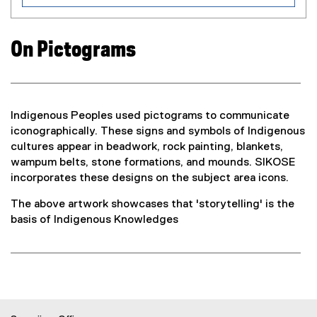
n
d
o
On Pictograms
w
)
Indigenous Peoples used pictograms to communicate
iconographically. These signs and symbols of Indigenous
cultures appear in beadwork, rock painting, blankets,
wampum belts, stone formations, and mounds. SIKOSE
incorporates these designs on the subject area icons.
The above artwork showcases that 'storytelling' is the
basis of Indigenous Knowledges