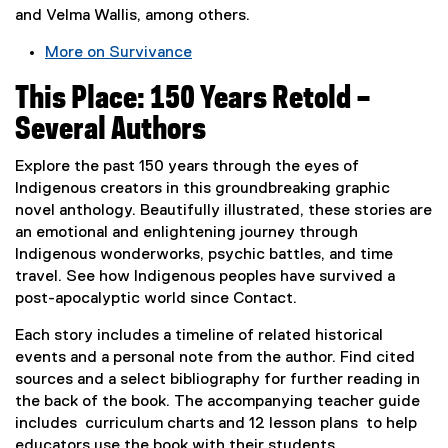
)
and Velma Wallis, among others.
More on Survivance
(
This Place: 150 Years Retold –
e
x
Several Authors
t
e
Explore the past 150 years through the eyes of
r
Indigenous creators in this groundbreaking graphic
n
novel anthology. Beautifully illustrated, these stories are
a
an emotional and enlightening journey through
l
Indigenous wonderworks, psychic battles, and time
l
travel. See how Indigenous peoples have survived a
i
post-apocalyptic world since Contact.
n
Each story includes a timeline of related historical
k
events and a personal note from the author. Find cited
,
sources and a select bibliography for further reading in
o
the back of the book. The accompanying teacher guide
p
includes curriculum charts and 12 lesson plans to help
e
educators use the book with their students.