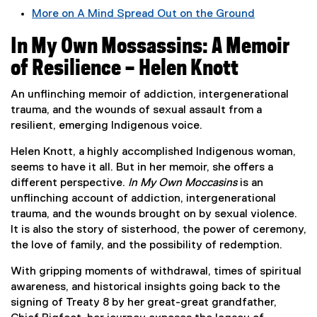
More on A Mind Spread Out on the Ground
(
In My Own Mossassins: A Memoir
e
x
of Resilience – Helen Knott
t
e
An unflinching memoir of addiction, intergenerational
r
trauma, and the wounds of sexual assault from a
n
resilient, emerging Indigenous voice.
a
Helen Knott, a highly accomplished Indigenous woman,
l
seems to have it all. But in her memoir, she offers a
l
different perspective.
In My Own Moccasins
is an
i
unflinching account of addiction, intergenerational
n
trauma, and the wounds brought on by sexual violence.
k
It is also the story of sisterhood, the power of ceremony,
,
the love of family, and the possibility of redemption.
o
p
With gripping moments of withdrawal, times of spiritual
e
awareness, and historical insights going back to the
n
signing of Treaty 8 by her great-great grandfather,
s