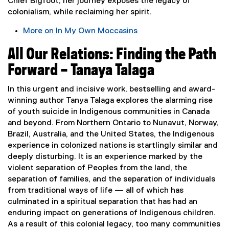
Chief Bigfoot, her journey exposes the legacy of
i
colonialism, while reclaiming her spirit.
n
n
More on In My Own Moccasins
e
(
w
All Our Relations: Finding the Path
e
w
x
Forward – Tanaya Talaga
i
t
n
e
In this urgent and incisive work, bestselling and award-
d
r
winning author Tanya Talaga explores the alarming rise
o
n
of youth suicide in Indigenous communities in Canada
w
a
and beyond. From Northern Ontario to Nunavut, Norway,
)
l
Brazil, Australia, and the United States, the Indigenous
l
experience in colonized nations is startlingly similar and
i
deeply disturbing. It is an experience marked by the
n
violent separation of Peoples from the land, the
k
separation of families, and the separation of individuals
,
from traditional ways of life — all of which has
o
culminated in a spiritual separation that has had an
p
enduring impact on generations of Indigenous children.
e
As a result of this colonial legacy, too many communities