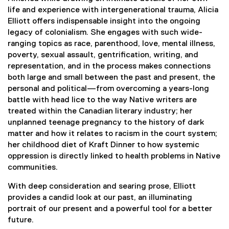
i
life and experience with intergenerational trauma, Alicia
n
Elliott offers indispensable insight into the ongoing
k
legacy of colonialism. She engages with such wide-
,
ranging topics as race, parenthood, love, mental illness,
o
poverty, sexual assault, gentrification, writing, and
p
representation, and in the process makes connections
e
both large and small between the past and present, the
n
personal and political—from overcoming a years-long
s
battle with head lice to the way Native writers are
i
treated within the Canadian literary industry; her
n
unplanned teenage pregnancy to the history of dark
n
matter and how it relates to racism in the court system;
e
her childhood diet of Kraft Dinner to how systemic
w
oppression is directly linked to health problems in Native
w
communities.
i
n
With deep consideration and searing prose, Elliott
d
provides a candid look at our past, an illuminating
o
portrait of our present and a powerful tool for a better
w
future.
)