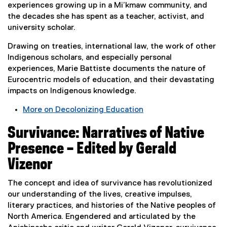
o
experiences growing up in a Mi’kmaw community, and
w
the decades she has spent as a teacher, activist, and
)
university scholar.
Drawing on treaties, international law, the work of other
Indigenous scholars, and especially personal
experiences, Marie Battiste documents the nature of
Eurocentric models of education, and their devastating
impacts on Indigenous knowledge.
More on Decolonizing Education
(
Survivance: Narratives of Native
e
x
Presence – Edited by Gerald
t
Vizenor
e
r
The concept and idea of survivance has revolutionized
n
our understanding of the lives, creative impulses,
a
literary practices, and histories of the Native peoples of
l
North America. Engendered and articulated by the
l