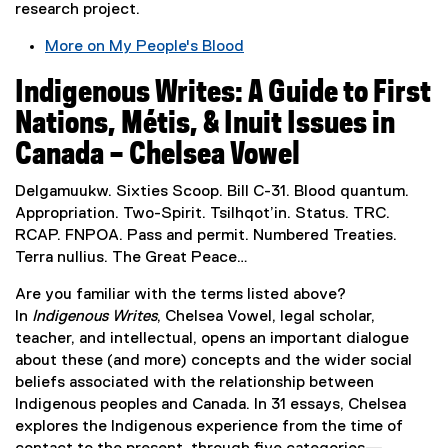
research project.
n
e
More on My People's Blood
w
(
w
Indigenous Writes: A Guide to First
e
i
x
Nations, Métis, & Inuit Issues in
n
t
Canada – Chelsea Vowel
d
e
o
r
Delgamuukw. Sixties Scoop. Bill C-31. Blood quantum.
w
n
Appropriation. Two-Spirit. Tsilhqot’in. Status. TRC.
)
a
RCAP. FNPOA. Pass and permit. Numbered Treaties.
l
Terra nullius. The Great Peace…
l
i
Are you familiar with the terms listed above?
n
In
Indigenous Writes
, Chelsea Vowel, legal scholar,
k
teacher, and intellectual, opens an important dialogue
,
about these (and more) concepts and the wider social
o
beliefs associated with the relationship between
p
Indigenous peoples and Canada. In 31 essays, Chelsea
e
explores the Indigenous experience from the time of
n