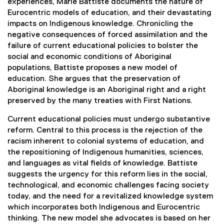
experiences, Marie Battiste documents the nature of
l
Eurocentric models of education, and their devastating
l
impacts on Indigenous knowledge. Chronicling the
i
negative consequences of forced assimilation and the
n
failure of current educational policies to bolster the
k
social and economic conditions of Aboriginal
,
populations, Battiste proposes a new model of
o
education. She argues that the preservation of
p
Aboriginal knowledge is an Aboriginal right and a right
e
preserved by the many treaties with First Nations.
n
s
Current educational policies must undergo substantive
i
reform. Central to this process is the rejection of the
n
racism inherent to colonial systems of education, and
n
the repositioning of Indigenous humanities, sciences,
e
and languages as vital fields of knowledge. Battiste
w
suggests the urgency for this reform lies in the social,
w
technological, and economic challenges facing society
i
today, and the need for a revitalized knowledge system
n
which incorporates both Indigenous and Eurocentric
d
thinking. The new model she advocates is based on her