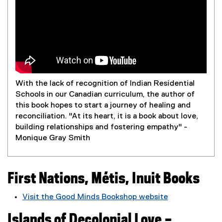
n
g
With the lack of recognition of Indian Residential
Schools in our Canadian curriculum, the author of
this book hopes to start a journey of healing and
reconciliation. "At its heart, it is a book about love,
building relationships and fostering empathy" -
Monique Gray Smith
First Nations, Métis, Inuit Books
Visit the Good Minds Bookshop website
(
Islands of Decolonial Love –
e