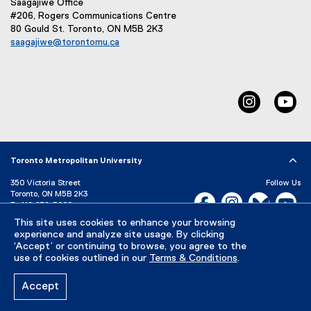
Saagajiwe Office
#206, Rogers Communications Centre
80 Gould St. Toronto, ON M5B 2K3
saagajiwe@torontomu.ca
(
o
p
e
Instagram
Yo
n
s
i
n
n
Toronto Metropolitan University
e
350 Victoria Street
Follow Us
w
Toronto, ON M5B 2K3
Facebook, opens new w
Instagram, open
Bluesky, 
Yo
w
P:
416-979-5000
i
This site uses cookies to enhance your browsing
LinkedIn,
Ti
n
Directory
Maps and Directions
experience and analyze site usage. By clicking
d
Campus Status
‘Accept’ or continuing to browse, you agree to the
o
use of cookies outlined in our
Terms & Conditions
.
Careers
Media Room
w
)
Accept
Privacy Policy
Accessibility
Terms & Conditions