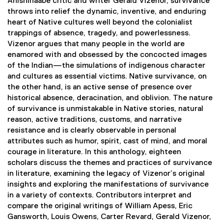
Anishinaabe critic and writer Gerald Vizenor, survivance
i
throws into relief the dynamic, inventive, and enduring
n
heart of Native cultures well beyond the colonialist
k
trappings of absence, tragedy, and powerlessness.
,
Vizenor argues that many people in the world are
o
enamored with and obsessed by the concocted images
p
of the Indian—the simulations of indigenous character
e
and cultures as essential victims. Native survivance, on
n
the other hand, is an active sense of presence over
s
historical absence, deracination, and oblivion. The nature
i
of survivance is unmistakable in Native stories, natural
n
reason, active traditions, customs, and narrative
n
resistance and is clearly observable in personal
e
attributes such as humor, spirit, cast of mind, and moral
w
courage in literature. In this anthology, eighteen
w
scholars discuss the themes and practices of survivance
i
in literature, examining the legacy of Vizenor’s original
n
insights and exploring the manifestations of survivance
d
in a variety of contexts. Contributors interpret and
o
compare the original writings of William Apess, Eric
w
Gansworth, Louis Owens, Carter Revard, Gerald Vizenor,