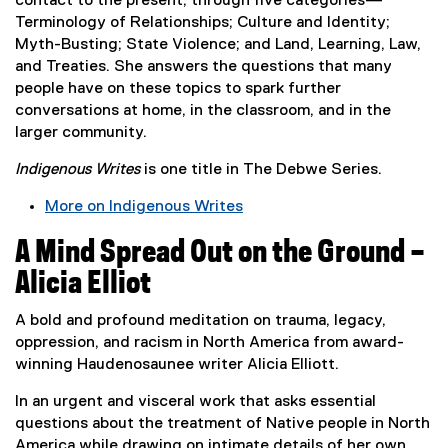
contact to the present, through five categories—
s
Terminology of Relationships; Culture and Identity;
i
Myth-Busting; State Violence; and Land, Learning, Law,
n
and Treaties. She answers the questions that many
n
people have on these topics to spark further
e
conversations at home, in the classroom, and in the
w
larger community.
w
Indigenous Writes
is one title in The Debwe Series.
i
n
More on Indigenous Writes
d
(
o
A Mind Spread Out on the Ground –
e
w
x
Alicia Elliot
)
t
e
A bold and profound meditation on trauma, legacy,
r
oppression, and racism in North America from award-
n
winning Haudenosaunee writer Alicia Elliott.
a
In an urgent and visceral work that asks essential
l
questions about the treatment of Native people in North
l
America while drawing on intimate details of her own