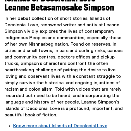
x
Leanne Betasamosake Simpson
t
e
In her debut collection of short stories, Islands of
r
Decolonial Love, renowned writer and activist Leanne
n
Simpson vividly explores the lives of contemporary
a
Indigenous Peoples and communities, especially those
l
of her own Nishnaabeg nation. Found on reserves, in
l
cities and small towns, in bars and curling rinks, canoes
i
and community centres, doctors offices and pickup
n
trucks, Simpson’s characters confront the often
k
heartbreaking challenge of pairing the desire to live
,
loving and observant lives with a constant struggle to
o
simply survive the historical and ongoing injustices of
p
racism and colonialism. Told with voices that are rarely
e
recorded but need to be heard, and incorporating the
n
language and history of her people, Leanne Simpson’s
s
Islands of Decolonial Love is a profound, important, and
i
beautiful book of fiction.
n
Know more about Islands of Decolonial Love
n