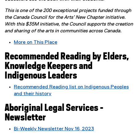
n
s
This is one of the 200 exceptional projects funded through
i
the Canada Council for the Arts’ New Chapter initiative.
n
With this $35M initiative, the Council supports the creation
n
and sharing of the arts in communities across Canada.
e
w
More on This Place
w
(
i
Recommended Reading by Elders,
e
n
x
Knowledge Keepers and
d
t
Indigenous Leaders
o
e
w
r
Recommended Reading list on Indigenous Peoples
)
n
and their history
a
(
l
Aboriginal Legal Services -
e
l
x
Newsletter
i
t
n
e
Bi-Weekly Newsletter Nov 16, 2023
k
r
(
,