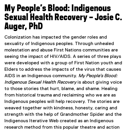
(
e
My People’s Blood: Indigenous
e
w
x
w
Sexual Health Recovery – Josie C.
t
i
Auger, PhD
e
n
r
d
Colonization has impacted the gender roles and
n
o
sexuality of Indigenous peoples. Through unhealed
a
w
molestation and abuse First Nations communities are
l
)
seeing the impact of HIV/AIDS. A series of three plays
l
were developed with a group of First Nation youth and
i
Elders to address the impacts of the virus that causes
n
AIDS in an Indigenous community.
My People’s Blood:
k
Indigenous Sexual Health Recovery
is about giving voice
,
to those stories that hurt, blame, and shame. Healing
o
from historical trauma and reclaiming who we are as
p
Indigenous peoples will help recovery. The stories are
e
weaved together with kindness, honesty, caring and
n
strength with the help of Grandmother Spider and the
s
Indigenous Iterative Web created as an Indigenous
i
research method from this popular theatre and action
n