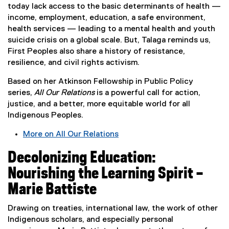
n
today lack access to the basic determinants of health —
s
income, employment, education, a safe environment,
i
health services — leading to a mental health and youth
n
suicide crisis on a global scale. But, Talaga reminds us,
n
First Peoples also share a history of resistance,
e
resilience, and civil rights activism.
w
Based on her Atkinson Fellowship in Public Policy
w
series,
All Our Relations
is a powerful call for action,
i
justice, and a better, more equitable world for all
n
Indigenous Peoples.
d
o
More on All Our Relations
w
(
)
Decolonizing Education:
e
x
Nourishing the Learning Spirit –
t
Marie Battiste
e
r
Drawing on treaties, international law, the work of other
n
Indigenous scholars, and especially personal
a