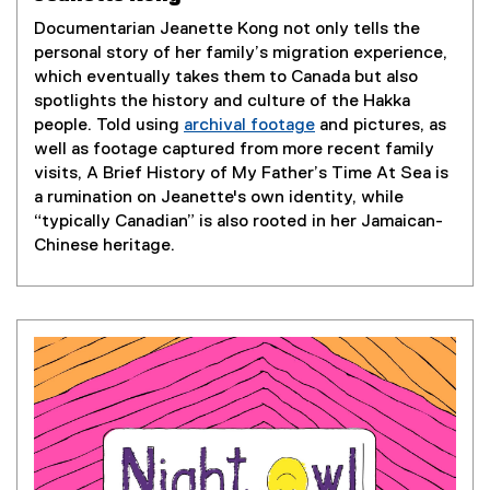
o
p
Documentarian Jeanette Kong not only tells the
e
personal story of her family’s migration experience,
n
which eventually takes them to Canada but also
s
spotlights the history and culture of the Hakka
i
people. Told using
archival footage
and pictures, as
n
(
well as footage captured from more recent family
n
e
visits, A Brief History of My Father’s Time At Sea is
e
x
a rumination on Jeanette's own identity, while
w
t
“typically Canadian” is also rooted in her Jamaican-
w
e
Chinese heritage.
i
r
n
n
d
a
o
l
w
l
)
i
n
k
)