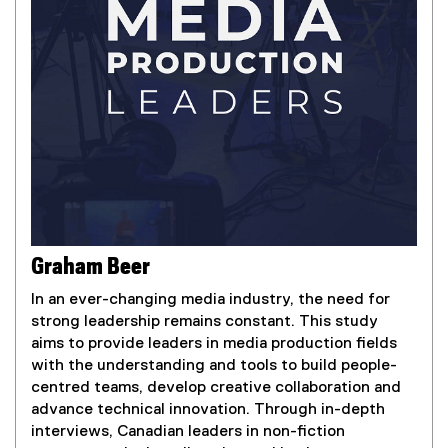
,
o
p
e
n
s
i
n
n
e
w
w
Graham Beer
i
In an ever-changing media industry, the need for
n
strong leadership remains constant. This study
d
aims to provide leaders in media production fields
o
with the understanding and tools to build people-
w
centred teams, develop creative collaboration and
)
advance technical innovation. Through in-depth
interviews, Canadian leaders in non-fiction