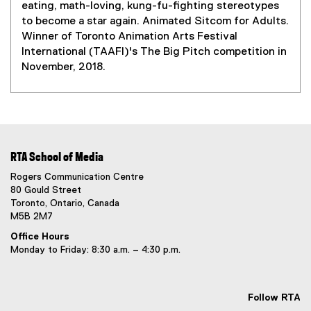
s
eating, math-loving, kung-fu-fighting stereotypes
i
to become a star again. Animated Sitcom for Adults.
n
Winner of Toronto Animation Arts Festival
n
International (TAAFI)'s The Big Pitch competition in
e
November, 2018.
w
w
i
n
d
o
RTA School of Media
w
Rogers Communication Centre
)
80 Gould Street
Toronto, Ontario, Canada
M5B 2M7
Office Hours
Monday to Friday: 8:30 a.m. – 4:30 p.m.
Follow RTA