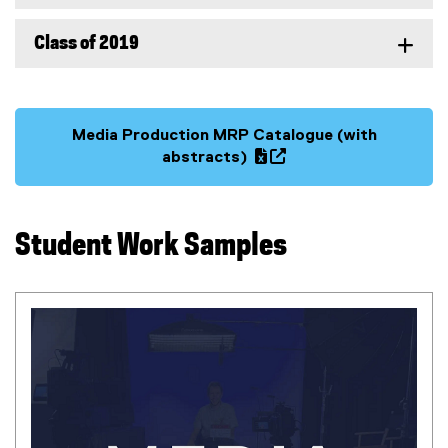
Class of 2019
Media Production MRP Catalogue (with
(
abstracts)
g
(
o
e
o
x
Student Work Samples
g
t
l
e
e
r
s
n
h
a
e
l
e
l
t
i
)
n
k