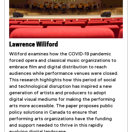
l
i
n
k
)
Lawrence Wiliford
Wiliford examines how the COVID-19 pandemic
forced opera and classical music organizations to
embrace film and digital distribution to reach
audiences while performance venues were closed.
This research highlights how this period of social
and technological disruption has inspired a new
generation of artists and producers to adopt
digital visual mediums for making the performing
arts more accessible. The paper proposes public
policy solutions in Canada to ensure that
performing arts organizations have the funding
and support needed to thrive in this rapidly
evolving digital landscape.