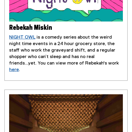
Rebekah Miskin
NIGHT OWL
is a comedy series about the weird
(
night time events in a 24 hour grocery store, the
e
staff who work the graveyard shift, and a regular
x
shopper who can’t sleep and has no real
t
friends...yet. You can view more of Rebekah's work
e
here
.
(
r
e
n
x
a
t
l
e
l
r
i
n
n
a
k
l
)