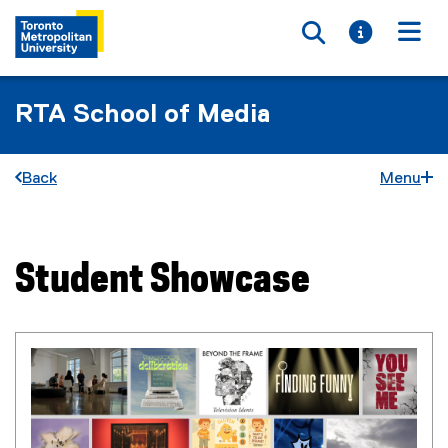
Toggle searc
Toggle i
Togg
RTA School of Media
Back
Menu
Student Showcase
You are now in the main content area