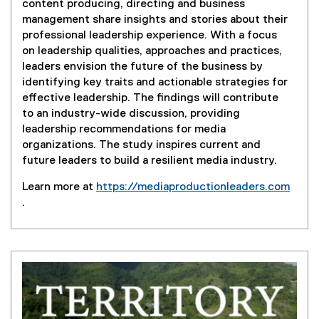
content producing, directing and business
management share insights and stories about their
professional leadership experience. With a focus
on leadership qualities, approaches and practices,
leaders envision the future of the business by
identifying key traits and actionable strategies for
effective leadership. The findings will contribute
to an industry-wide discussion, providing
leadership recommendations for media
organizations. The study inspires current and
future leaders to build a resilient media industry.
Learn more at
https://mediaproductionleaders.com
.
(
e
x
t
e
r
n