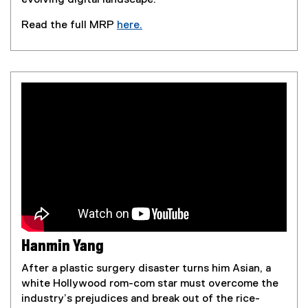
Read the full MRP
here.
(
e
x
t
e
r
n
a
l
l
i
n
k
,
Hanmin Yang
o
p
After a plastic surgery disaster turns him Asian, a
e
white Hollywood rom-com star must overcome the
n
industry’s prejudices and break out of the rice-