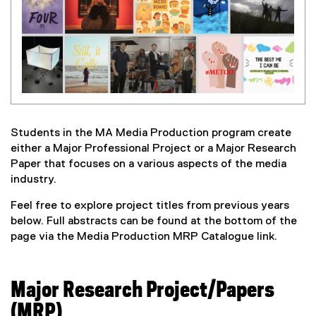
Students in the MA Media Production program create
either a Major Professional Project or a Major Research
Paper that focuses on a various aspects of the media
industry.
Feel free to explore project titles from previous years
below. Full abstracts can be found at the bottom of the
page via the Media Production MRP Catalogue link.
Major Research Project/Papers
(MRP)