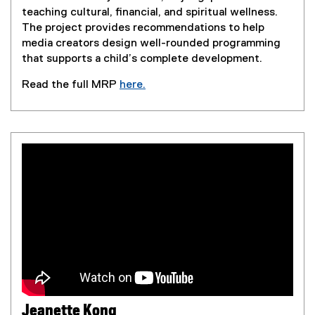
teaching cultural, financial, and spiritual wellness.
The project provides recommendations to help
media creators design well-rounded programming
that supports a child’s complete development.
Read the full MRP
here.
(
e
x
t
e
r
n
a
l
l
i
n
k
,
Jeanette Kong