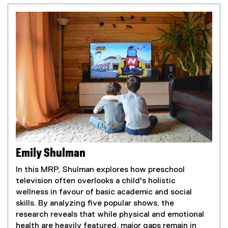
Emily Shulman
In this MRP, Shulman explores how preschool
television often overlooks a child's holistic
wellness in favour of basic academic and social
skills. By analyzing five popular shows, the
research reveals that while physical and emotional
health are heavily featured, major gaps remain in