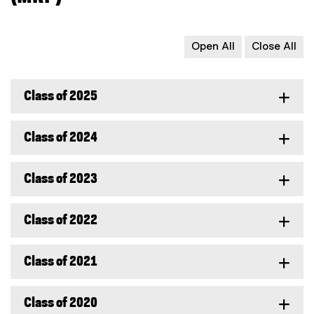
Open All
Close All
Class of 2025
Class of 2024
Class of 2023
Class of 2022
Class of 2021
Class of 2020