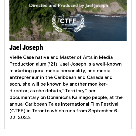
a
l
l
i
n
k
)
Jael Joseph
Vielle Case native and Master of Arts in Media
Production alum ('21) Jael Joseph is a well-known
marketing guru, media personality, and media
entrepreneur in the Caribbean and Canada and
soon, she will be known by another moniker-
director; as she debuts,” Territory,” her
documentary on Dominica’s Kalinago people, at the
annual Caribbean Tales International Film Festival
(CTFF) in Toronto which runs from September 6-
22, 2023.