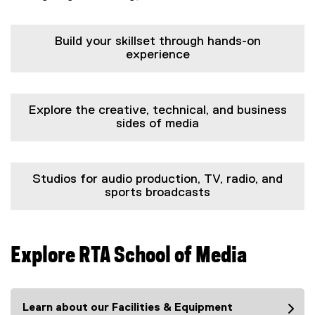
Build your skillset through hands-on
experience
Explore the creative, technical, and business
sides of media
Studios for audio production, TV, radio, and
sports broadcasts
Explore RTA School of Media
Learn about our Facilities & Equipment