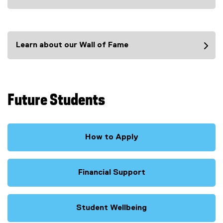
(
e
x
t
Learn about our Wall of Fame
e
r
n
a
l
Future Students
l
i
n
k
How to Apply
)
Financial Support
Student Wellbeing