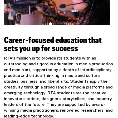
Career-focused education that
sets you up for success
RTA’s mission is to provide its students with an
outstanding and rigorous education in media production
and media art, supported by a depth of interdisciplinary
practice and critical thinking in media and cultural
studies, business, and liberal arts. Students apply their
creativity through a broad range of media platforms and
emerging technology. RTA students are the creative
innovators, artists, designers, storytellers, and industry
leaders of the future. They are supported by award-
winning media practitioners, renowned researchers, and
leading-edge technology.