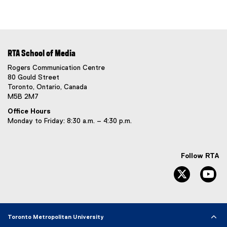
RTA School of Media
Rogers Communication Centre
80 Gould Street
Toronto, Ontario, Canada
M5B 2M7
Office Hours
Monday to Friday: 8:30 a.m. – 4:30 p.m.
Follow RTA
Twitter
Yo
Toronto Metropolitan University