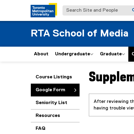
Search Site and People
RTA School of Media
About
Undergraduate
Graduate
Supplem
You are now in the m
Course Listings
Google Form
After reviewing th
Seniority List
having trouble vi
Resources
FAQ