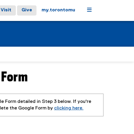
Menu
Visit
Give
my.torontomu
 Form
e Form detailed in Step 3 below. If you're
plete the Google Form by
clicking here.
(
(
(
e
g
e
x
o
x