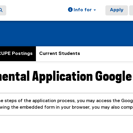
Info for
Apply
CUPE Postings
Current Students
ental Application Google
ain content area
e steps of the application process, you may access the Googl
ewing the embedded form in your browser, you may also com