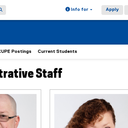
Info for
Apply
CUPE Postings
Current Students
rative Staff
ain content area