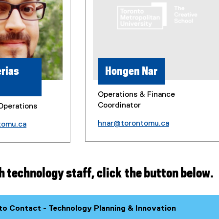
rias
Hongen Nar
Operations & Finance
Coordinator
Operations
hnar@torontomu.ca
tomu.ca
h technology staff, click the button below.
o Contact - Technology Planning & Innovation