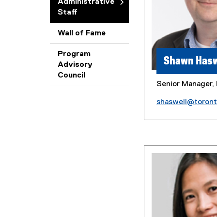
Administrative
Staff
Wall of Fame
Program
Shawn Hasw
Advisory
Council
Senior Manager, 
shaswell@toron