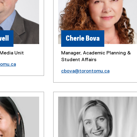
ell
Cherie Bova
Media Unit
Manager, Academic Planning &
Student Affairs
tomu.ca
cbova@torontomu.ca