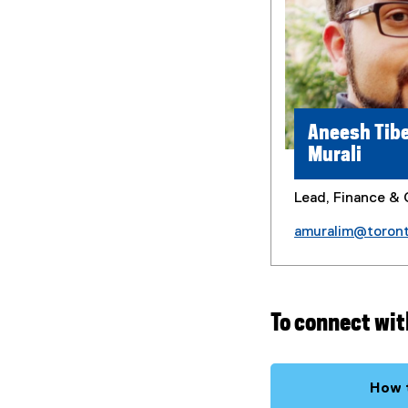
Aneesh Tibe
Murali
Lead, Finance & 
amuralim@toron
To connect wit
How t