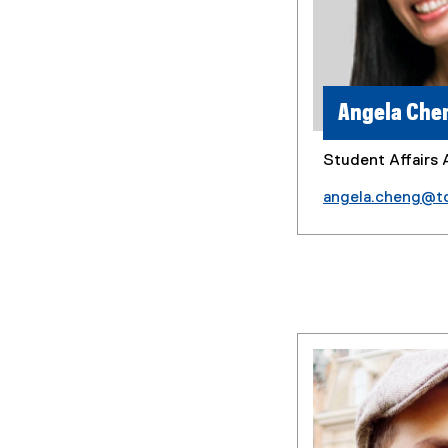
Angela Che
Student Affairs 
angela.cheng@t