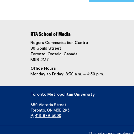
RTA School of Media
Rogers Communication Centre
80 Gould Street
Toronto, Ontario, Canada
M5B 2M7
Office Hours
Monday to Friday: 8:30 a.m. – 4:30 p.m.
Toronto Metropolitan University
350 Victoria Street
Toronto, ON M5B 2K3
P:
416-979-5000
Directory
Maps and Directions
Campus Status
This site uses cookies 