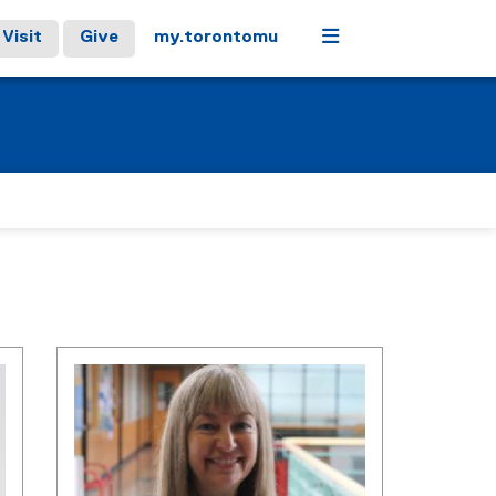
Menu
Visit
Give
my.torontomu