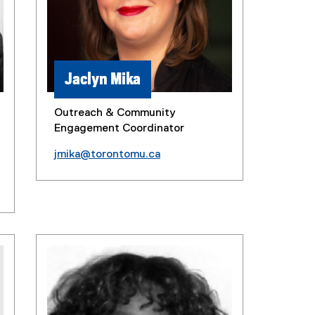
Jaclyn Mika
Outreach & Community
Engagement Coordinator
jmika@torontomu.ca