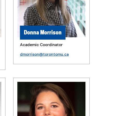
Donna Morrison
Academic Coordinator
dmorrison@torontomu.ca