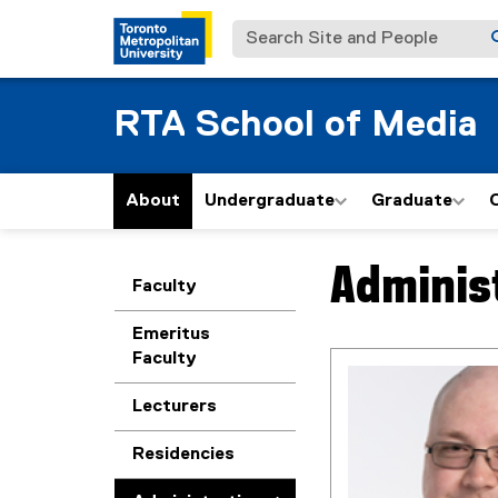
Search Site and People
RTA School of Media
About
Undergraduate
Graduate
Administ
You are now in the m
Faculty
Emeritus
Faculty
Lecturers
Residencies