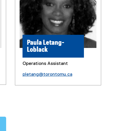
Paula Letang-
Loblack
Operations Assistant
pletang@torontomu.ca