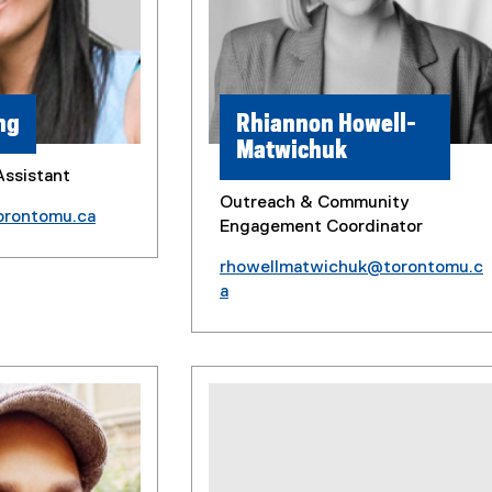
ng
Rhiannon Howell-
Matwichuk
Assistant
Outreach & Community
orontomu.ca
Engagement Coordinator
rhowellmatwichuk@torontomu.c
a