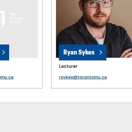
Ryan Sykes
Lecturer
omu.ca
rsykes@torontomu.ca