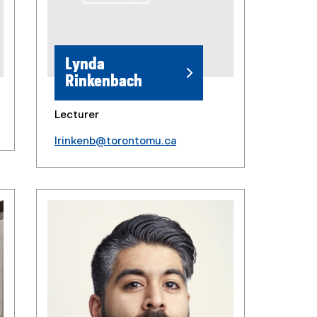
Lynda
Rinkenbach
Lecturer
lrinkenb@torontomu.ca