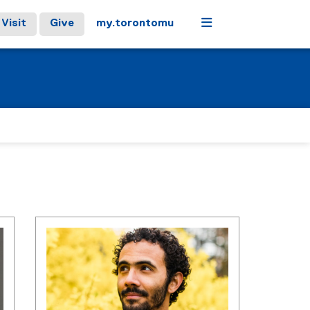
Menu
Visit
Give
my.torontomu