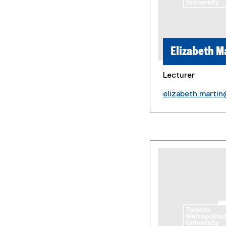
Elizabeth M
Lecturer
elizabeth.marti