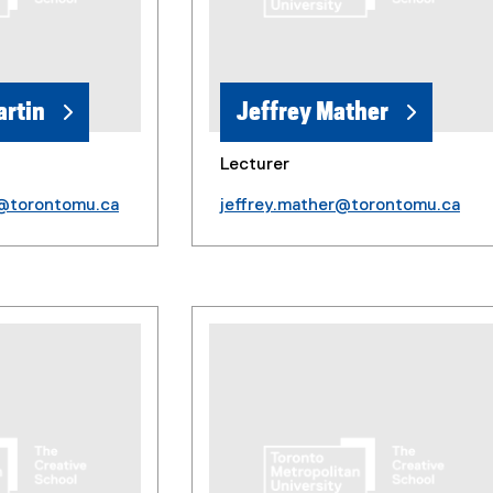
artin
Jeffrey Mather
Lecturer
n@torontomu.ca
jeffrey.mather@torontomu.ca