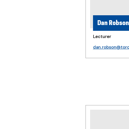
Dan Robson
Lecturer
dan.robson@tor