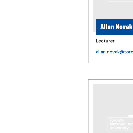
Allan Novak
Lecturer
allan.novak@tor