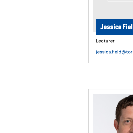
Jessica Fie
Lecturer
jessica.field@to