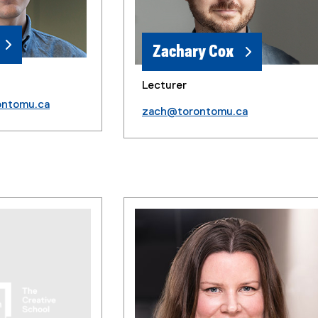
Zachary Cox
Lecturer
ontomu.ca
zach@torontomu.ca