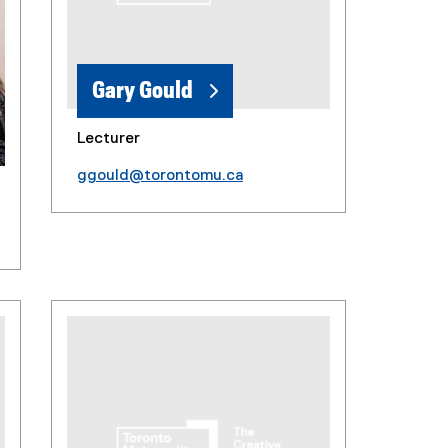
Gary Gould
Lecturer
ggould@torontomu.ca