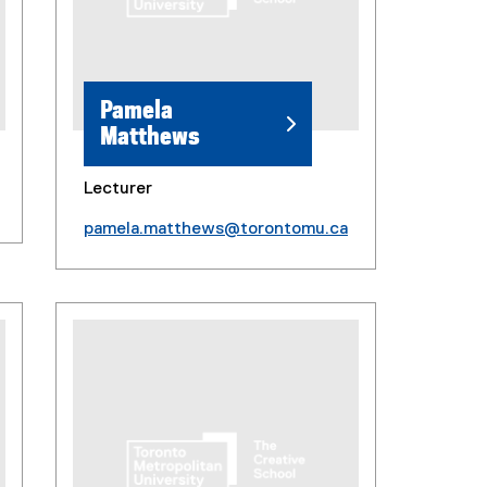
Pamela
Matthews
Lecturer
pamela.matthews@torontomu.ca