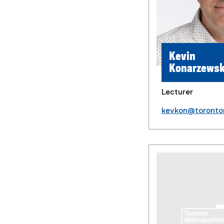
Kevin
Konarzewsk
Lecturer
kevkon@toronto