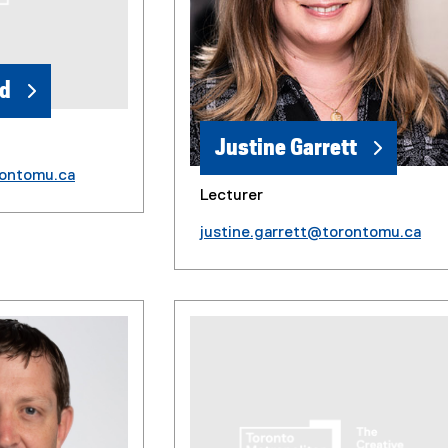
ld
Justine Garrett
rontomu.ca
Lecturer
justine.garrett@torontomu.ca