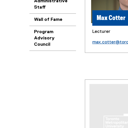
Administrative
Staff
Max Cotter
Wall of Fame
Lecturer
Program
Advisory
max.cotter@tor
Council