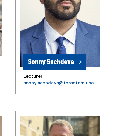
Sonny Sachdeva
Lecturer
sonny.sachdeva@torontomu.ca