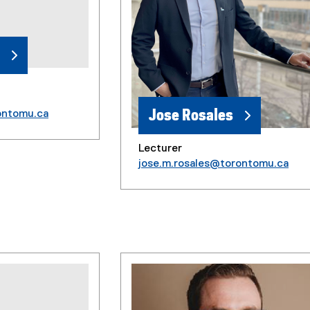
Jose Rosales
ontomu.ca
Lecturer
jose.m.rosales@torontomu.ca