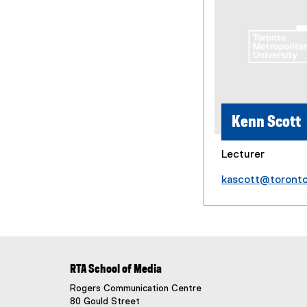
Kenn Scott
Lecturer
kascott@toront
RTA School of Media
Rogers Communication Centre
80 Gould Street