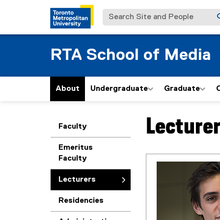
Search Site and People
RTA School of Media
About
Undergraduate
Graduate
Lecture
You are now in the m
Faculty
Emeritus
Faculty
Lecturers
Residencies