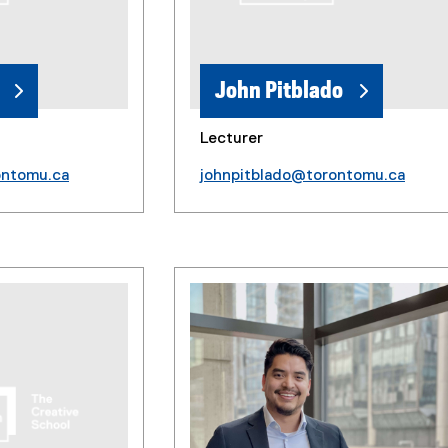
John Pitblado
Lecturer
ontomu.ca
johnpitblado@torontomu.ca