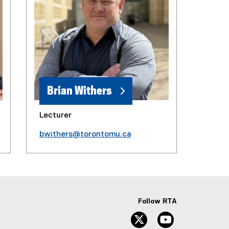
Brian Withers
Lecturer
bwithers@torontomu.ca
Follow RTA
Twitter
YouTube