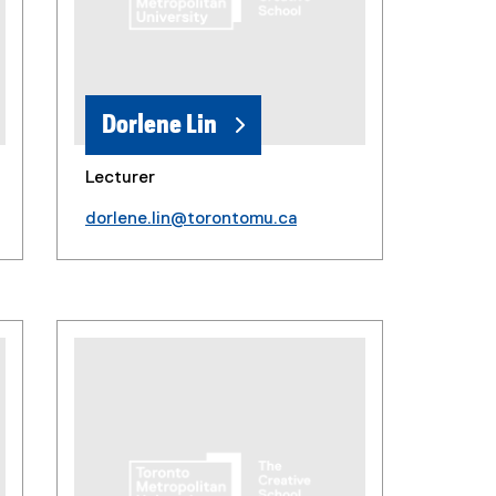
Dorlene Lin
Lecturer
dorlene.lin@torontomu.ca