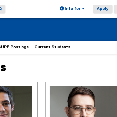
Info for
Apply
CUPE Postings
Current Students
rs
ain content area