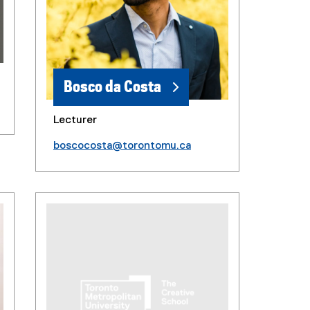
Bosco da Costa
Lecturer
boscocosta@torontomu.ca