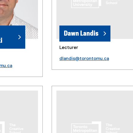
Dawn Landis
i
Lecturer
dlandis@torontomu.ca
mu.ca