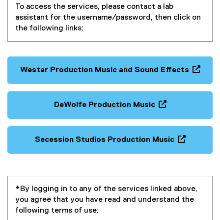
To access the services, please contact a lab
assistant for the username/password, then click on
the following links:
Westar Production Music and Sound Effects
(
e
x
DeWolfe Production Music
t
(
e
e
r
x
Secession Studios Production Music
n
t
(
a
e
e
l
r
x
l
n
t
i
*By logging in to any of the services linked above,
a
e
n
you agree that you have read and understand the
l
r
k
following terms of use:
l
n