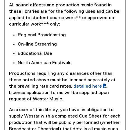
,
i
a
All sound effects and production music found in
o
n
l
these libraries are for the following uses and can be
p
k
l
applied to student course work** or approved co-
e
,
i
curricular work*** only:
n
o
n
s
p
Regional Broadcasting
k
i
e
,
On-line Streaming
n
n
o
n
s
Educational Use
p
e
i
e
North American Festivals
w
n
n
w
n
Productions requiring any clearances other than
s
i
e
those noted above must be licensed separately at
i
n
w
the prevailing rate card rates,
detailed here
.
n
d
w
(
License application forms will be supplied upon
n
o
i
P
request of Westar Music.
e
w
n
D
w
)
As a user of this library, you have an obligation to
d
F
w
supply Westar with a completed Cue Sheet for each
o
f
i
production that will be publicly performed (whether
w
i
n
Broadcast or Theatrical) that details all music cues
)