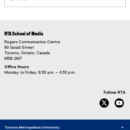
RTA School of Media
Rogers Communication Centre
80 Gould Street
Toronto, Ontario, Canada
M5B 2M7
Office Hours
Monday to Friday: 8:30 a.m. – 4:30 p.m.
Follow RTA
Twitter
Yo
Toronto Metropolitan University