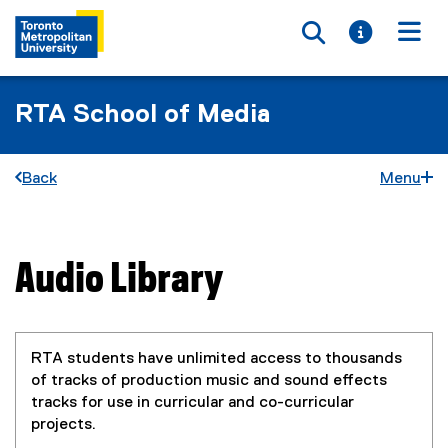
Toggle searc
Toggle i
Togg
RTA School of Media
Back
Menu
Audio Library
You are now in the main content area
RTA students have unlimited access to thousands
of tracks of production music and sound effects
tracks for use in curricular and co-curricular
projects.