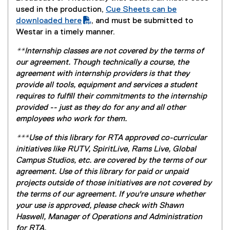
l
d
used in the production,
Cue Sheets can be
e
o
(
downloaded here
, and must be submitted to
)
w
P
Westar in a timely manner.
)
D
**Internship classes are not covered by the terms of
F
our agreement. Though technically a course, the
f
agreement with internship providers is that they
i
provide all tools, equipment and services a student
l
requires to fulfill their commitments to the internship
e
provided -- just as they do for any and all other
)
employees who work for them.
***Use of this library for RTA approved co-curricular
initiatives like RUTV, SpiritLive, Rams Live, Global
Campus Studios, etc. are covered by the terms of our
agreement. Use of this library for paid or unpaid
projects outside of those initiatives are not covered by
the terms of our agreement. If you're unsure whether
your use is approved, please check with Shawn
Haswell, Manager of Operations and Administration
for RTA.