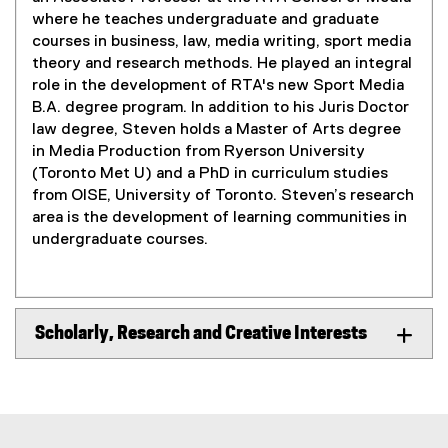
where he teaches undergraduate and graduate
courses in business, law, media writing, sport media
theory and research methods. He played an integral
role in the development of RTA's new Sport Media
B.A. degree program. In addition to his Juris Doctor
law degree, Steven holds a Master of Arts degree
in Media Production from Ryerson University
(Toronto Met U) and a PhD in curriculum studies
from OISE, University of Toronto. Steven’s research
area is the development of learning communities in
undergraduate courses.
Scholarly, Research and Creative Interests