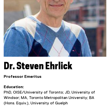
Dr.
Steven
Ehrlick
Professor Emeritus
Education
PhD, OISE/University of Toronto; JD, University of
Windsor; MA, Toronto Metropolitan University; BA
(Hons. Equiv.), University of Guelph