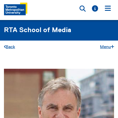
Toggle searc
Toggle i
Togg
RTA School of Media
Back
Menu
You are now in the main content area