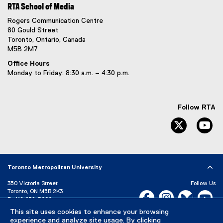
RTA School of Media
Rogers Communication Centre
80 Gould Street
Toronto, Ontario, Canada
M5B 2M7
Office Hours
Monday to Friday: 8:30 a.m. – 4:30 p.m.
Follow RTA
Twitter
Yo
Toronto Metropolitan University
350 Victoria Street
Follow Us
Toronto, ON M5B 2K3
Facebook, opens new w
Instagram, open
Bluesky, 
Yo
P:
416-979-5000
This site uses cookies to enhance your browsing
LinkedIn,
Ti
Directory
Maps and Directions
experience and analyze site usage. By clicking