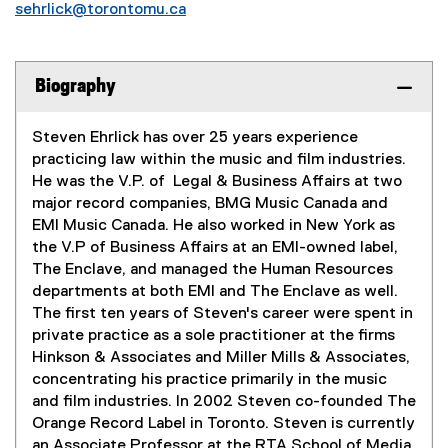
sehrlick@torontomu.ca
Biography
Steven Ehrlick has over 25 years experience
practicing law within the music and film industries.
He was the V.P. of Legal & Business Affairs at two
major record companies, BMG Music Canada and
EMI Music Canada. He also worked in New York as
the V.P of Business Affairs at an EMI-owned label,
The Enclave, and managed the Human Resources
departments at both EMI and The Enclave as well.
The first ten years of Steven's career were spent in
private practice as a sole practitioner at the firms
Hinkson & Associates and Miller Mills & Associates,
concentrating his practice primarily in the music
and film industries. In 2002 Steven co-founded The
Orange Record Label in Toronto. Steven is currently
an Associate Professor at the RTA School of Media