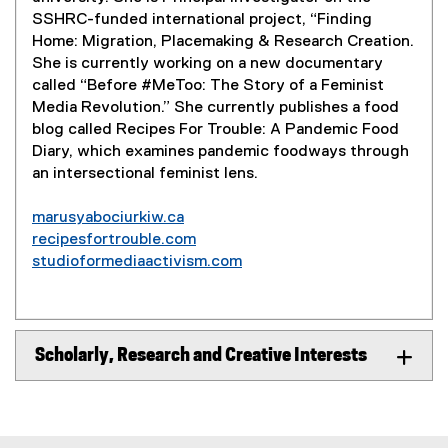
SSHRC-funded international project, “Finding
Home: Migration, Placemaking & Research Creation.
She is currently working on a new documentary
called “Before #MeToo: The Story of a Feminist
Media Revolution.” She currently publishes a food
blog called Recipes For Trouble: A Pandemic Food
Diary, which examines pandemic foodways through
an intersectional feminist lens.
marusyabociurkiw.ca
(
recipesfortrouble.com
e
(
studioformediaactivism.com
x
e
(
t
x
e
e
t
x
r
e
t
Scholarly, Research and Creative Interests
n
r
e
a
n
r
l
a
n
l
l
a