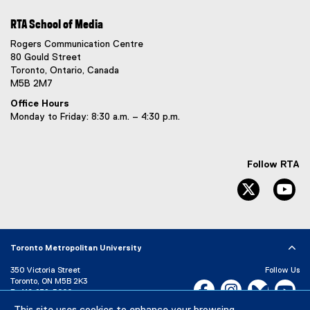
i
l
l
n
i
l
RTA School of Media
k
n
i
Rogers Communication Centre
)
k
n
80 Gould Street
)
k
Toronto, Ontario, Canada
)
M5B 2M7
Office Hours
Monday to Friday: 8:30 a.m. – 4:30 p.m.
Follow RTA
Twitter
Yo
Toronto Metropolitan University
350 Victoria Street
Follow Us
Toronto, ON M5B 2K3
Facebook, opens new w
Instagram, open
Bluesky, 
Yo
P:
416-979-5000
LinkedIn,
Ti