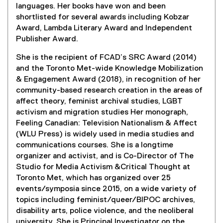
languages. Her books have won and been
shortlisted for several awards including Kobzar
Award, Lambda Literary Award and Independent
Publisher Award.
She is the recipient of FCAD’s SRC Award (2014)
and the Toronto Met-wide Knowledge Mobilization
& Engagement Award (2018), in recognition of her
community-based research creation in the areas of
affect theory, feminist archival studies, LGBT
activism and migration studies Her monograph,
Feeling Canadian: Television Nationalism & Affect
(WLU Press) is widely used in media studies and
communications courses. She is a longtime
organizer and activist, and is Co-Director of The
Studio for Media Activism &Critical Thought at
Toronto Met, which has organized over 25
events/symposia since 2015, on a wide variety of
topics including feminist/queer/BIPOC archives,
disability arts, police violence, and the neoliberal
university. She is Principal Investigator on the