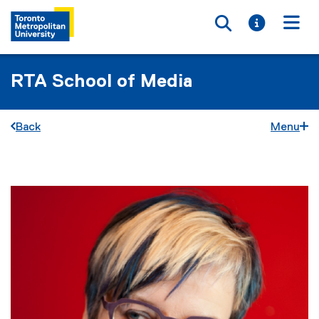
Toggle searc
Toggle i
Togg
RTA School of Media
Back
Menu
You are now in the main content area