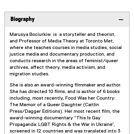
Biography
Marusya Bociurkiw is a storyteller and theorist,
and Professor of Media Theory at Toronto Met,
where she teaches courses in media studies, social
justice media and documentary production, and
conducts research in the areas of feminist/queer
archives, affect theory, media activism, and
migration studies.
She is also an award-winning filmmaker and author.
She has directed 10 films, and is author of 6 books
including, most recently, Food Was her Country:
The Memoir of a Queer Daughter (Caitlin
Press/Dagger Editions). Her most recent film, the
award-winning documentary “This Is Gay
Propaganda: LGBT Rights & the War in Ukraine”,
screened in 12 countries and was translated into 3