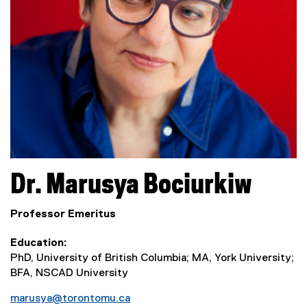
Dr.
Marusya
Bociurkiw
Professor Emeritus
Education
PhD, University of British Columbia; MA, York University;
BFA, NSCAD University
marusya@torontomu.ca