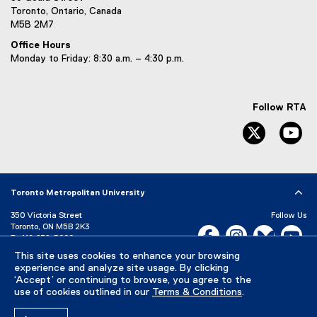
Toronto, Ontario, Canada
M5B 2M7
Office Hours
Monday to Friday: 8:30 a.m. – 4:30 p.m.
Follow RTA
Twitter
Yo
Toronto Metropolitan University
350 Victoria Street
Follow Us
Toronto, ON M5B 2K3
Facebook, opens new w
Instagram, open
Bluesky, 
Yo
P:
416-979-5000
This site uses cookies to enhance your browsing
LinkedIn,
Ti
Directory
Maps and Directions
experience and analyze site usage. By clicking
Campus Status
‘Accept’ or continuing to browse, you agree to the
use of cookies outlined in our
Terms & Conditions
.
Careers
Media Room