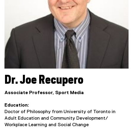
Dr.
Joe
Recupero
Associate Professor, Sport Media
Education
Doctor of Philosophy from University of Toronto in
Adult Education and Community Development/
Workplace Learning and Social Change