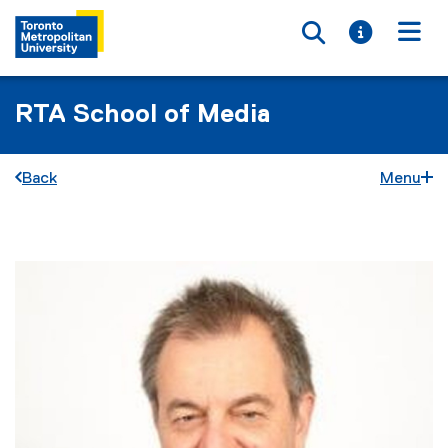
Toggle searc
Toggle i
Togg
RTA School of Media
Back
Menu
You are now in the main content area