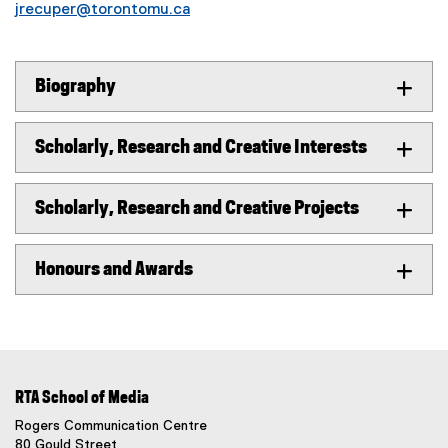
jrecuper@torontomu.ca
Biography
Scholarly, Research and Creative Interests
Scholarly, Research and Creative Projects
Honours and Awards
RTA School of Media
Rogers Communication Centre
80 Gould Street