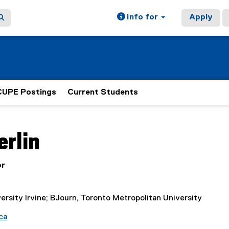
Info for
Apply
CUPE Postings
Current Students
ain content area
erlin
or
ersity Irvine; BJourn, Toronto Metropolitan University
ca