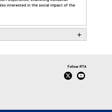
lso interested in the social impact of the
Follow RTA
Twitter
YouTube