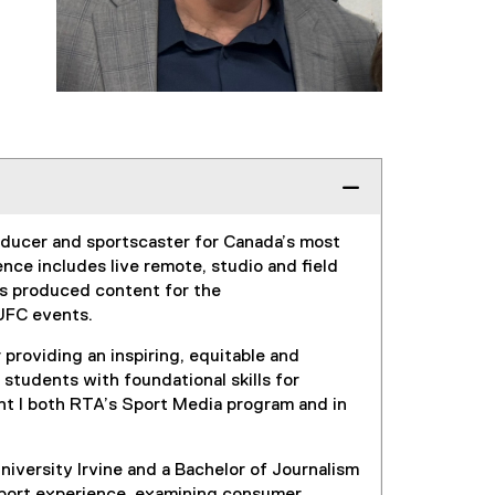
roducer and sportscaster for Canada’s most
ce includes live remote, studio and field
has produced content for the
d UFC events.
providing an inspiring, equitable and
 students with foundational skills for
ght I both RTA’s Sport Media program and in
iversity Irvine and a Bachelor of Journalism
sport experience, examining consumer