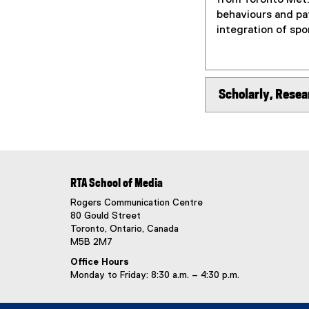
behaviours and pat
integration of spo
Scholarly, Resea
RTA School of Media
Rogers Communication Centre
80 Gould Street
Toronto, Ontario, Canada
M5B 2M7
Office Hours
Monday to Friday: 8:30 a.m. – 4:30 p.m.