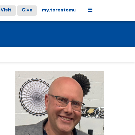
Menu
Visit
Give
my.torontomu