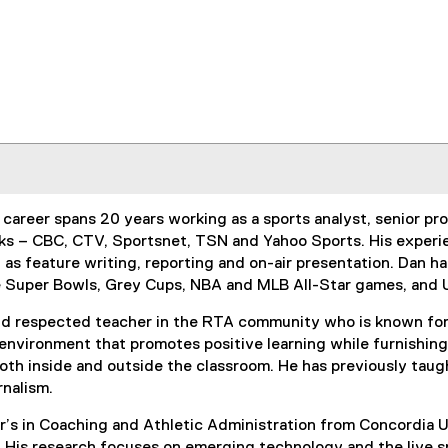
 career spans 20 years working as a sports analyst, senior p
s – CBC, CTV, Sportsnet, TSN and Yahoo Sports. His experien
 as feature writing, reporting and on-air presentation. Dan 
le Super Bowls, Grey Cups, NBA and MLB All-Star games, an
and respected teacher in the RTA community who is known for 
 environment that promotes positive learning while furnishing
both inside and outside the classroom. He has previously tau
urnalism.
’s in Coaching and Athletic Administration from Concordia Un
 His research focuses on emerging technology and the live 