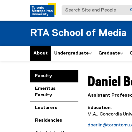
Search Site and People
RTA School of Media
About
Undergraduate
Graduate
You are now in the m
Faculty
Daniel
B
Emeritus
Faculty
Assistant Profess
Lecturers
Education
M.A., Concordia Univ
Residencies
dberlin@torontomu.