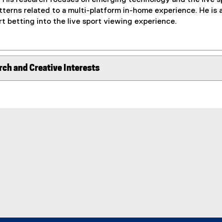
terns related to a multi-platform in-home experience. He is a
rt betting into the live sport viewing experience.
rch and Creative Interests