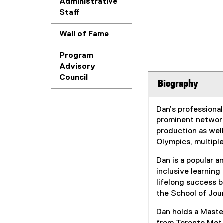
Administrative
Staff
Wall of Fame
Program
Advisory
Council
Biography
Dan’s professional
prominent network
production as well
Olympics, multip
Dan is a popular 
inclusive learning
lifelong success 
the School of Jo
Dan holds a Master
from Toronto Met.