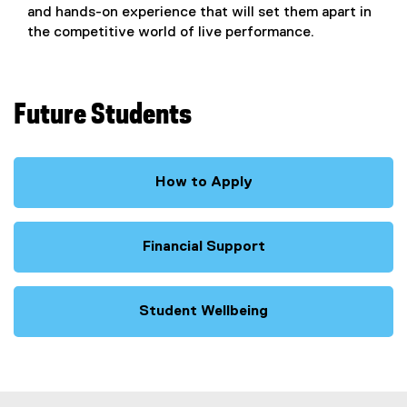
and hands-on experience that will set them apart in
the competitive world of live performance.
Future Students
How to Apply
Financial Support
Student Wellbeing