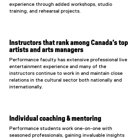
experience through added workshops, studio
training, and rehearsal projects.
Instructors that rank among Canada’s top
artists and arts managers
Performance faculty has extensive professional live
entertainment experience and many of the
instructors continue to work in and maintain close
relations in the cultural sector both nationally and
internationally.
Individual coaching & mentoring
Performance students work one-on-one with
seasoned professionals, gaining invaluable insights