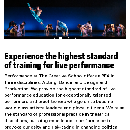
Experience the highest standard
of training for live performance
Performance at The Creative School offers a BFA in
three disciplines: Acting, Dance, and Design and
Production. We provide the highest standard of live
performance education for exceptionally talented
performers and practitioners who go on to become
world class artists, leaders, and global citizens. We raise
the standard of professional practice in theatrical
disciplines, pursuing excellence in performance to
provoke curiosity and risk-taking in changing political