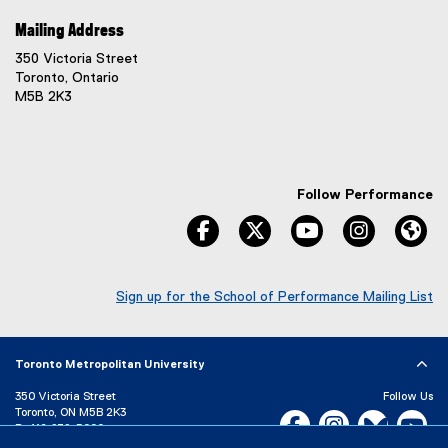
Mailing Address
350 Victoria Street
Toronto, Ontario
M5B 2K3
Follow Performance
facebook
twitter
youtube
instagram
We
Sign up for the School of Performance Mailing List
(
e
x
Toronto Metropolitan University
t
e
350 Victoria Street
Follow Us
r
Toronto, ON M5B 2K3
Facebook, opens new w
Instagram, open
Bluesky, 
Yo
n
P:
416-979-5000