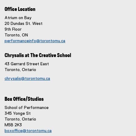
Office Location
Atrium on Bay
20 Dundas St. West
9th Floor
Toronto, ON
performanceinfo@torontomu.ca
Chrysalis at The Creative School
43 Gerrard Street East
Toronto, Ontario
chrysalis@torontomu.ca
Box Office/Studios
School of Performance
345 Yonge St
Toronto, Ontario
M5B 2K3
boxoffice@torontomu.ca