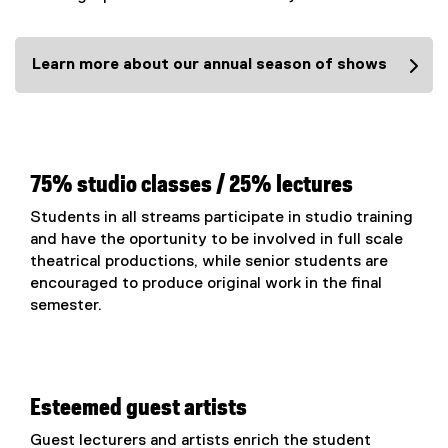
Learn more about our annual season of shows
75% studio classes / 25% lectures
Students in all streams participate in studio training
and have the oportunity to be involved in full scale
theatrical productions, while senior students are
encouraged to produce original work in the final
semester.
Esteemed guest artists
Guest lecturers and artists enrich the student