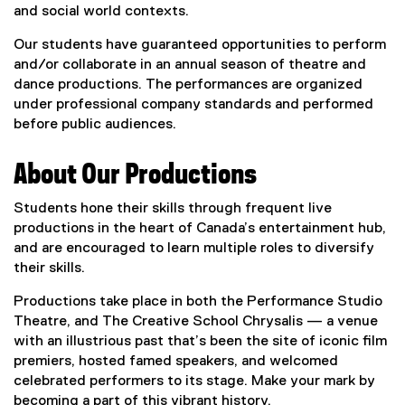
and social world contexts.
Our students have guaranteed opportunities to perform
and/or collaborate in an annual season of theatre and
dance productions. The performances are organized
under professional company standards and performed
before public audiences.
About Our Productions
Students hone their skills through frequent live
productions in the heart of Canada’s entertainment hub,
and are encouraged to learn multiple roles to diversify
their skills.
Productions take place in both the Performance Studio
Theatre, and The Creative School Chrysalis — a venue
with an illustrious past that’s been the site of iconic film
premiers, hosted famed speakers, and welcomed
celebrated performers to its stage. Make your mark by
becoming a part of this vibrant history.