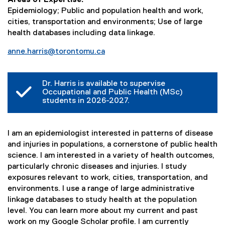
Epidemiology; Public and population health and work,
cities, transportation and environments; Use of large
health databases including data linkage.
anne.harris@torontomu.ca
Dr. Harris is available to supervise
Occupational and Public Health (MSc)
students in 2026-2027.
I am an epidemiologist interested in patterns of disease
and injuries in populations, a cornerstone of public health
science. I am interested in a variety of health outcomes,
particularly chronic diseases and injuries. I study
exposures relevant to work, cities, transportation, and
environments. I use a range of large administrative
linkage databases to study health at the population
level. You can learn more about my current and past
work on my Google Scholar profile. I am currently