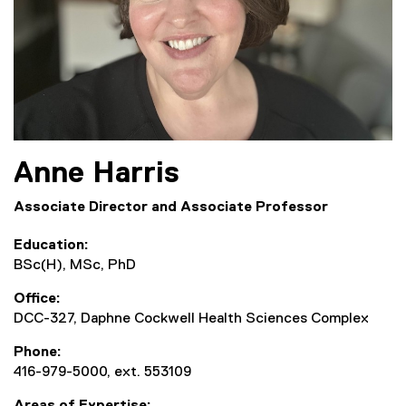
Anne
Harris
Associate Director and Associate Professor
Education
BSc(H), MSc, PhD
Office
DCC-327, Daphne Cockwell Health Sciences Complex
Phone
416-979-5000, ext. 553109
Areas of Expertise