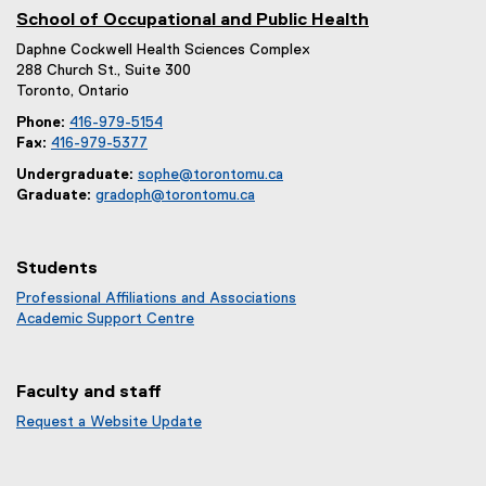
e
School of Occupational and Public Health
n
Daphne Cockwell Health Sciences Complex
s
288 Church St., Suite 300
i
Toronto, Ontario
n
Phone:
416-979-5154
n
Fax:
416-979-5377
e
Undergraduate:
sophe@torontomu.ca
w
Graduate:
gradoph@torontomu.ca
w
i
n
Students
d
Professional Affiliations and Associations
o
Academic Support Centre
w
)
Faculty and staff
Request a Website Update
(
e
x