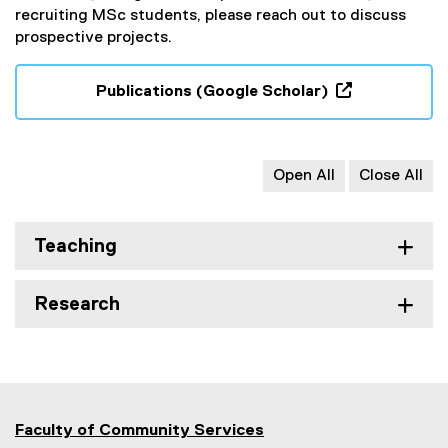
recruiting MSc students, please reach out to discuss
prospective projects.
Publications (Google Scholar)
(
e
x
Open All
Close All
t
e
r
Teaching
n
a
l
Research
l
i
n
k
,
o
Faculty of Community Services
p