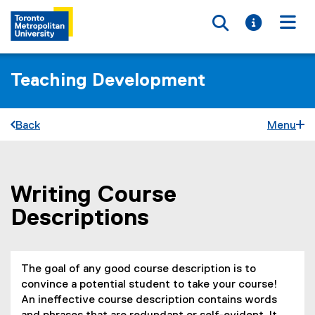
Toggle searc
Toggle i
Togg
Teaching Development
Back
Menu
Writing Course
You are now in the main content area
Descriptions
The goal of any good course description is to
convince a potential student to take your course!
An ineffective course description contains words