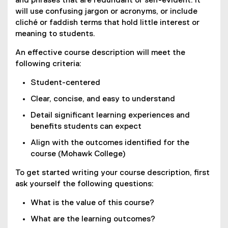
and phrases that are redundant or self-evident. It
will use confusing jargon or acronyms, or include
cliché or faddish terms that hold little interest or
meaning to students.
An effective course description will meet the
following criteria:
Student-centered
Clear, concise, and easy to understand
Detail significant learning experiences and
benefits students can expect
Align with the outcomes identified for the
course (Mohawk College)
To get started writing your course description, first
ask yourself the following questions:
What is the value of this course?
What are the learning outcomes?