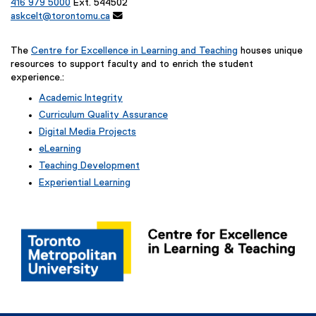
k
416 979 5000
Ext. 544502
askcelt@torontomu.ca

)
The
Centre for Excellence in Learning and Teaching
houses unique
resources to support faculty and to enrich the student
experience.:
Academic Integrity
Curriculum Quality Assurance
Digital Media Projects
eLearning
Teaching Development
Experiential Learning