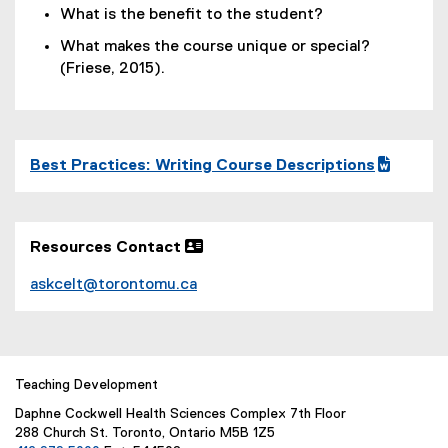
What is the benefit to the student?
What makes the course unique or special?
(Friese, 2015).
Best Practices: Writing Course Descriptions
(
(
g
e
o
x
Resources Contact 
o
t
g
e
askcelt@torontomu.ca
l
r
e
n
d
a
o
l
c
l
Teaching Development
)
i
Daphne Cockwell Health Sciences Complex 7th Floor
n
288 Church St. Toronto, Ontario M5B 1Z5