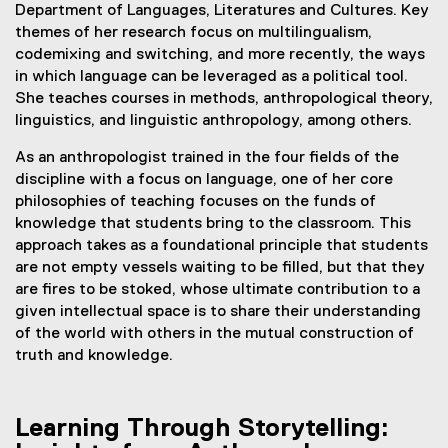
Department of Languages, Literatures and Cultures. Key
themes of her research focus on multilingualism,
codemixing and switching, and more recently, the ways
in which language can be leveraged as a political tool.
She teaches courses in methods, anthropological theory,
linguistics, and linguistic anthropology, among others.
As an anthropologist trained in the four fields of the
discipline with a focus on language, one of her core
philosophies of teaching focuses on the funds of
knowledge that students bring to the classroom. This
approach takes as a foundational principle that students
are not empty vessels waiting to be filled, but that they
are fires to be stoked, whose ultimate contribution to a
given intellectual space is to share their understanding
of the world with others in the mutual construction of
truth and knowledge.
Learning Through Storytelling: