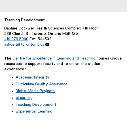
Teaching Development
Daphne Cockwell Health Sciences Complex 7th Floor
288 Church St. Toronto, Ontario M5B 1Z5
416 979 5000
Ext. 544502
askcelt@torontomu.ca

The
Centre for Excellence in Learning and Teaching
houses unique
resources to support faculty and to enrich the student
experience.:
Academic Integrity
Curriculum Quality Assurance
Digital Media Projects
eLearning
Teaching Development
Experiential Learning