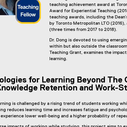
teaching achievement award at Toron
Award for Experiential Teaching (2018
teaching awards, including the Dean
by Toronto Metropolitan LTO (2016)
(three times from 2017 to 2018).
Dr. Dong is devoted to using emergi
within but also outside the classroom
Teaching Grant, examines the impact
learning.
logies for Learning Beyond The 
Knowledge Retention and Work-S
rning is challenged by a rising trend of students working wh
ing reduces learning time and increases fatigue and psycho
experience lower well-being and a higher probability of repe
se impacts of working while studying, this project aims to e