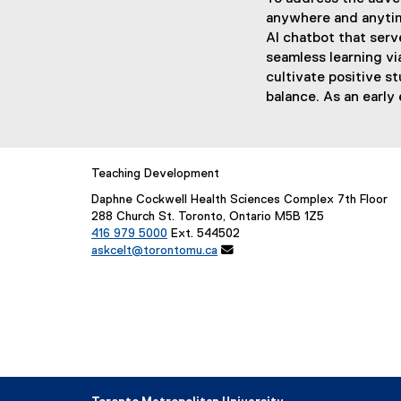
anywhere and anytime
AI chatbot that serv
seamless learning vi
cultivate positive s
balance. As an early 
Teaching Development
Daphne Cockwell Health Sciences Complex 7th Floor
288 Church St. Toronto, Ontario M5B 1Z5
416 979 5000
Ext. 544502
askcelt@torontomu.ca
