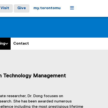
Menu
Visit
Give
my.torontomu
ing
Contact
ion Technology Management
ate researcher, Dr. Dong focuses on
research. She has been awarded numerous
ellence including the most prestigious lifetime