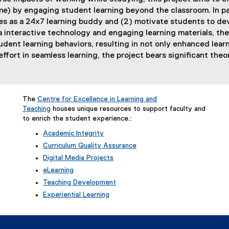
) by engaging student learning beyond the classroom. In part
es as a 24x7 learning buddy and (2) motivate students to deve
a interactive technology and engaging learning materials, the
tudent learning behaviors, resulting in not only enhanced lea
effort in seamless learning, the project bears significant theor
The
Centre for Excellence in Learning and
Teaching
houses unique resources to support faculty and
to enrich the student experience.:
Academic Integrity
Curriculum Quality Assurance
Digital Media Projects
eLearning
Teaching Development
Experiential Learning