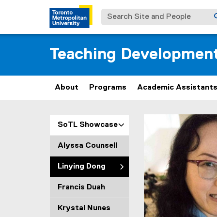
Search Site and People
Teaching Developmen
About
Programs
Academic Assistant
L
You are now in the m
SoTL Showcase
i
Alyssa Counsell
n
Linying Dong
y
Francis Duah
i
Krystal Nunes
n