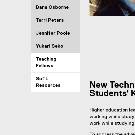
g
Dana Osborne
D
Terri Peters
o
Jennifer Poole
n
Yukari Seko
g
Teaching
Fellows
SoTL
New Techno
Resources
Students' 
Higher education lea
working while study
work while studying 
To address the adver