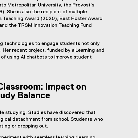
to Metropolitan University, the Provost’s
). She is also the recipient of multiple
’s Teaching Award (2020), Best Poster Award
, and the TRSM Innovation Teaching Fund
ng technologies to engage students not only
. Her recent project, funded by a Learning and
 of using AI chatbots to improve student
Classroom: Impact on
tudy Balance
ile studying. Studies have discovered that
logical detachment from school. Students who
ating or dropping out.
xperiment with seamless learning (learning