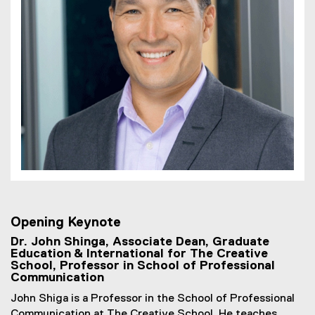
Opening Keynote
Dr. John Shinga, Associate Dean, Graduate
Education & International for The Creative
School, Professor in School of Professional
Communication
John Shiga is a Professor in the School of Professional
Communication at The Creative School. He teaches