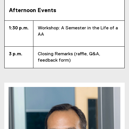
Afternoon Events
1:30 p.m.
Workshop: A Semester in the Life of a
AA
3 p.m.
Closing Remarks (raffle, Q&A,
feedback form)