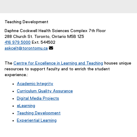
o
l
r
l
m
i
Teaching Development
)
n
Daphne Cockwell Health Sciences Complex 7th Floor
k
288 Church St. Toronto, Ontario M5B 1Z5
)
416 979 5000
Ext. 544502
askcelt@torontomu.ca

The
Centre for Excellence in Learning and Teaching
houses unique
resources to support faculty and to enrich the student
experience.:
Academic Integrity
Curriculum Quality Assurance
Digital Media Projects
eLearning
Teaching Development
Experiential Learning