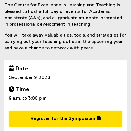
The Centre for Excellence in Learning and Teaching is
y
pleased to host a full day of events for Academic
:
Assistants (AAs), and all graduate students interested
in professional development in teaching.
I
n
You will take away valuable tips, tools, and strategies for
carrying out your teaching duties in the upcoming year
-
and have a chance to network with peers.
P
e
 Date
r
September 9, 2026
s
 Time
o
9 a.m. to 3:00 p.m.
n
S
Register for the Symposium
y
(
(