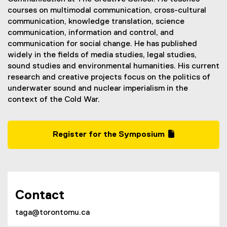
courses on multimodal communication, cross-cultural
communication, knowledge translation, science
communication, information and control, and
communication for social change. He has published
widely in the fields of media studies, legal studies,
sound studies and environmental humanities. His current
research and creative projects focus on the politics of
underwater sound and nuclear imperialism in the
context of the Cold War.
Register for the Symposium
(
(
g
e
o
x
o
t
g
e
Contact
l
r
e
n
taga@torontomu.ca
f
a