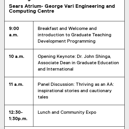
i
Sears Atrium- George Vari Engineering and
Computing Centre
n
g
9:00
Breakfast and Welcome and
a.m.
introduction to Graduate Teaching
Development Programming
10 a.m.
Opening Keynote: Dr. John Shinga,
Associate Dean in Graduate Education
and International
11 a.m.
Panel Discussion: Thriving as an AA:
inspirational stories and cautionary
tales
12:30-
Lunch and Community Expo
1:30p.m.