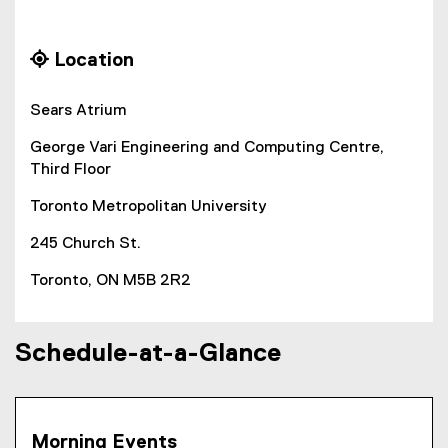
g
e
m
o
x
p
o
t
 Location
g
e
o
l
r
s
Sears Atrium
e
n
f
a
i
George Vari Engineering and Computing Centre,
o
l
u
Third Floor
r
l
m
i
m
Toronto Metropolitan University
)
n
o
k
245 Church St.
)
n
Toronto, ON M5B 2R2
T
e
Schedule-at-a-Glance
a
c
h
Morning Events