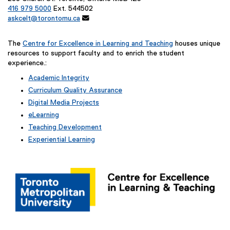
416 979 5000
Ext. 544502
askcelt@torontomu.ca

The
Centre for Excellence in Learning and Teaching
houses unique
resources to support faculty and to enrich the student
experience.:
Academic Integrity
Curriculum Quality Assurance
Digital Media Projects
eLearning
Teaching Development
Experiential Learning