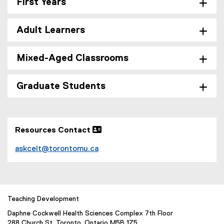
First Years
Adult Learners
Mixed-Aged Classrooms
Graduate Students
Resources Contact 
askcelt@torontomu.ca
Teaching Development
Daphne Cockwell Health Sciences Complex 7th Floor
288 Church St. Toronto, Ontario M5B 1Z5