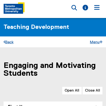
Toggle searc
Toggle i
Togg
Teaching Development
Back
Menu
Engaging and Motivating
You are now in the main content area
Students
Open All
Close All