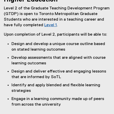
Level 2 of the Graduate Teaching Development Program
(GTDP) is open to Toronto Metropolitan Graduate
Students who are interested in a teaching career and
have fully completed
Level 1
.
Upon completion of Level 2, participants will be able to:
Design and develop a unique course outline based
on stated learning outcomes
Develop assessments that are aligned with course
learning outcomes
Design and deliver effective and engaging lessons
that are informed by SoTL
Identify and apply blended and flexible learning
strategies
Engage in a learning community made up of peers
from across the university