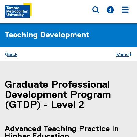
Toggle searc
Toggle i
Togg
Teaching Development
Back
Menu
Graduate Professional
You are now in the main content area
Development Program
(GTDP) - Level 2
Advanced Teaching Practice in
Higher Education