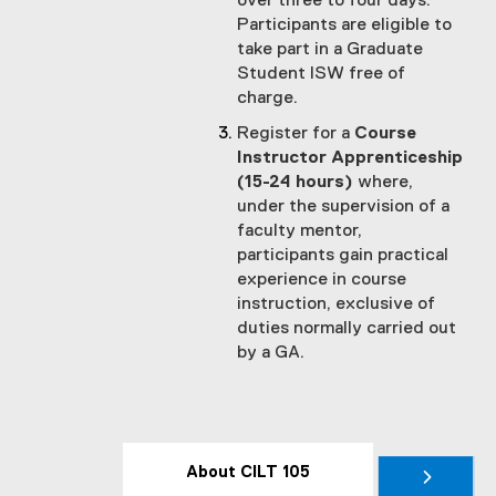
over three to four days.
Participants are eligible to
take part in a Graduate
Student ISW free of
charge.
Register for a
Course
Instructor Apprenticeship
(15-24 hours)
where,
under the supervision of a
faculty mentor,
participants gain practical
experience in course
instruction, exclusive of
duties normally carried out
by a GA.
About CILT 105