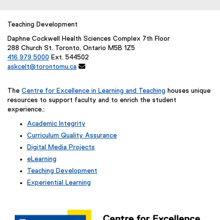
Teaching Development
Daphne Cockwell Health Sciences Complex 7th Floor
288 Church St. Toronto, Ontario M5B 1Z5
416 979 5000
Ext. 544502
askcelt@torontomu.ca

The
Centre for Excellence in Learning and Teaching
houses unique
resources to support faculty and to enrich the student
experience.:
Academic Integrity
Curriculum Quality Assurance
Digital Media Projects
eLearning
Teaching Development
Experiential Learning