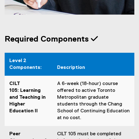
Required Components
Level 2
Components:
Description
CILT
A 6-week (18-hour) course
105: Learning
offered to active Toronto
and Teaching in
Metropolitan graduate
Higher
students through the Chang
Education II
School of Continuing Education
at no cost.
Peer
CILT 105 must be completed