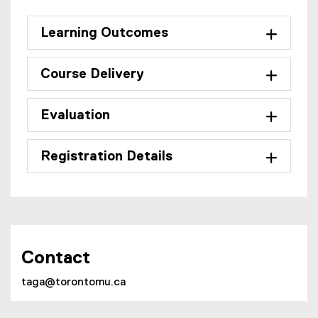
Learning Outcomes
Course Delivery
Evaluation
Registration Details
Contact
taga@torontomu.ca