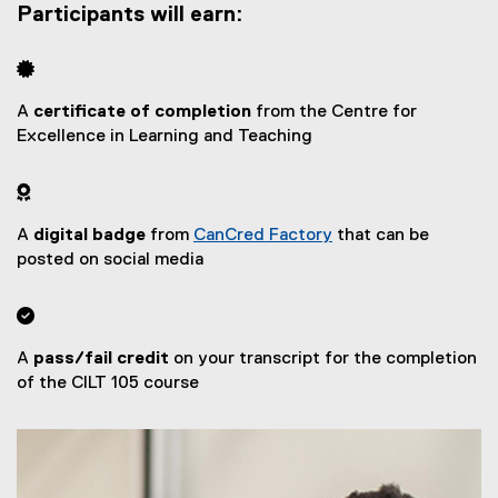
Participants will earn:

A
certificate of completion
from the Centre for
Excellence in Learning and Teaching

A
digital badge
from
CanCred Factory
that can be
(
posted on social media
e
x

t
e
A
pass/fail credit
on your transcript for the completion
r
of the CILT 105 course
n
a
l
l