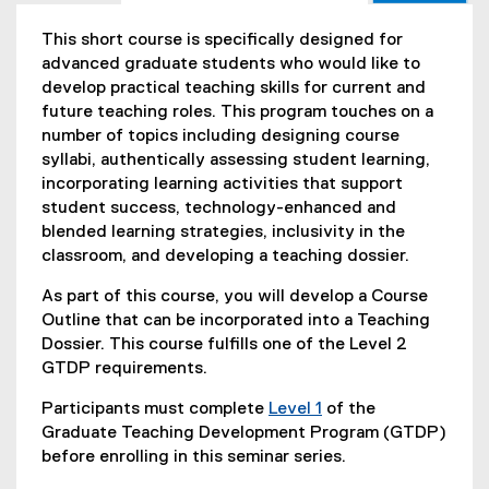
This short course is specifically designed for
advanced graduate students who would like to
develop practical teaching skills for current and
future teaching roles. This program touches on a
number of topics including designing course
syllabi, authentically assessing student learning,
incorporating learning activities that support
student success, technology-enhanced and
blended learning strategies, inclusivity in the
classroom, and developing a teaching dossier.
As part of this course, you will develop a Course
Outline that can be incorporated into a Teaching
Dossier. This course fulfills one of the Level 2
GTDP requirements.
Participants must complete
Level 1
of the
Graduate Teaching Development Program (GTDP)
before enrolling in this seminar series.