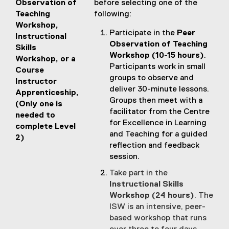
Observation of
before selecting one of the
Teaching
following:
Workshop,
Participate in the
Peer
Instructional
Observation of Teaching
Skills
Workshop (10-15 hours)
.
Workshop, or a
Participants work in small
Course
groups to observe and
Instructor
deliver 30-minute lessons.
Apprenticeship,
Groups then meet with a
(Only one is
facilitator from the Centre
needed to
for Excellence in Learning
complete Level
and Teaching for a guided
2)
reflection and feedback
session.
Take part in the
Instructional Skills
Workshop (24 hours)
. The
ISW is an intensive, peer-
based workshop that runs