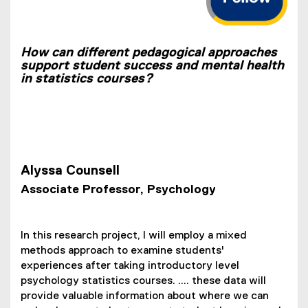
How can different pedagogical approaches
support student success and mental health
in statistics courses?
Alyssa Counsell
Associate Professor, Psychology
In this research project, I will employ a mixed
methods approach to examine students'
experiences after taking introductory level
psychology statistics courses. .... these data will
provide valuable information about where we can