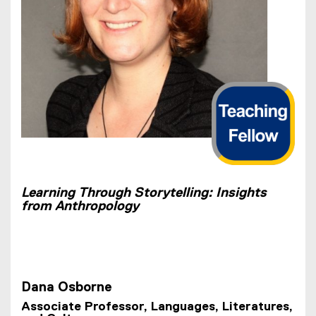
Learning Through Storytelling: Insights
from Anthropology
Dana Osborne
Associate Professor, Languages, Literatures,