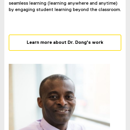
seamless learning (learning anywhere and anytime)
by engaging student learning beyond the classroom.
Learn more about Dr. Dong's work