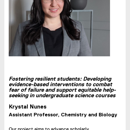
Fostering resilient students: Developing
evidence-based interventions to combat
fear of failure and support equitable help-
seeking in undergraduate science courses
Krystal Nunes
Assistant Professor, Chemistry and Biology
Our project aims to advance scholarly