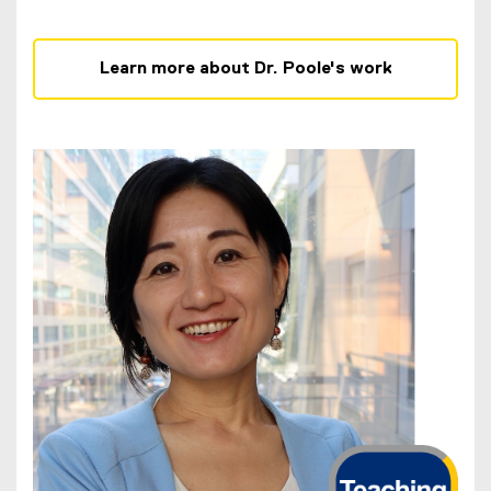
Learn more about Dr. Poole's work