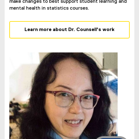
make changes to best support student learning and
mental health in statistics courses.
Learn more about Dr. Counsell's work