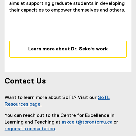
aims at supporting graduate students in developing
their capacities to empower themselves and others.
Learn more about Dr. Seko's work
Contact Us
Want to learn more about SoTL? Visit our
SoTL
Resources page.
You can reach out to the Centre for Excellence in
Learning and Teaching at
askcelt@torontomu.ca
or
request a consultation
.