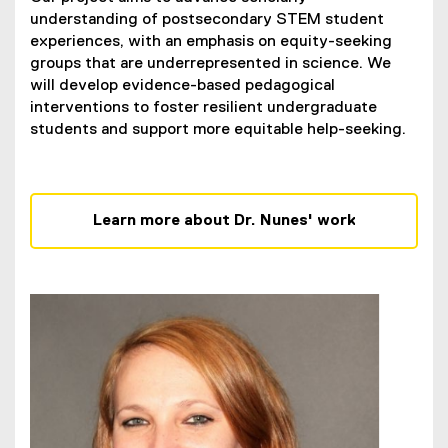
understanding of postsecondary STEM student
experiences, with an emphasis on equity-seeking
groups that are underrepresented in science. We
will develop evidence-based pedagogical
interventions to foster resilient undergraduate
students and support more equitable help-seeking.
Learn more about Dr. Nunes' work