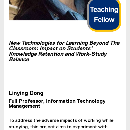
New Technologies for Learning Beyond The
Classroom: Impact on Students'
Knowledge Retention and Work-Study
Balance
Linying Dong
Full Professor, Information Technology
Management
To address the adverse impacts of working while
studying, this project aims to experiment with