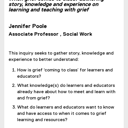
story, knowledge and experience on
learning and teaching with grief
Jennifer Poole
Associate Professor , Social Work
This inquiry seeks to gather story, knowledge and
experience to better understand:
How is grief ‘coming to class’ for learners and
educators?
What knowledge(s) do learners and educators
already have about how to meet and learn with
and from grief?
What do learners and educators want to know
and have access to when it comes to grief
learning and resources?