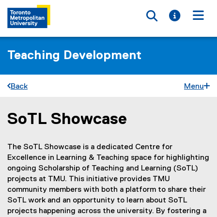
Toggle searc
Toggle i
Togg
Teaching Development
Back
Menu
SoTL Showcase
You are now in the main content area
The SoTL Showcase is a dedicated Centre for
Excellence in Learning & Teaching space for highlighting
ongoing Scholarship of Teaching and Learning (SoTL)
projects at TMU. This initiative provides TMU
community members with both a platform to share their
SoTL work and an opportunity to learn about SoTL
projects happening across the university. By fostering a