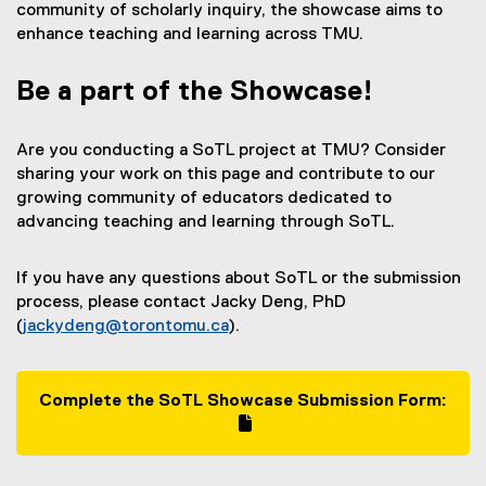
community of scholarly inquiry, the showcase aims to
enhance teaching and learning across TMU.
Be a part of the Showcase!
Are you conducting a SoTL project at TMU? Consider
sharing your work on this page and contribute to our
growing community of educators dedicated to
advancing teaching and learning through SoTL.
If you have any questions about SoTL or the submission
process, please contact Jacky Deng, PhD
(
jackydeng@torontomu.ca
).
Complete the SoTL Showcase Submission Form:
(
g
(
o
e