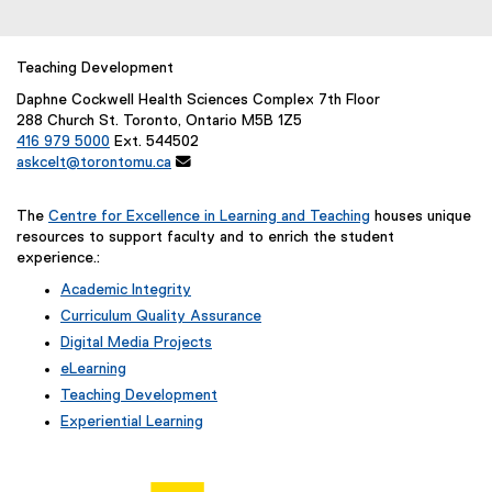
Teaching Development
Daphne Cockwell Health Sciences Complex 7th Floor
288 Church St. Toronto, Ontario M5B 1Z5
416 979 5000
Ext. 544502
askcelt@torontomu.ca

The
Centre for Excellence in Learning and Teaching
houses unique
resources to support faculty and to enrich the student
experience.:
Academic Integrity
Curriculum Quality Assurance
Digital Media Projects
eLearning
Teaching Development
Experiential Learning