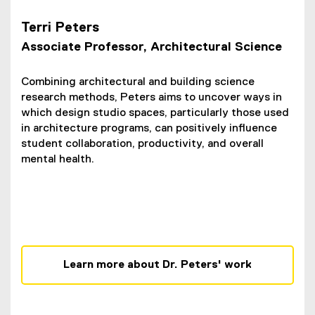
Terri Peters
Associate Professor, Architectural Science
Combining architectural and building science
research methods, Peters aims to uncover ways in
which design studio spaces, particularly those used
in architecture programs, can positively influence
student collaboration, productivity, and overall
mental health.
Learn more about Dr. Peters' work