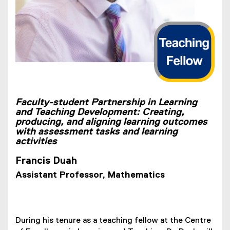
Faculty-student Partnership in Learning
and Teaching Development: Creating,
producing, and aligning learning outcomes
with assessment tasks and learning
activities
Francis Duah
Assistant Professor, Mathematics
During his tenure as a teaching fellow at the Centre