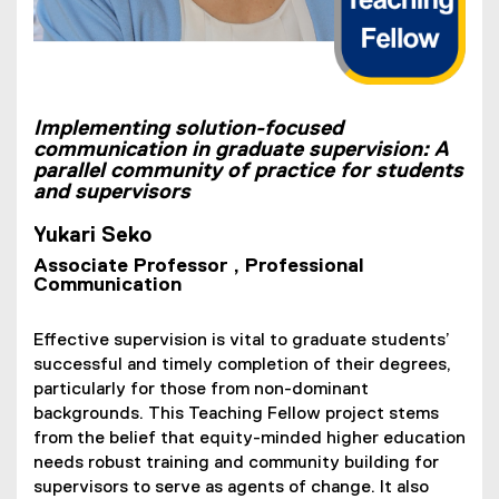
Implementing solution-focused
communication in graduate supervision: A
parallel community of practice for students
and supervisors
Yukari Seko
Associate Professor , Professional
Communication
Effective supervision is vital to graduate students’
successful and timely completion of their degrees,
particularly for those from non-dominant
backgrounds. This Teaching Fellow project stems
from the belief that equity-minded higher education
needs robust training and community building for
supervisors to serve as agents of change. It also