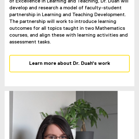
of Excellence in Learning and Teaching, Dr. Duah will
develop and research a model of faculty-student
partnership in Learning and Teaching Development.
The partnership will work to introduce learning
outcomes for all topics taught in two Mathematics
courses, and align these with learning activities and
assessment tasks.
Learn more about Dr. Duah's work