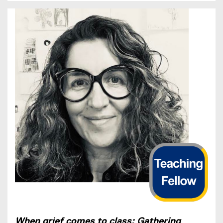
When grief comes to class: Gathering