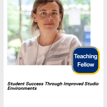
Student Success Through Improved Studio
Environments