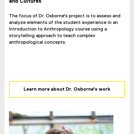
and Cultures
The focus of Dr. Osborne's project is to assess and
analyze elements of the student experience in an
Introduction to Anthropology course using a
storytelling approach to teach complex
anthropological concepts.
Learn more about Dr. Osborne's work