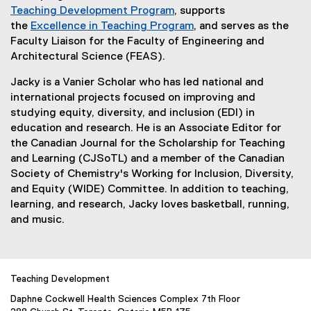
Teaching Development Program
, supports
the
Excellence in Teaching Program
, and serves as the
Faculty Liaison for the Faculty of Engineering and
Architectural Science (FEAS).
Jacky is a Vanier Scholar who has led national and
international projects focused on improving and
studying equity, diversity, and inclusion (EDI) in
education and research. He is an Associate Editor for
the Canadian Journal for the Scholarship for Teaching
and Learning (CJSoTL) and a member of the Canadian
Society of Chemistry's Working for Inclusion, Diversity,
and Equity (WIDE) Committee. In addition to teaching,
learning, and research, Jacky loves basketball, running,
and music.
Teaching Development
Daphne Cockwell Health Sciences Complex 7th Floor