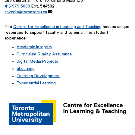
288 Church St. Toronto, Ontario M5B 1Z5
416 979 5000
Ext. 544502
askcelt@torontomu.ca

The
Centre for Excellence in Learning and Teaching
houses unique
resources to support faculty and to enrich the student
experience.:
Academic Integrity
Curriculum Quality Assurance
Digital Media Projects
eLearning
Teaching Development
Experiential Learning