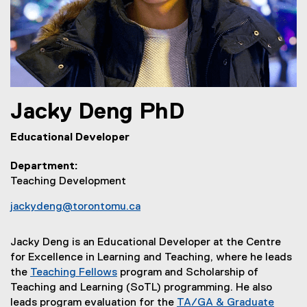
Jacky
Deng
PhD
Educational Developer
Department
Teaching Development
jackydeng@torontomu.ca
Jacky Deng is an Educational Developer at the Centre
for Excellence in Learning and Teaching, where he leads
the
Teaching Fellows
program
and Scholarship of
Teaching and Learning (SoTL) programming. He also
leads program evaluation for the
TA/GA & Graduate