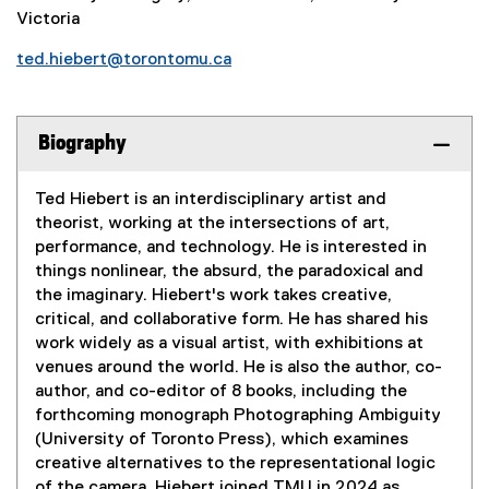
Victoria
ted.hiebert@torontomu.ca
Biography
Ted Hiebert is an interdisciplinary artist and
theorist, working at the intersections of art,
performance, and technology. He is interested in
things nonlinear, the absurd, the paradoxical and
the imaginary. Hiebert's work takes creative,
critical, and collaborative form. He has shared his
work widely as a visual artist, with exhibitions at
venues around the world. He is also the author, co-
author, and co-editor of 8 books, including the
forthcoming monograph Photographing Ambiguity
(University of Toronto Press), which examines
creative alternatives to the representational logic
of the camera. Hiebert joined TMU in 2024 as