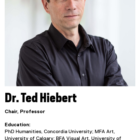
Dr.
Ted
Hiebert
Chair, Professor
Education
PhD Humanities, Concordia University; MFA Art,
University of Calgary; BFA Visual Art, University of