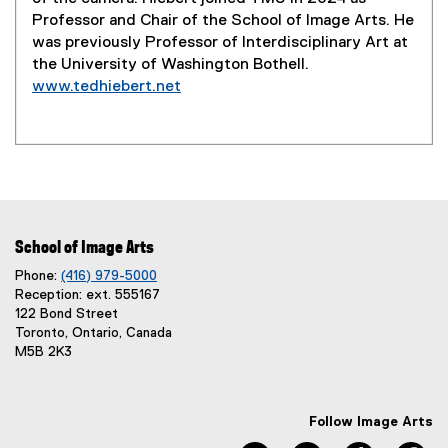
Professor and Chair of the School of Image Arts. He
was previously Professor of Interdisciplinary Art at
the University of Washington Bothell.
www.tedhiebert.net
(
e
x
t
e
r
n
School of Image Arts
a
Phone:
(416) 979-5000
l
Reception: ext. 555167
l
122 Bond Street
i
Toronto, Ontario, Canada
n
M5B 2K3
k
)
Follow Image Arts