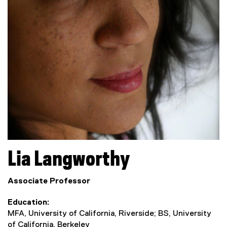
Lia
Langworthy
Associate Professor
Education
MFA, University of California, Riverside; BS, University
of California, Berkeley