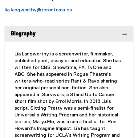
lia.langworthy@torontomu.ca
Biography
Lia Langworthy is a screenwriter, filmmaker,
published poet, essayist and educator. She has
written for CBS, Showtime, FX, TvOne and
ABC. She has appeared in Rogue Theatre’s
writers-who-read series Rant & Rave sharing
her original personal non-fiction. She also
appeared in Survivors, a Stand Up to Cancer
short film shot by Errol Morris. In 2018 Lia’s
script, Sitting Pretty was a semi-finalist for
Universal’s Writing Program and her historical
bio-pic, Mary+Flo, was a semi-finalist for Ron
Howard’s Imagine Impact. Lia has taught
screenwriting for UCLA’s Writing Program and