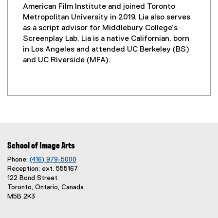
American Film Institute and joined Toronto
Metropolitan University in 2019. Lia also serves
as a script advisor for Middlebury College’s
Screenplay Lab. Lia is a native Californian, born
in Los Angeles and attended UC Berkeley (BS)
and UC Riverside (MFA).
School of Image Arts
Phone:
(416) 979-5000
Reception: ext. 555167
122 Bond Street
Toronto, Ontario, Canada
M5B 2K3