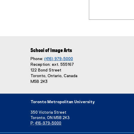
School of Image Arts
Phone:
(416) 979-5000
Reception: ext. 555167
122 Bond Street
Toronto, Ontario, Canada
M5B 2K3
Toronto Metropolitan University
350 Victoria Street
Toronto, ON M5B 2K3
P:
416-979-5000