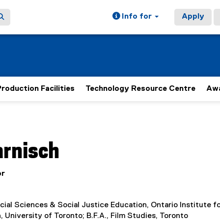
Info for
Apply
roduction Facilities
Technology Resource Centre
Aw
ain content area
arnisch
or
cial Sciences & Social Justice Education, Ontario Institute f
, University of Toronto; B.F.A., Film Studies, Toronto