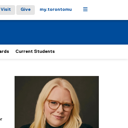
Menu
Visit
Give
my.torontomu
ards
Current Students
or