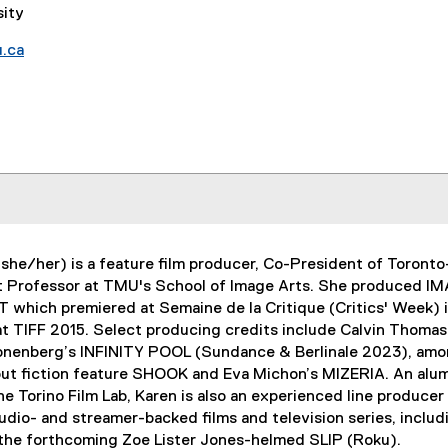
sity
.ca
(she/her) is a feature film producer, Co-President of Toron
t Professor at TMU's School of Image Arts. She produced I
which premiered at Semaine de la Critique (Critics' Week) 
t TIFF 2015. Select producing credits include Calvin Thomas
nenberg’s INFINITY POOL (Sundance & Berlinale 2023), amon
ut fiction feature SHOOK and Eva Michon’s MIZERIA. An alu
e Torino Film Lab, Karen is also an experienced line producer
udio- and streamer-backed films and television series, inc
 the forthcoming Zoe Lister Jones-helmed SLIP (Roku).