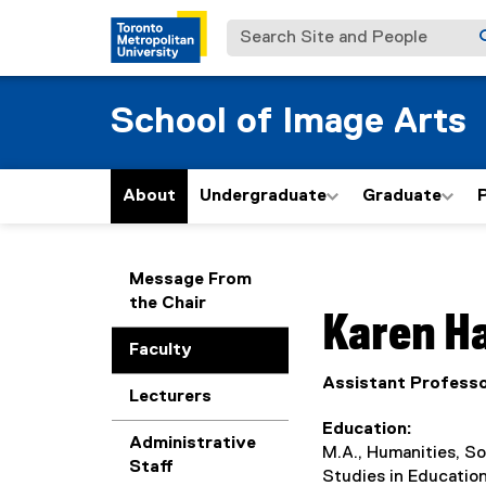
Search Site and People
School of Image Arts
About
Undergraduate
Graduate
P
You are now in the m
Message From
the Chair
Karen
H
Faculty
Assistant Profess
Lecturers
Education
Administrative
M.A., Humanities, So
Staff
Studies in Education