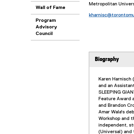
Metropolitan Univer
Wall of Fame
kharnisc@torontomu
Program
Advisory
Council
Biography
Karen Harnisch 
and an Assistan
SLEEPING GIANT 
Feature Award a
and Brandon Cro
Amar Wala's deb
Workshop and th
independent, st
(Universal) and