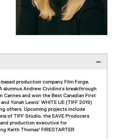
to-based production company Film Forge,
MA alumnus Andrew Cividino’s breakthrough
in Cannes and won the Best Canadian First
 and Yonah Lewis’ WHITE LIE (TIFF 2019)
g others. Upcoming projects include
mna of TIFF Studio, the EAVE Producers
 and production executive for
luding Keith Thomas' FIRESTARTER