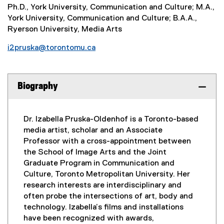
Ph.D., York University, Communication and Culture; M.A.,
York University, Communication and Culture; B.A.A.,
Ryerson University, Media Arts
i2pruska@torontomu.ca
Biography
Dr. Izabella Pruska-Oldenhof is a Toronto-based
media artist, scholar and an Associate
Professor with a cross-appointment between
the School of Image Arts and the Joint
Graduate Program in Communication and
Culture, Toronto Metropolitan University. Her
research interests are interdisciplinary and
often probe the intersections of art, body and
technology. Izabella’s films and installations
have been recognized with awards,