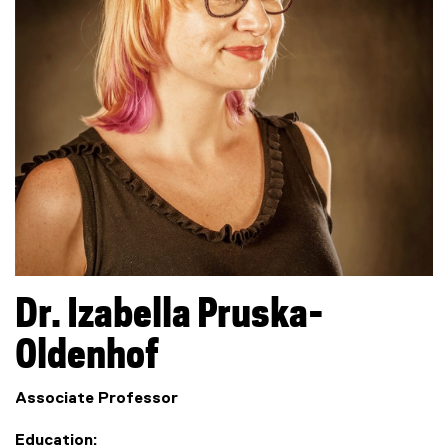
Dr.
Izabella
Pruska-
Oldenhof
Associate Professor
Education