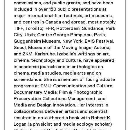
commissions, and public grants, and have been
included in over 150 public presentations at
major international film festivals, art museums,
and centres in Canada and abroad, most notably
TIFF, Toronto; IFFR, Rotterdam; Sundance, Park
City, Utah; Centre George Pompidou, Paris;
Guggenheim Museum, New York; EXiS Festival,
Seoul; Museum of the Moving Image, Astoria;
and ZKM, Karlsruhe. Izabella’s writings on art,
cinema, technology and culture, have appeared
in academic journals and in anthologies on
cinema, media studies, media arts and on
screendance. She is a member of four graduate
programs at TMU: Communication and Culture;
Documentary Media; Film & Photographic
Preservation Collections Management; and
Media and Design Innovation. Her interest in
collaborations between artists and scientist
resulted in co-authored a book with Robert K.
Logan (a physicist and media ecology scholar)