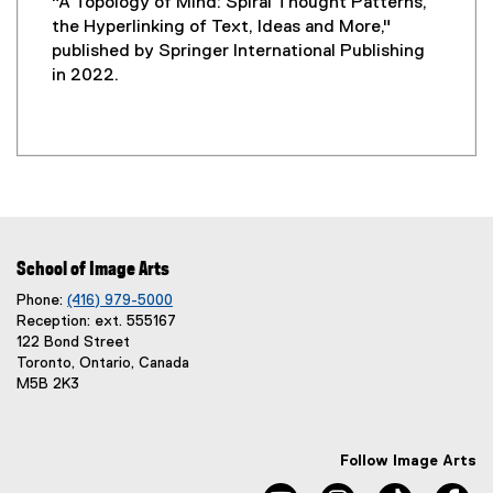
"A Topology of Mind: Spiral Thought Patterns,
the Hyperlinking of Text, Ideas and More,"
published by Springer International Publishing
in 2022.
School of Image Arts
Phone:
(416) 979-5000
Reception: ext. 555167
122 Bond Street
Toronto, Ontario, Canada
M5B 2K3
Follow Image Arts
youtube, opens new windo
instagram, opens 
tiktok, o
fa