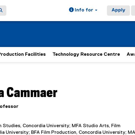
Info for
Apply
roduction Facilities
Technology Resource Centre
Aw
ain content area
a
Cammaer
rofessor
 Studies, Concordia University; MFA Studio Arts, Film
ia University; BFA Film Production, Concordia University; M