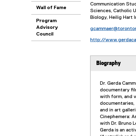
Communication Studi
Wall of Fame
Sciences, Catholic U
Biology, Heilig Hart 
Program
Advisory
gcammaer@toronto
Council
http://www.gerdac
Biography
Dr. Gerda Cammae
documentary fil
with form, and v
documentaries, 
and in art galle
Cinephemera: Ar
with Dr. Bruno L
Gerda is an act