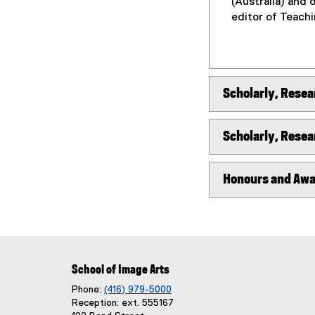
(Australia) and 
editor of Teach
Scholarly, Resea
Scholarly, Resea
Honours and Aw
School of Image Arts
Phone:
(416) 979-5000
Reception: ext. 555167