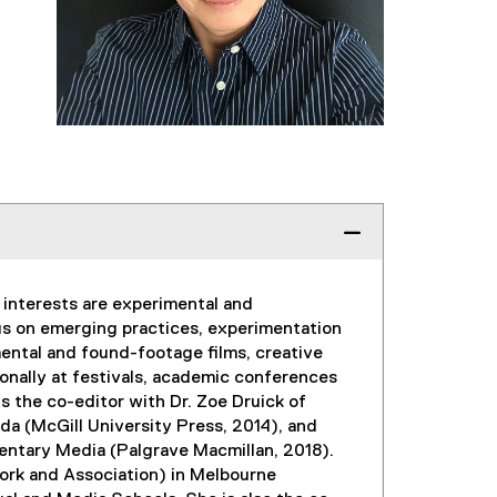
h interests are experimental and
us on emerging practices, experimentation
imental and found-footage films, creative
onally at festivals, academic conferences
is the co-editor with Dr. Zoe Druick of
a (McGill University Press, 2014), and
mentary Media (Palgrave Macmillan, 2018).
ork and Association) in Melbourne