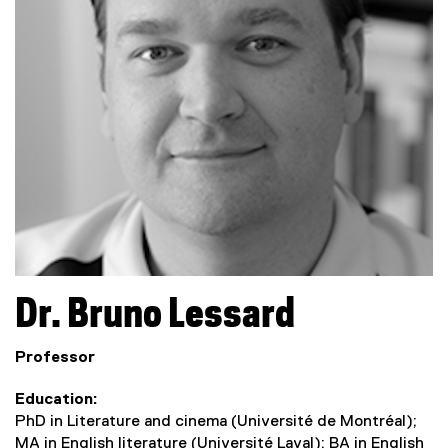
Dr.
Bruno
Lessard
Professor
Education
PhD in Literature and cinema (Université de Montréal);
MA in English literature (Université Laval); BA in English