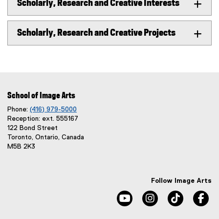
Scholarly, Research and Creative Interests
Scholarly, Research and Creative Projects
School of Image Arts
Phone:
(416) 979-5000
Reception: ext. 555167
122 Bond Street
Toronto, Ontario, Canada
M5B 2K3
Follow Image Arts
youtube, opens new windo
instagram, opens 
tiktok, o
fa