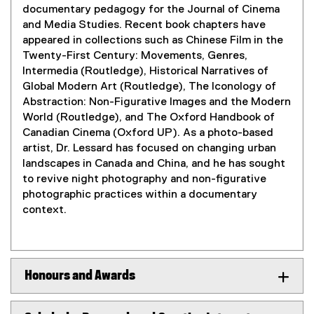
documentary pedagogy for the Journal of Cinema
and Media Studies. Recent book chapters have
appeared in collections such as Chinese Film in the
Twenty-First Century: Movements, Genres,
Intermedia (Routledge), Historical Narratives of
Global Modern Art (Routledge), The Iconology of
Abstraction: Non-Figurative Images and the Modern
World (Routledge), and The Oxford Handbook of
Canadian Cinema (Oxford UP). As a photo-based
artist, Dr. Lessard has focused on changing urban
landscapes in Canada and China, and he has sought
to revive night photography and non-figurative
photographic practices within a documentary
context.
Honours and Awards