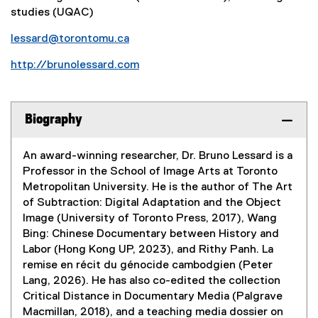
studies (UQAC)
lessard@torontomu.ca
http://brunolessard.com
(
e
x
Biography
t
e
An award-winning researcher, Dr. Bruno Lessard is a
r
Professor in the School of Image Arts at Toronto
n
Metropolitan University. He is the author of The Art
a
of Subtraction: Digital Adaptation and the Object
l
Image (University of Toronto Press, 2017), Wang
l
Bing: Chinese Documentary between History and
i
Labor (Hong Kong UP, 2023), and Rithy Panh. La
n
remise en récit du génocide cambodgien (Peter
k
Lang, 2026). He has also co-edited the collection
)
Critical Distance in Documentary Media (Palgrave
Macmillan, 2018), and a teaching media dossier on