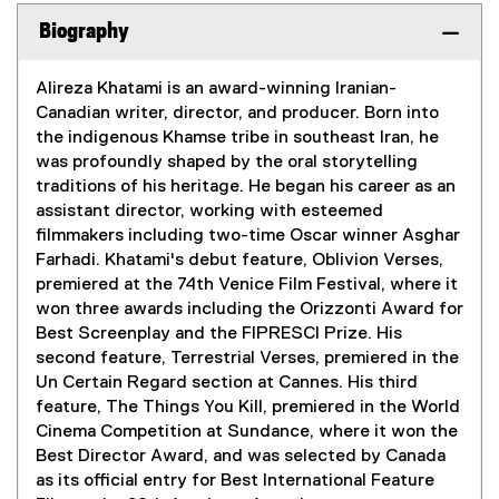
Biography
Alireza Khatami is an award-winning Iranian-
Canadian writer, director, and producer. Born into
the indigenous Khamse tribe in southeast Iran, he
was profoundly shaped by the oral storytelling
traditions of his heritage. He began his career as an
assistant director, working with esteemed
filmmakers including two-time Oscar winner Asghar
Farhadi. Khatami's debut feature, Oblivion Verses,
premiered at the 74th Venice Film Festival, where it
won three awards including the Orizzonti Award for
Best Screenplay and the FIPRESCI Prize. His
second feature, Terrestrial Verses, premiered in the
Un Certain Regard section at Cannes. His third
feature, The Things You Kill, premiered in the World
Cinema Competition at Sundance, where it won the
Best Director Award, and was selected by Canada
as its official entry for Best International Feature