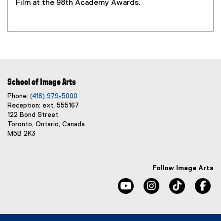
Film at the 98th Academy Awards.
School of Image Arts
Phone:
(416) 979-5000
Reception: ext. 555167
122 Bond Street
Toronto, Ontario, Canada
M5B 2K3
Follow Image Arts
youtube, opens new windo
instagram, opens 
tiktok, o
fa