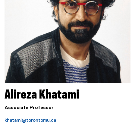
Alireza
Khatami
Associate Professor
khatami@torontomu.ca