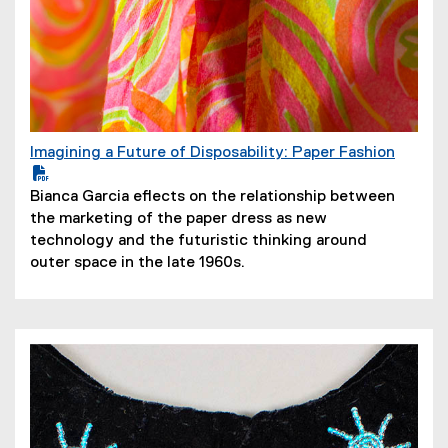
Imagining a Future of Disposability: Paper Fashion
(
P
(
Bianca Garcia eflects on the relationship between
D
o
the marketing of the paper dress as new
F
p
technology and the futuristic thinking around
f
e
outer space in the late 1960s.
i
n
l
s
e
i
)
n
n
e
w
w