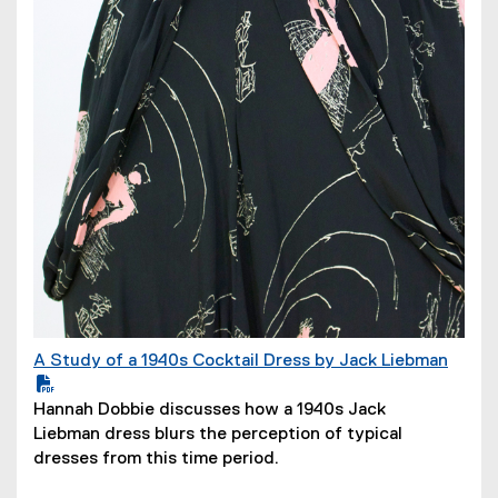
n
d
o
w
)
A Study of a 1940s Cocktail Dress by Jack Liebman
(
P
(
Hannah Dobbie discusses how a 1940s Jack
D
o
Liebman dress blurs the perception of typical
F
p
dresses from this time period.
f
e