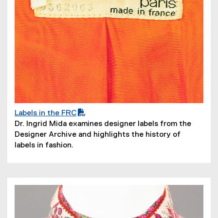
Labels in the FRC
(
(
Dr. Ingrid Mida examines designer labels from the
P
o
Designer Archive and highlights the history of
D
p
labels in fashion.
F
e
f
n
i
s
l
i
e
n
)
n