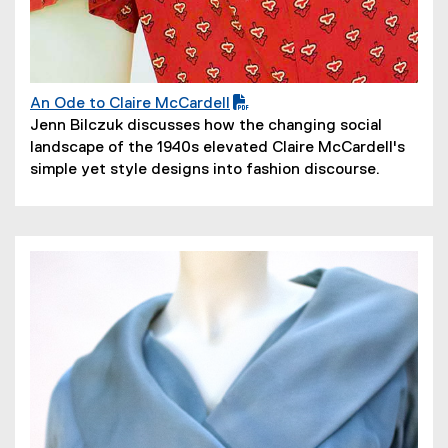
An Ode to Claire McCardell
(
(
Jenn Bilczuk discusses how the changing social
P
o
landscape of the 1940s elevated Claire McCardell's
D
p
simple yet style designs into fashion discourse.
F
e
f
n
i
s
l
i
e
n
)
n
e
w
w
i
n
d