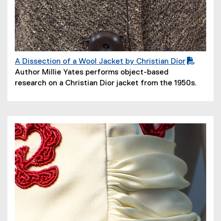
A Dissection of a Wool Jacket by Christian Dior
(
(
Author Millie Yates performs object-based
P
o
research on a Christian Dior jacket from the 1950s.
D
p
F
e
f
n
i
s
l
i
e
n
)
n
e
w
w
i
n