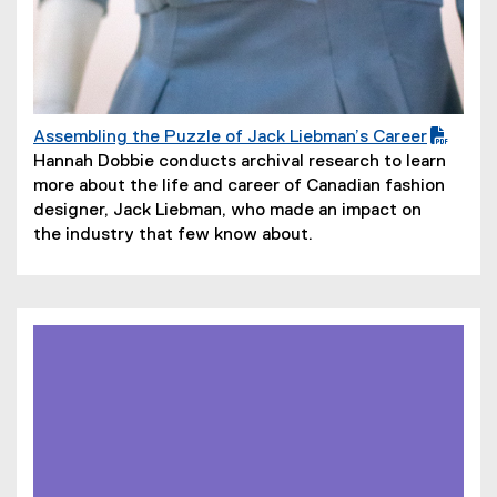
Assembling the Puzzle of Jack Liebman’s Career
(
(
Hannah Dobbie conducts archival research to learn
P
o
more about the life and career of Canadian fashion
D
p
designer, Jack Liebman, who made an impact on
F
e
the industry that few know about.
f
n
i
s
l
i
e
n
)
n
e
w
w
i
n