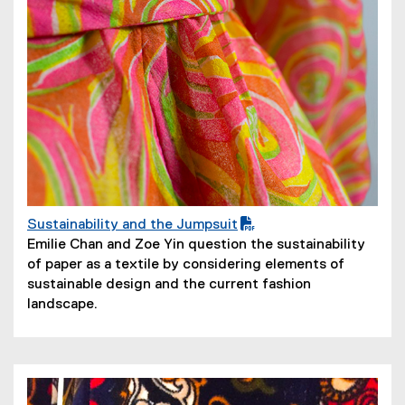
Sustainability and the Jumpsuit
(
(
Emilie Chan and Zoe Yin question the sustainability
P
o
of paper as a textile by considering elements of
D
p
sustainable design and the current fashion
F
e
landscape.
f
n
i
s
l
i
e
n
)
n