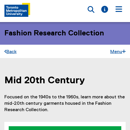
Toggle searc
Toggle i
Togg
Fashion Research Collection
Back
Menu
Mid 20th Century
You are now in the main content area
Focused on the 1940s to the 1960s, learn more about the
mid-20th century garments housed in the Fashion
Research Collection.