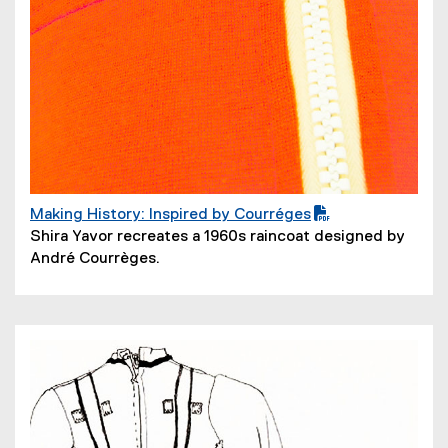
Making History: Inspired by Courréges
(
(
Shira Yavor recreates a 1960s raincoat designed by
P
o
André Courrèges.
D
p
F
e
f
n
i
s
l
i
e
n
)
n
e