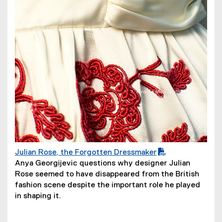
d
o
w
)
Julian Rose, the Forgotten Dressmaker
(
(
Anya Georgijevic questions why designer Julian
P
o
Rose seemed to have disappeared from the British
D
p
fashion scene despite the important role he played
F
e
in shaping it.
f
n
i
s