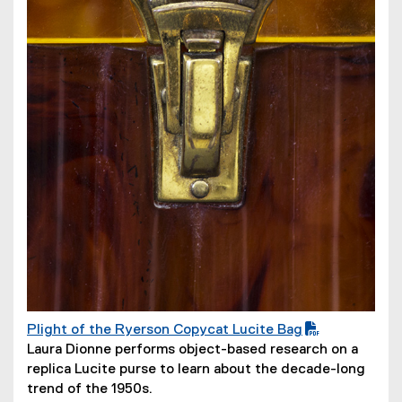
w
i
n
d
o
w
)
Plight of the Ryerson Copycat Lucite Bag
(
(
Laura Dionne performs object-based research on a
P
o
replica Lucite purse to learn about the decade-long
D
p
trend of the 1950s.