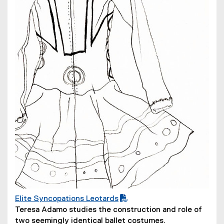
w
w
i
n
d
o
w
)
Elite Syncopations Leotards
(
(
Teresa Adamo studies the construction and role of
P
o
two seemingly identical ballet costumes.