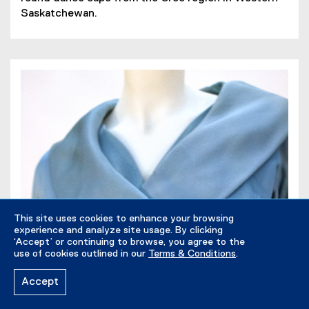
D
p
Saskatchewan.
F
e
f
n
i
s
l
i
e
n
)
n
e
w
w
i
n
d
o
This site uses cookies to enhance your browsing
w
experience and analyze site usage. By clicking
)
‘Accept’ or continuing to browse, you agree to the
use of cookies outlined in our
Terms & Conditions
.
Accept