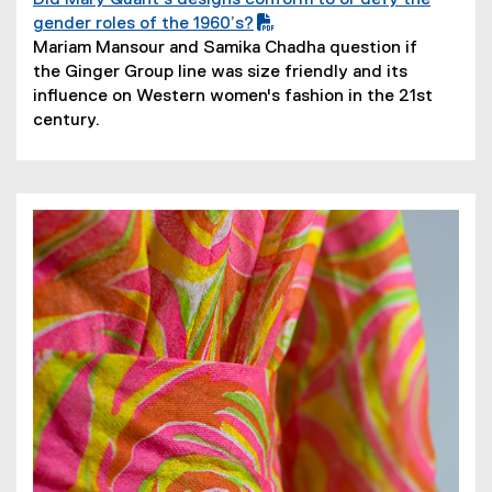
Did Mary Quant’s designs conform to or defy the
(
gender roles of the 1960’s?
P
(
Mariam Mansour and Samika Chadha question if
D
o
the Ginger Group line was size friendly and its
F
p
influence on Western women's fashion in the 21st
f
e
century.
i
n
l
s
e
i
)
n
n
e
w
w
i
n
d
o
w
)