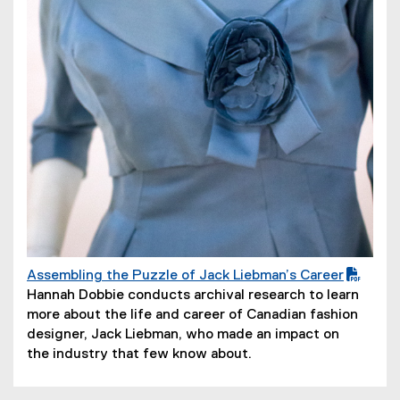
o
w
)
Assembling the Puzzle of Jack Liebman’s Career
(
(
Hannah Dobbie conducts archival research to learn
P
o
more about the life and career of Canadian fashion
D
p
designer, Jack Liebman, who made an impact on
F
e
the industry that few know about.
f
n
i
s