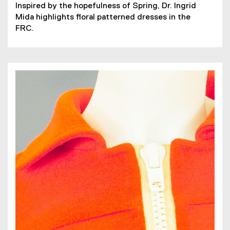
(
(
Inspired by the hopefulness of Spring, Dr. Ingrid
P
o
Mida highlights floral patterned dresses in the
D
p
FRC.
F
e
f
n
i
s
l
i
e
n
)
n
e
w
w
i
n
d
o
w
)