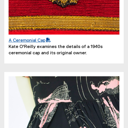
A Ceremonial Cap
(
(
Kate O'Reilly examines the details of a 1940s
P
o
ceremonial cap and its original owner.
D
p
F
e
f
n
i
s
l
i
e
n
)
n
e
w
w
i