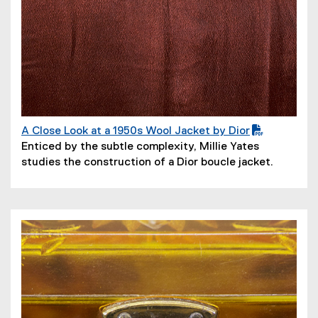
A Close Look at a 1950s Wool Jacket by Dior
(
(
Enticed by the subtle complexity, Millie Yates
P
o
studies the construction of a Dior boucle jacket.
D
p
F
e
f
n
i
s
l
i
e
n
)
n
e
w