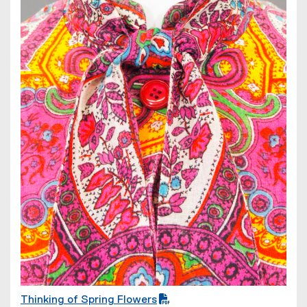
e
w
w
i
n
d
o
w
)
Thinking of Spring Flowers