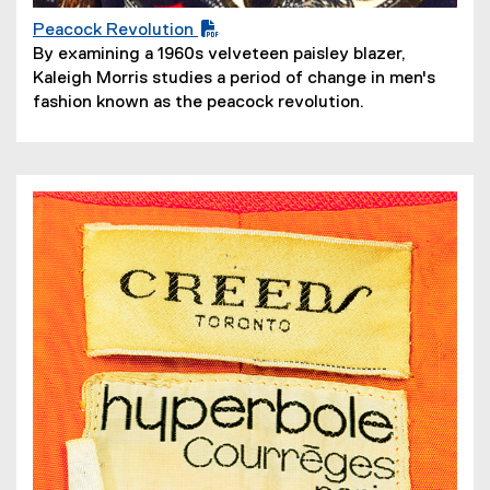
Peacock Revolution
(
By examining a 1960s velveteen paisley blazer,
P
Kaleigh Morris studies a period of change in men's
D
fashion known as the peacock revolution.
F
f
i
l
e
)