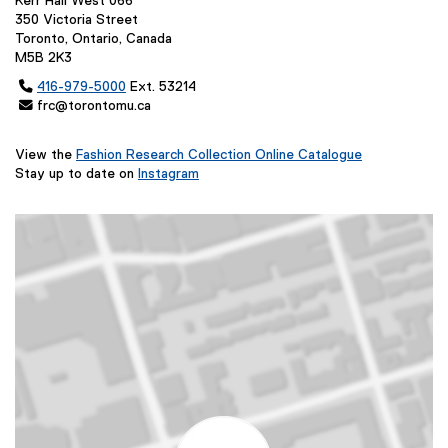
Kerr Hall West 066
350 Victoria Street
Toronto, Ontario, Canada
M5B 2K3

416-979-5000
Ext. 53214
 frc@torontomu.ca
View the
Fashion Research Collection Online Catalogue
(
Stay up to date on
Instagram
(
e
e
x
x
t
t
e
e
r
r
n
n
a
a
l
l
l
l
i
i
n
n
k
k
,
,
o