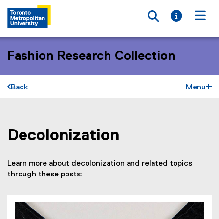
Toggle searc
Toggle i
Togg
Fashion Research Collection
Back
Menu
Decolonization
You are now in the main content area
Learn more about decolonization and related topics
through these posts: