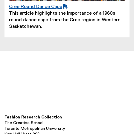
Cree Round Dance Cape
(
(
This article highlights the importance of a 1960s
P
o
round dance cape from the Cree region in Western
D
p
Saskatchewan.
F
e
f
n
i
s
l
i
e
n
)
n
e
w
w
i
n
d
o
Fashion Research Collection
w
The Creative School
)
Toronto Metropolitan University