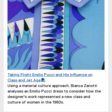
)
Taking Flight Emilio Pucci and His Influence on
(
Class and Jet Age
P
(
Using a material culture approach, Bianca Zanotti
D
o
analyses an Emilio Pucci dress to consider how the
F
p
designer's work represented a new class and
f
e
culture of women in the 1960s.
i
n