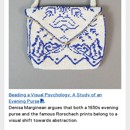
o
w
)
Beading a Visual Psychology: A Study of an
(
Evening Purse
P
(
Denisa Marginean argues that both a 1930s evening
D
o
purse and the famous Rorschach prints belong to a
F
p
visual shift towards abstraction.
f
e