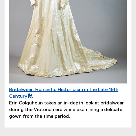
w
)
Bridalwear: Romantic Historicism in the Late 19th
(
Century
P
Erin Colquhoun takes an in-depth look at bridalwear
D
during the Victorian era while examining a delicate
F
gown from the time period.
f
i