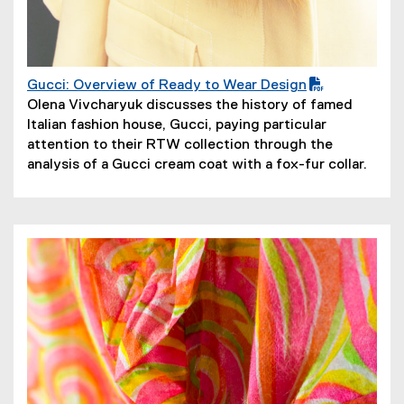
Gucci: Overview of Ready to Wear Design
(
(
Olena Vivcharyuk discusses the history of famed
P
o
Italian fashion house, Gucci, paying particular
D
p
attention to their RTW collection through the
F
e
analysis of a Gucci cream coat with a fox-fur collar.
f
n
i
s
l
i
e
n
)
n
e
w
w
i
n
d
o