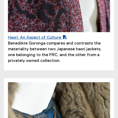
Haori: An Aspect of Culture
(
Benedikte Goronga compares and contrasts the
P
materiality between two Japanese haori jackets,
D
one belonging to the FRC, and the other from a
F
privately owned collection.
f
i
l
e
)