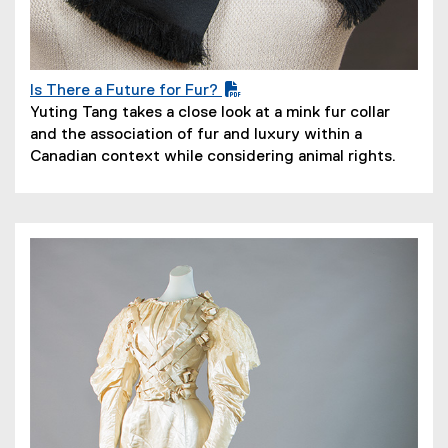
Is There a Future for Fur?
(
(
Yuting Tang takes a close look at a mink fur collar
P
o
and the association of fur and luxury within a
D
p
Canadian context while considering animal rights.
F
e
f
n
i
s
l
i
e
n
)
n
e
w
w
i
n
d
o