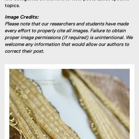
topics.
Image Credits:
Please note that our researchers and students have made
every effort to properly cite all images. Failure to obtain
proper image permissions (if required) is unintentional. We
welcome any information that would allow our authors to
correct their post.