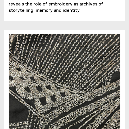
reveals the role of embroidery as archives of
i
e
storytelling, memory and identity.
l
n
e
s
)
i
n
n
e
w
w
i
n
d
o
w
)