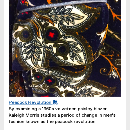
n
d
o
w
)
Peacock Revolution
(
By examining a 1960s velveteen paisley blazer,
P
Kaleigh Morris studies a period of change in men's
D
fashion known as the peacock revolution.
F