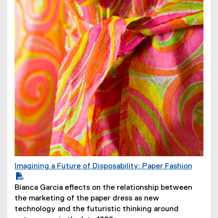
w
)
Imagining a Future of Disposability: Paper Fashion
(
P
(
Bianca Garcia eflects on the relationship between
D
o
the marketing of the paper dress as new
F
p
technology and the futuristic thinking around