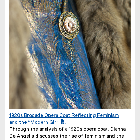
1920s Brocade Opera Coat Reflecting Feminism
(
and the “Modern Girl”
P
(
Through the analysis of a 1920s opera coat, Dianna
D
o
De Angelis discusses the rise of feminism and the