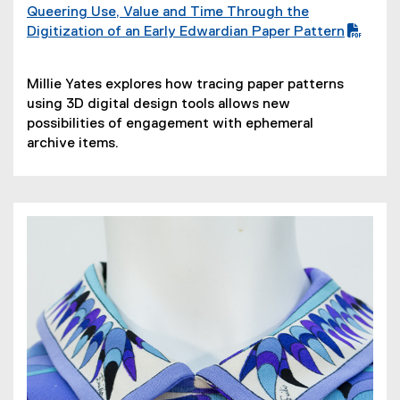
Queering Use, Value and Time Through the
(
Digitization of an Early Edwardian Paper Pattern
P
D
(
Millie Yates explores how tracing paper patterns
F
o
using 3D digital design tools allows new
f
p
possibilities of engagement with ephemeral
i
e
archive items.
l
n
e
s
)
i
n
n
e
w
w
i
n
d
o
w