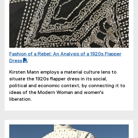
Fashion of a Rebel: An Analysis of a 1920s Flapper
(
Dress
P
(
Kirsten Mann employs a material culture lens to
D
o
situate the 1920s flapper dress in its social,
F
p
political and economic context, by connecting it to
f
e
ideas of the Modern Woman and women's
i
n
liberation.
l
s
e
i
)
n
n
e
w