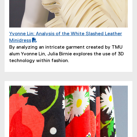
Yvonne Lin: Analysis of the White Slashed Leather
(
Minidress
P
(
By analyzing an intricate garment created by TMU
D
o
alum Yvonne Lin, Julia Birnie explores the use of 3D
F
p
technology within fashion.
f
e
i
n
l
s
e
i
)
n
n
e
w
w
i
n