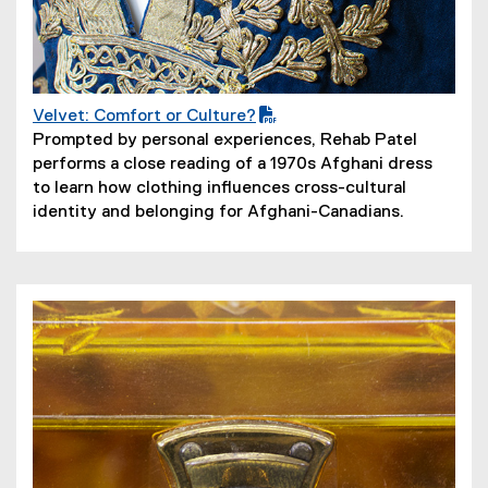
Velvet: Comfort or Culture?
(
(
Prompted by personal experiences, Rehab Patel
P
o
performs a close reading of a 1970s Afghani dress
D
p
to learn how clothing influences cross-cultural
F
e
identity and belonging for Afghani-Canadians.
f
n
i
s
l
i
e
n
)
n
e
w
w
i
n
d