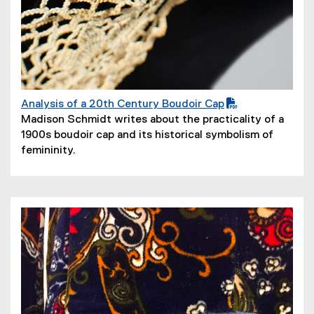
Analysis of a 20th Century Boudoir Cap
(
(
Madison Schmidt writes about the practicality of a
P
o
1900s boudoir cap and its historical symbolism of
D
p
femininity.
F
e
f
n
i
s
l
i
e
n
)
n
e
w
w
i