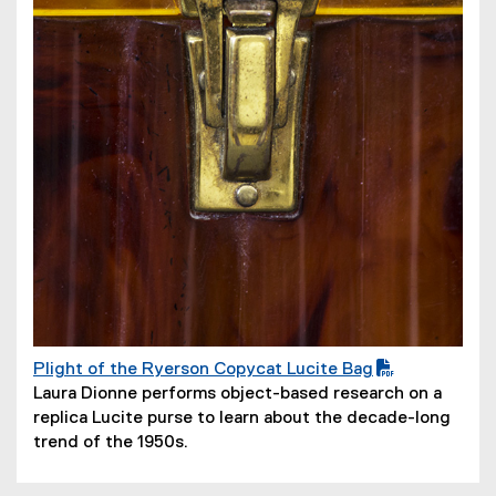
o
w
)
Plight of the Ryerson Copycat Lucite Bag
(
(
Laura Dionne performs object-based research on a
P
o
replica Lucite purse to learn about the decade-long
D
p
trend of the 1950s.
F
e
f
n