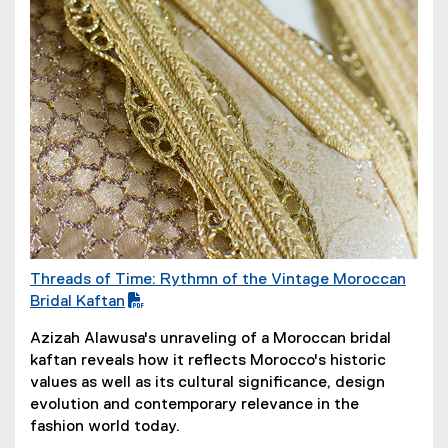
Threads of Time: Rythmn of the Vintage Moroccan
(
Bridal Kaftan
P
Azizah Alawusa's unraveling of a Moroccan bridal
D
kaftan reveals how it reflects Morocco's historic
F
values as well as its cultural significance, design
f
evolution and contemporary relevance in the
i
fashion world today.
l