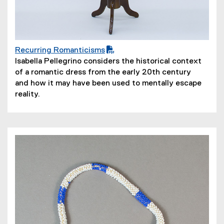
Recurring Romanticisms
(
(
Isabella Pellegrino considers the historical context
P
o
of a romantic dress from the early 20th century
D
p
and how it may have been used to mentally escape
F
e
reality.
f
n
i
s
l
i
e
n
)
n
e
w
w
i
n
d