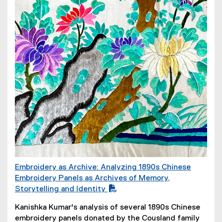
Embroidery as Archive: Analyzing 1890s Chinese
(
Embroidery Panels as Archives of Memory,
P
Storytelling and Identity
D
(
Kanishka Kumar's analysis of several 1890s Chinese
F
o
embroidery panels donated by the Cousland family
f
p