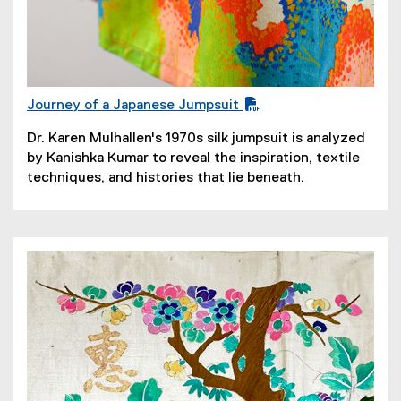
Journey of a Japanese Jumpsuit
(
Dr. Karen Mulhallen's 1970s silk jumpsuit is analyzed
P
by Kanishka Kumar to reveal the inspiration, textile
D
techniques, and histories that lie beneath.
F
f
i
l
e
)