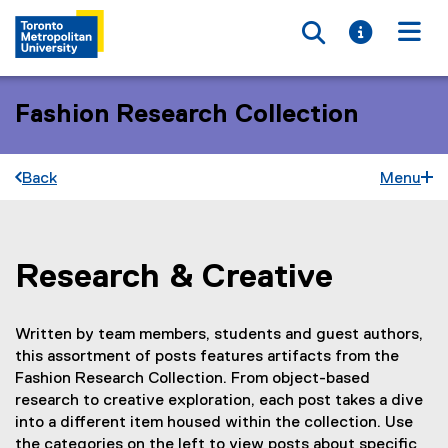
Toggle searc
Toggle i
Togg
Fashion Research Collection
Back
Menu
Research & Creative
You are now in the main content area
Written by team members, students and guest authors,
this assortment of posts features artifacts from the
Fashion Research Collection. From object-based
research to creative exploration, each post takes a dive
into a different item housed within the collection. Use
the categories on the left to view posts about specific