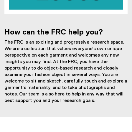
How can the FRC help you?
The FRC is an exciting and progressive research space.
We are a collection that values everyone’s own unique
perspective on each garment and welcomes any new
insights you may find. At the FRC, you have the
opportunity to do object-based research and closely
examine your fashion object in several ways. You are
welcome to sit and sketch, carefully touch and explore a
garment’s materiality, and to take photographs and
notes. Our team is also here to help in any way that will
best support you and your research goals.