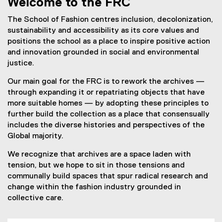
Welcome to the FRC
The School of Fashion centres inclusion, decolonization,
sustainability and accessibility as its core values and
positions the school as a place to inspire positive action
and innovation grounded in social and environmental
justice.
Our main goal for the FRC is to rework the archives —
through expanding it or repatriating objects that have
more suitable homes — by adopting these principles to
further build the collection as a place that consensually
includes the diverse histories and perspectives of the
Global majority.
We recognize that archives are a space laden with
tension, but we hope to sit in those tensions and
communally build spaces that spur radical research and
change within the fashion industry grounded in
collective care.