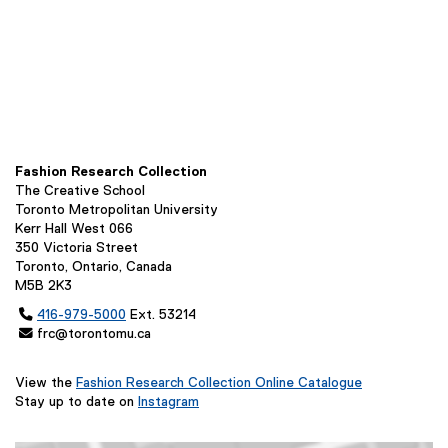
Fashion Research Collection
The Creative School
Toronto Metropolitan University
Kerr Hall West 066
350 Victoria Street
Toronto, Ontario, Canada
M5B 2K3

416-979-5000
Ext. 53214
 frc@torontomu.ca
View the
Fashion Research Collection Online Catalogue
(
Stay up to date on
Instagram
(
e
e
x