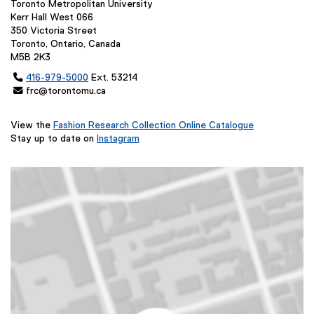
Toronto Metropolitan University
Kerr Hall West 066
350 Victoria Street
Toronto, Ontario, Canada
M5B 2K3

416-979-5000
Ext. 53214
 frc@torontomu.ca
View the
Fashion Research Collection Online Catalogue
(
Stay up to date on
Instagram
(
e
e
x
x
t
t
e
e
r
r
n
n
a
a
l
l
l
l
i
i
n
n
k
k
,