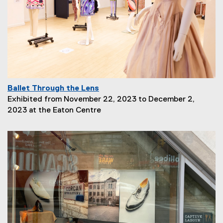
t
i
o
n
:
Ballet Through the Lens
P
Exhibited from November 22, 2023 to December 2,
a
2023 at the Eaton Centre
g
e
D
e
s
c
r
i
p
t