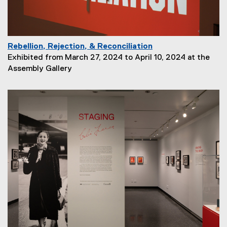
n
:
Rebellion, Rejection, & Reconciliation
P
Exhibited from March 27, 2024 to April 10, 2024 at the
a
Assembly Gallery
g
e
D
e
s
c
r
i
p
t
i
o
n
: