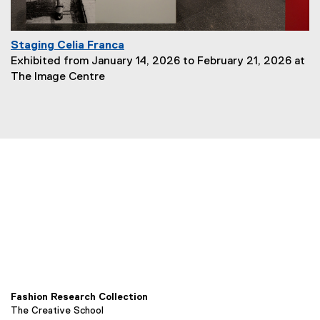
Staging Celia Franca
P
Exhibited from January 14, 2026 to February 21, 2026 at
a
The Image Centre
g
e
D
e
s
c
r
i
p
t
i
o
n
:
Fashion Research Collection
The Creative School