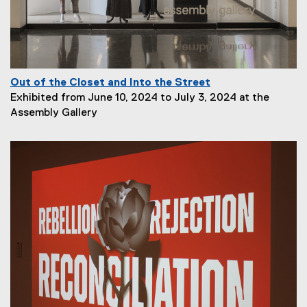
o
n
:
Out of the Closet and Into the Street
P
Exhibited from June 10, 2024 to July 3, 2024 at the
a
Assembly Gallery
g
e
D
e
s
c
r
i
p
t
i
o