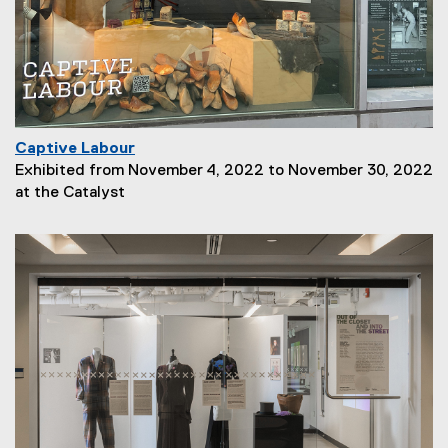
i
o
n
:
Captive Labour
P
Exhibited from November 4, 2022 to November 30, 2022
a
at the Catalyst
g
e
D
e
s
c
r
i
p
t
i