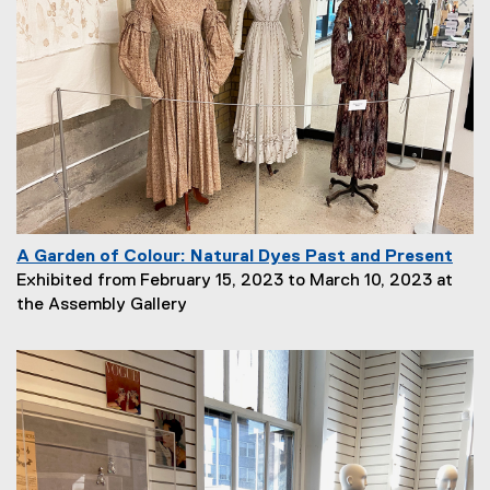
A Garden of Colour: Natural Dyes Past and Present
P
Exhibited from February 15, 2023 to March 10, 2023 at
a
the Assembly Gallery
g
e
D
e
s
c
r