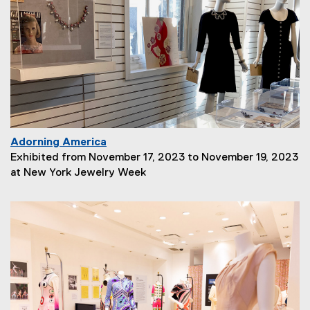
i
p
t
i
o
n
:
Adorning America
P
Exhibited from November 17, 2023 to November 19, 2023
a
at New York Jewelry Week
g
e
D
e
s
c
r
i
p