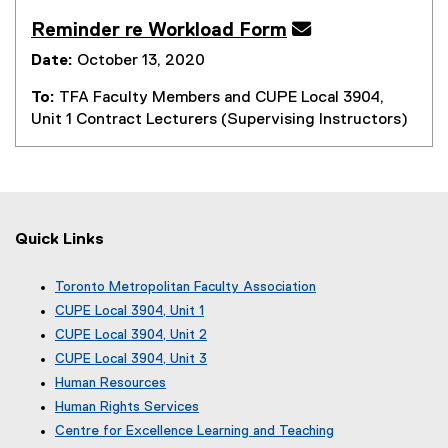
Reminder re Workload Form

Date:
October 13, 2020
To:
TFA Faculty Members and CUPE Local 3904,
Unit 1 Contract Lecturers (Supervising Instructors)
Quick Links
Toronto Metropolitan Faculty Association
(
CUPE Local 3904, Unit 1
e
(
CUPE Local 3904, Unit 2
x
e
(
CUPE Local 3904, Unit 3
t
x
e
(
e
Human Resources
t
x
e
r
e
Human Rights Services
t
x
n
r
e
Centre for Excellence Learning and Teaching
t
a
n