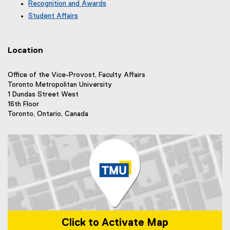
r
e
Recognition and Awards
l
a
n
r
l
Student Affairs
l
a
n
i
l
l
a
n
i
l
l
k
n
i
Location
l
)
k
n
i
)
k
n
Office of the Vice-Provost, Faculty Affairs
)
k
Toronto Metropolitan University
)
1 Dundas Street West
16th Floor
Toronto, Ontario, Canada
Click to Activate Map