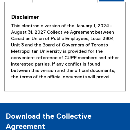
Disclaimer
This electronic version of the January 1, 2024 -
August 31, 2027 Collective Agreement between
Canadian Union of Public Employees, Local 3904,
Unit 3 and the Board of Governors of Toronto
Metropolitan University is provided for the
convenient reference of CUPE members and other
interested parties. If any conflict is found
between this version and the official documents,
the terms of the official documents will prevail.
Download the Collective
Agreement