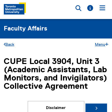
Toggle searc
Toggle i
Togg
Faculty Affairs
Back
Menu
CUPE Local 3904, Unit 3
You are now in the main content area
(Academic Assistants, Lab
Monitors, and Invigilators)
Collective Agreement
Disclaimer