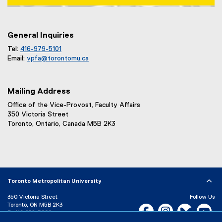
Map of 1 Dundas Street West, Toronto, ON m5b 2k3
General Inquiries
Tel:
416-979-5101
Email:
vpfa@
torontomu.ca
Mailing Address
Office of the Vice-Provost, Faculty Affairs
350 Victoria Street
Toronto, Ontario, Canada M5B 2K3
Toronto Metropolitan University
350 Victoria Street
Follow Us
Toronto, ON M5B 2K3
Facebook, opens new w
Instagram, open
Bluesky, 
Yo
P:
416-979-5000