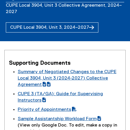
CUPE Local 3904, Unit 3 Collective Agreement, 2024–
2027
CUPE Local 3904, Unit 3, 2024–2027
(
P
D
F
f
Supporting Documents
i
l
Summary of Negotiated Changes to the CUPE
e
(
Local 3904, Unit 3 (2024-2027) Collective
)
g
Agreement
o
(
(
(
CUPE 3 (TA/GA): Guide for Supervising
o
e
g
e
(
Instructors
g
x
o
x
g
(
Priority of Appointments
l
t
o
t
o
e
(
e
e
g
e
Sample Assistantship Workload Form
o
x
P
d
r
l
r
(
(
(View only Google Doc. To edit, make a copy in
g
t
D
o
n
e
n