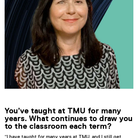
You’ve taught at TMU for many
years. What continues to draw you
to the classroom each term?
“I have taught for many years at TMU, and I still get