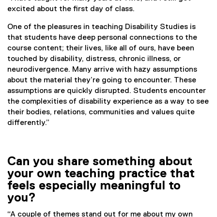
excited about the first day of class.
One of the pleasures in teaching Disability Studies is
that students have deep personal connections to the
course content; their lives, like all of ours, have been
touched by disability, distress, chronic illness, or
neurodivergence. Many arrive with hazy assumptions
about the material they’re going to encounter. These
assumptions are quickly disrupted. Students encounter
the complexities of disability experience as a way to see
their bodies, relations, communities and values quite
differently.”
Can you share something about
your own teaching practice that
feels especially meaningful to
you?
“A couple of themes stand out for me about my own