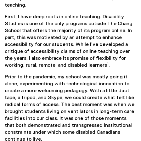
teaching.
First, I have deep roots in online teaching. Disability
Studies is one of the only programs outside The Chang
School that offers the majority of its program online. In
part, this was motivated by an attempt to enhance
accessibility for our students. While I’ve developed a
critique of accessibility claims of online teaching over
the years, I also embrace its promise of flexibility for
1
working, rural, remote, and disabled learners
.
Prior to the pandemic, my school was mostly going it
alone, experimenting with technological innovation to
create a more welcoming pedagogy. With a little duct
tape, a tripod, and Skype, we could create what felt like
radical forms of access. The best moment was when we
brought students living on ventilators in long-term care
facilities into our class. It was one of those moments
that both demonstrated and transgressed institutional
constraints under which some disabled Canadians
continue to live.