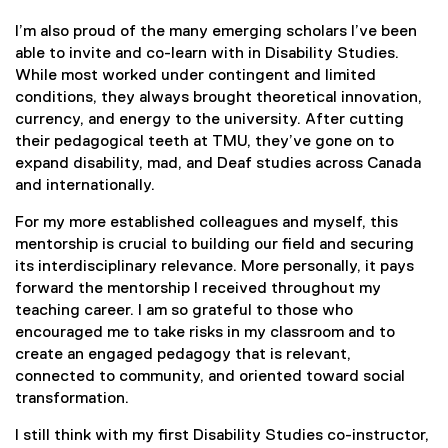
I’m also proud of the many emerging scholars I’ve been
able to invite and co-learn with in Disability Studies.
While most worked under contingent and limited
conditions, they always brought theoretical innovation,
currency, and energy to the university. After cutting
their pedagogical teeth at TMU, they’ve gone on to
expand disability, mad, and Deaf studies across Canada
and internationally.
For my more established colleagues and myself, this
mentorship is crucial to building our field and securing
its interdisciplinary relevance. More personally, it pays
forward the mentorship I received throughout my
teaching career. I am so grateful to those who
encouraged me to take risks in my classroom and to
create an engaged pedagogy that is relevant,
connected to community, and oriented toward social
transformation.
I still think with my first Disability Studies co-instructor,