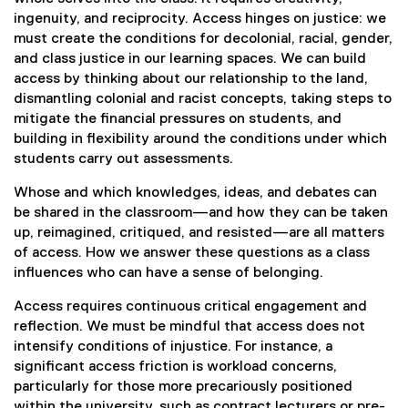
l
ingenuity, and reciprocity. Access hinges on justice: we
l
must create the conditions for decolonial, racial, gender,
i
and class justice in our learning spaces. We can build
n
access by thinking about our relationship to the land,
k
dismantling colonial and racist concepts, taking steps to
)
mitigate the financial pressures on students, and
building in flexibility around the conditions under which
students carry out assessments.
Whose and which knowledges, ideas, and debates can
be shared in the classroom—and how they can be taken
up, reimagined, critiqued, and resisted—are all matters
of access. How we answer these questions as a class
influences who can have a sense of belonging.
Access requires continuous critical engagement and
reflection. We must be mindful that access does not
intensify conditions of injustice. For instance, a
significant access friction is workload concerns,
particularly for those more precariously positioned
within the university, such as contract lecturers or pre-