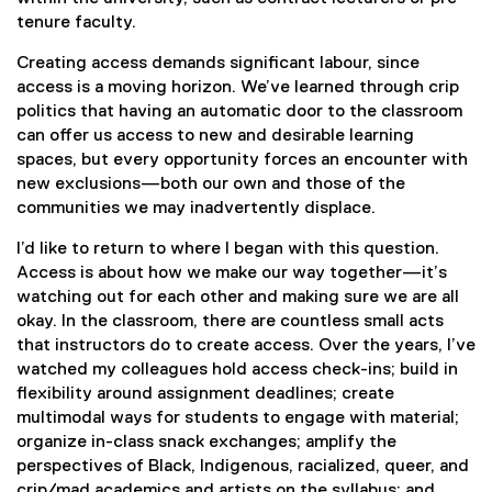
tenure faculty.
Creating access demands significant labour, since
access is a moving horizon. We’ve learned through crip
politics that having an automatic door to the classroom
can offer us access to new and desirable learning
spaces, but every opportunity forces an encounter with
new exclusions—both our own and those of the
communities we may inadvertently displace.
I’d like to return to where I began with this question.
Access is about how we make our way together—it’s
watching out for each other and making sure we are all
okay. In the classroom, there are countless small acts
that instructors do to create access. Over the years, I’ve
watched my colleagues hold access check-ins; build in
flexibility around assignment deadlines; create
multimodal ways for students to engage with material;
organize in-class snack exchanges; amplify the
perspectives of Black, Indigenous, racialized, queer, and
crip/mad academics and artists on the syllabus; and