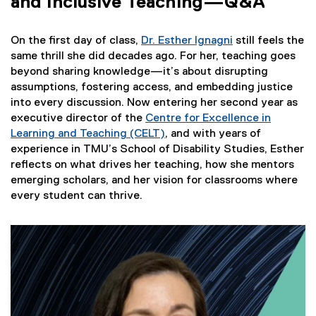
and Inclusive Teaching—Q&A
On the first day of class,
Dr. Esther Ignagni
still feels the
same thrill she did decades ago. For her, teaching goes
beyond sharing knowledge—it’s about disrupting
assumptions, fostering access, and embedding justice
into every discussion. Now entering her second year as
executive director of the
Centre for Excellence in
Learning and Teaching (CELT)
, and with years of
experience in TMU’s School of Disability Studies, Esther
reflects on what drives her teaching, how she mentors
emerging scholars, and her vision for classrooms where
every student can thrive.