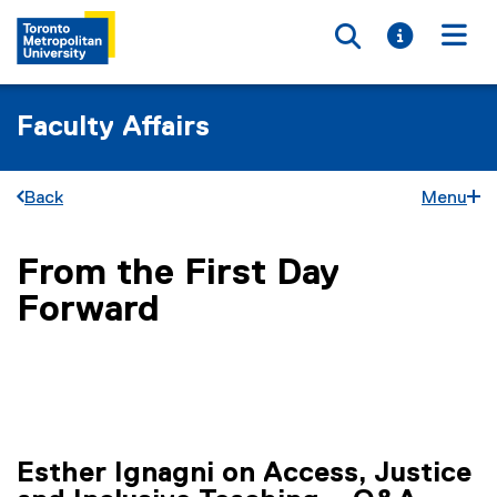
Toggle searc
Toggle i
Togg
Faculty Affairs
Back
Menu
From the First Day
You are now in the main content area
Forward
Esther Ignagni on Access, Justice