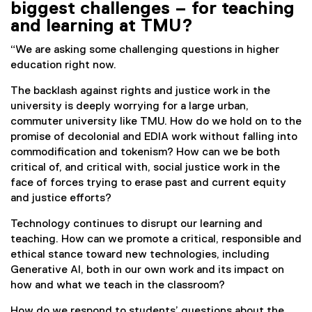
biggest challenges – for teaching
k
and learning at TMU?
)
“We are asking some challenging questions in higher
education right now.
The backlash against rights and justice work in the
university is deeply worrying for a large urban,
commuter university like TMU. How do we hold on to the
promise of decolonial and EDIA work without falling into
commodification and tokenism? How can we be both
critical of, and critical with, social justice work in the
face of forces trying to erase past and current equity
and justice efforts?
Technology continues to disrupt our learning and
teaching. How can we promote a critical, responsible and
ethical stance toward new technologies, including
Generative AI, both in our own work and its impact on
how and what we teach in the classroom?
How do we respond to students’ questions about the