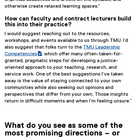
otherwise create relaxed learning spaces.”
How can faculty and contract lecturers build
this into their practice?
I would suggest reaching out to the resources,
workshops, and events available to us through TMU. I’d
also suggest that folks turn to the
TMU Leadership
(
Competencies
, which offer many often-taken-for-
(
g
granted, pragmatic steps for developing a justice-
e
o
oriented approach to your teaching, research, and
x
o
service work. One of the best suggestions I’ve taken
t
g
away is the value of staying connected to your own
e
l
communities while also seeking out opinions and
r
e
perspectives that differ from your own. Those insights
n
s
return in difficult moments and when I’m feeling unsure.”
a
l
l
i
l
d
What do you see as some of the
i
e
most promising directions – or
n
)