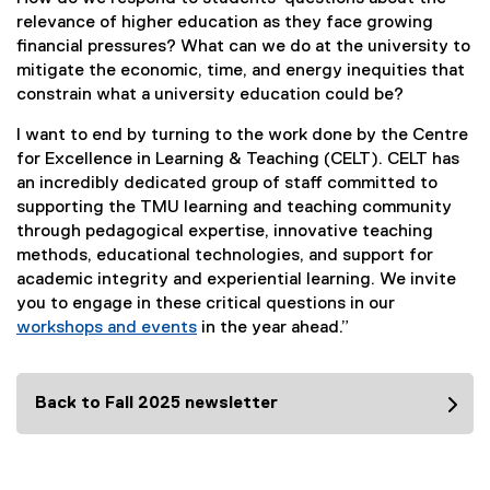
relevance of higher education as they face growing
financial pressures? What can we do at the university to
mitigate the economic, time, and energy inequities that
constrain what a university education could be?
I want to end by turning to the work done by the Centre
for Excellence in Learning & Teaching (CELT). CELT has
an incredibly dedicated group of staff committed to
supporting the TMU learning and teaching community
through pedagogical expertise, innovative teaching
methods, educational technologies, and support for
academic integrity and experiential learning. We invite
you to engage in these critical questions in our
workshops and events
in the year ahead.”
Back to Fall 2025 newsletter