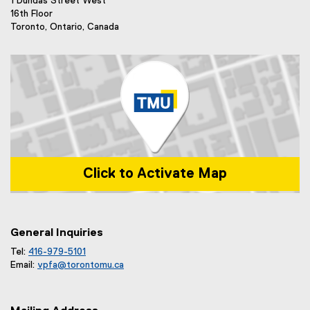
1 Dundas Street West
16th Floor
Toronto, Ontario, Canada
Click to Activate Map
Map of 1 Dundas Street West, Toronto, ON m5b 2k3
General Inquiries
Tel:
416-979-5101
Email:
vpfa@
torontomu.ca