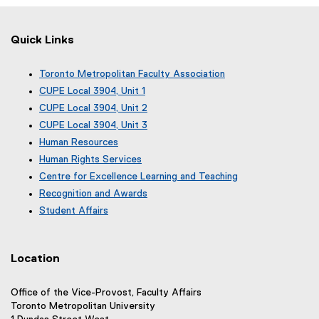
Quick Links
Toronto Metropolitan Faculty Association
(
CUPE Local 3904, Unit 1
e
(
CUPE Local 3904, Unit 2
x
e
(
CUPE Local 3904, Unit 3
t
x
e
(
e
Human Resources
t
x
e
r
e
Human Rights Services
t
x
n
r
e
Centre for Excellence Learning and Teaching
t
a
n
r
e
Recognition and Awards
l
a
n
r
l
Student Affairs
l
a
n
i
l
l
a
n
i
l
l
k
n
i
Location
l
)
k
n
i
)
k
n
Office of the Vice-Provost, Faculty Affairs
)
k
Toronto Metropolitan University
)