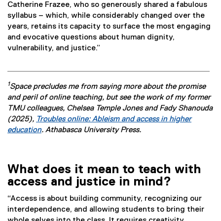
Catherine Frazee, who so generously shared a fabulous
syllabus – which, while considerably changed over the
years, retains its capacity to surface the most engaging
and evocative questions about human dignity,
vulnerability, and justice.”
1
Space precludes me from saying more about the promise
and peril of online teaching, but see the work of my former
TMU colleagues, Chelsea Temple Jones and Fady Shanouda
(2025),
Troubles online: Ableism and access in higher
education
. Athabasca University Press.
(
e
x
What does it mean to teach with
t
access and justice in mind?
e
r
“Access is about building community, recognizing our
n
interdependence, and allowing students to bring their
a
whole selves into the class. It requires creativity,