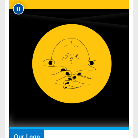
Our Logo