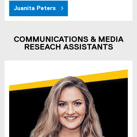
Juanita Peters
COMMUNICATIONS & MEDIA
RESEACH ASSISTANTS