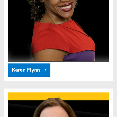
Karen Flynn