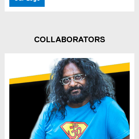
COLLABORATORS