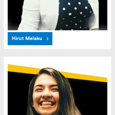
Hirut Melaku