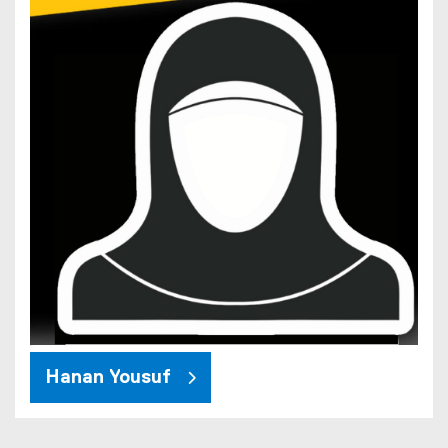
Hanan Yousuf