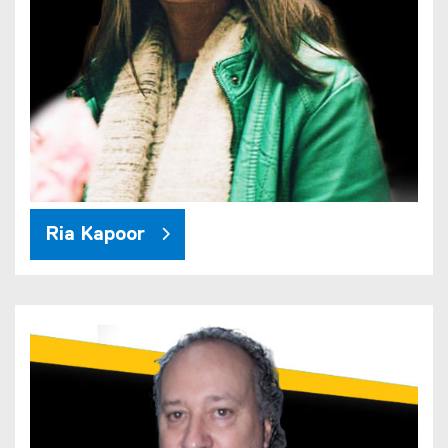
Ria Kapoor