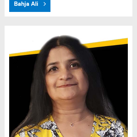
Bahja Ali