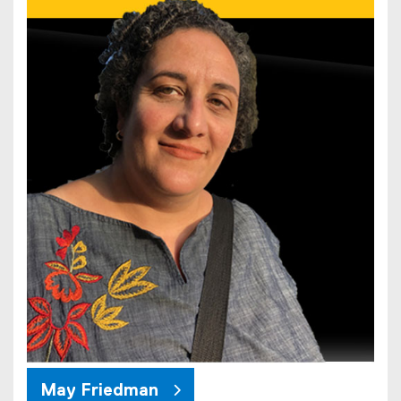
May Friedman