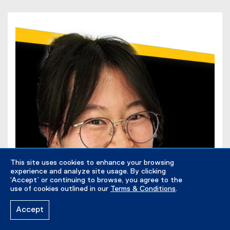
This site uses cookies to enhance your browsing
experience and analyze site usage. By clicking
‘Accept’ or continuing to browse, you agree to the
use of cookies outlined in our
Terms & Conditions
.
Accept