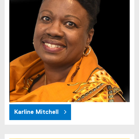
Karline Mitchell