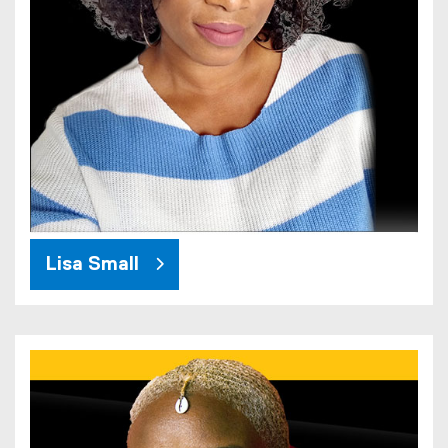
Lisa Small