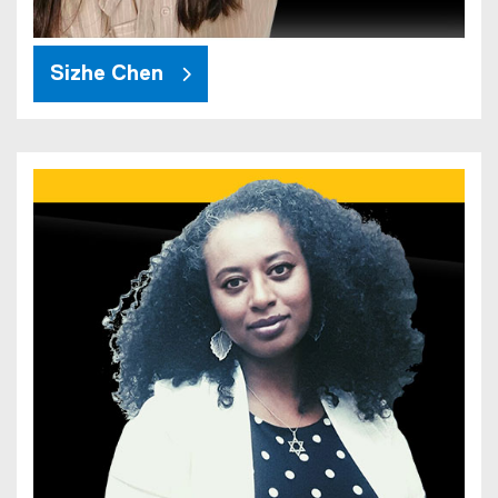
Sizhe Chen