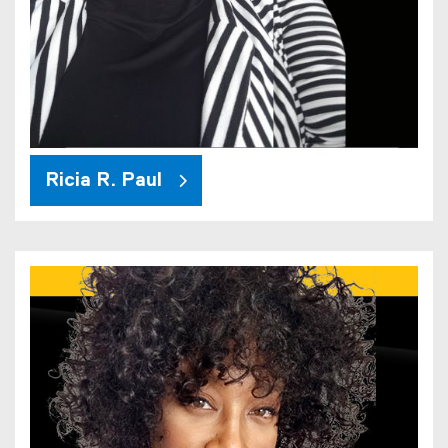
Ricia R. Paul