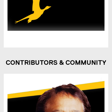
CONTRIBUTORS & COMMUNITY