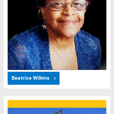
Beatrice Wilkins