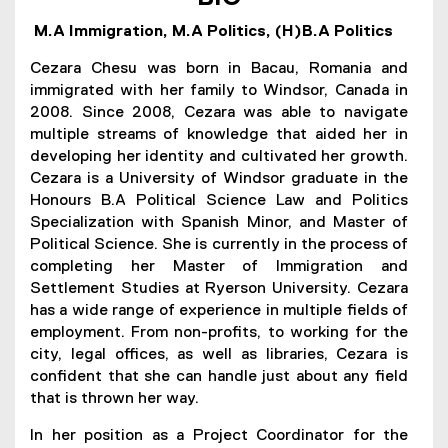
h
M.A Immigration, M.A Politics, (H)B.A Politics
e
Cezara Chesu was born in Bacau, Romania and
s
immigrated with her family to Windsor, Canada in
2008. Since 2008, Cezara was able to navigate
u
multiple streams of knowledge that aided her in
developing her identity and cultivated her growth.
Cezara is a University of Windsor graduate in the
Honours B.A Political Science Law and Politics
Specialization with Spanish Minor, and Master of
Political Science. She is currently in the process of
completing her Master of Immigration and
Settlement Studies at Ryerson University. Cezara
has a wide range of experience in multiple fields of
employment. From non-profits, to working for the
city, legal offices, as well as libraries, Cezara is
confident that she can handle just about any field
that is thrown her way.
In her position as a Project Coordinator for the