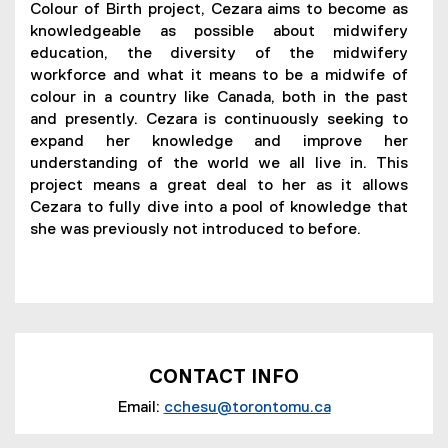
Colour of Birth project, Cezara aims to become as
knowledgeable as possible about midwifery
education, the diversity of the midwifery
workforce and what it means to be a midwife of
colour in a country like Canada, both in the past
and presently. Cezara is continuously seeking to
expand her knowledge and improve her
understanding of the world we all live in. This
project means a great deal to her as it allows
Cezara to fully dive into a pool of knowledge that
she was previously not introduced to before.
CONTACT INFO
Email:
cchesu@torontomu.ca