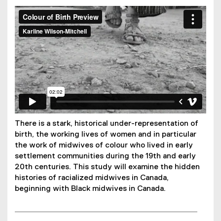
You are now in the main content area
Colour of Birth Teaser
from
Karline Wilson-Mitchell
on
Vimeo
.
There is a stark, historical under-representation of
birth, the working lives of women and in particular
the work of midwives of colour who lived in early
settlement communities during the 19th and early
20th centuries. This study will examine the hidden
histories of racialized midwives in Canada,
beginning with Black midwives in Canada.