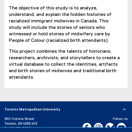
The objective of this study is to analyze,
understand, and explain the hidden histories of
racialized immigrant midwives in Canada. This
study will include the stories of seniors who
witnessed or hold stories of midwifery care by
People of Colour (racialized birth attendants).
This project combines the talents of historians,
researchers, archivists, and storytellers to create a
virtual database to collect the identities, artifacts
and birth stories of midwives and traditional birth
attendants.
Toronto Metropolitan University
350 Victoria Street
Follow Us
Toronto, ON M5B 2K3
Facebook, opens new w
Instagram, open
Bluesky, 
Yo
P:
416-979-5000