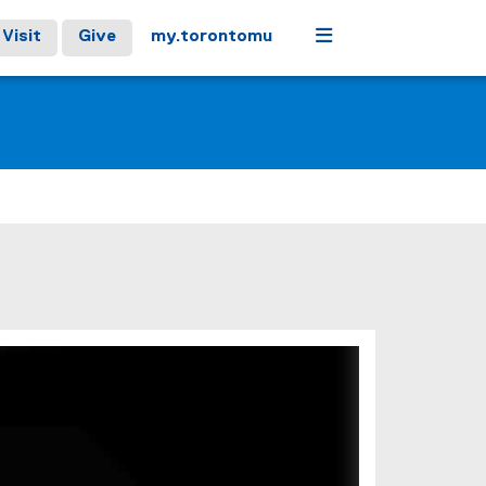
Menu
Visit
Give
my.torontomu