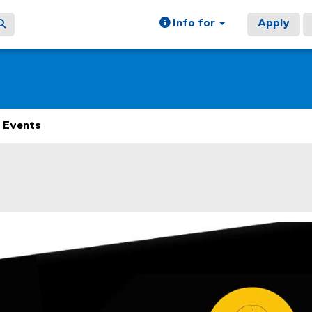
Info for
Apply
Events