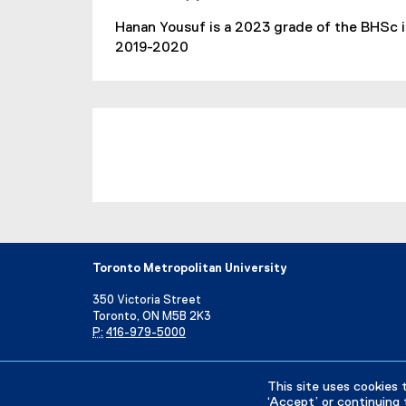
Hanan Yousuf is a 2023 grade of the BHSc 
2019-2020
Toronto Metropolitan University
350 Victoria Street
Toronto, ON M5B 2K3
P:
416-979-5000
Directory
Maps and Directions
Campus Status
This site uses cookies 
‘Accept’ or continuing 