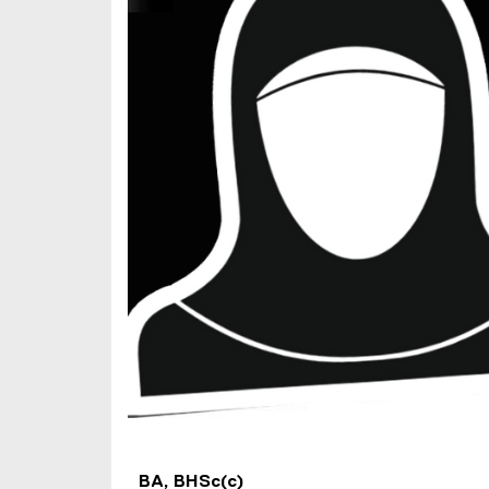
)
BA, BHSc(c)