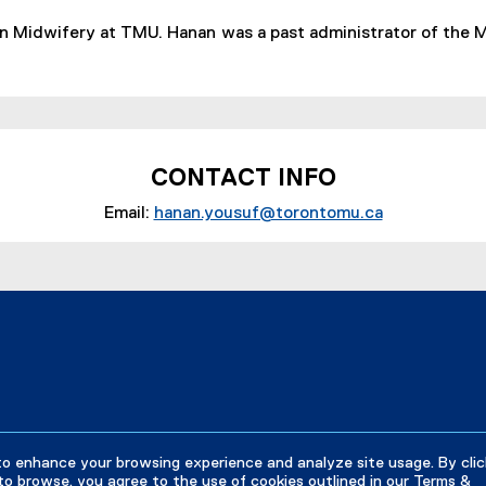
in Midwifery at TMU. Hanan was a past administrator of the
CONTACT INFO
Email:
hanan.yousuf@torontomu.ca
(
o
p
e
n
s
i
n
n
e
to enhance your browsing experience and analyze site usage. By clic
w
to browse, you agree to the use of cookies outlined in our
Terms &