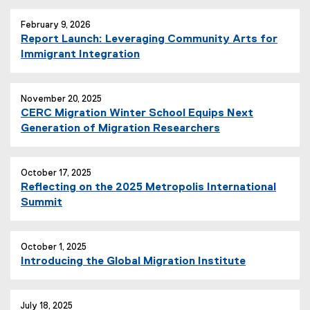
February 9, 2026
Report Launch: Leveraging Community Arts for
Immigrant Integration
November 20, 2025
CERC Migration Winter School Equips Next
Generation of Migration Researchers
October 17, 2025
Reflecting on the 2025 Metropolis International
Summit
October 1, 2025
Introducing the Global Migration Institute
July 18, 2025