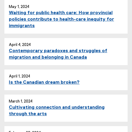
May 1, 2024
Waiting for public health care: How provincial
policies contribute to health-care inequity for
immigrants
April 4, 2024
Contemporary paradoxes and struggles of
migration and belonging in Canada
April 1, 2024
Is the Canadian dream broken?
March 1, 2024
Cultivating connection and understanding
through the arts