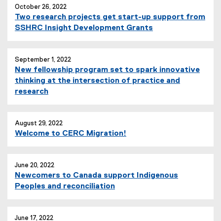
October 26, 2022
Two research projects get start-up support from
SSHRC Insight Development Grants
September 1, 2022
New fellowship program set to spark innovative
thinking at the intersection of practice and
research
August 29, 2022
Welcome to CERC Migration!
June 20, 2022
Newcomers to Canada support Indigenous
Peoples and reconciliation
June 17, 2022