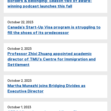
Borders & Belonging: Season two of award-
winning podcast launches this fall
October 22, 2023
Canada’s Start-Up Visa program is struggling to
fill the shoes of its predecessor
October 2, 2023
Professor Zhixi Zhuang appointed academic
director of TMU’s Centre for Immigration and
Settlement
October 2, 2023
Martha Munezhi joins Bridging Divides as
Executive Director
October 1, 2023