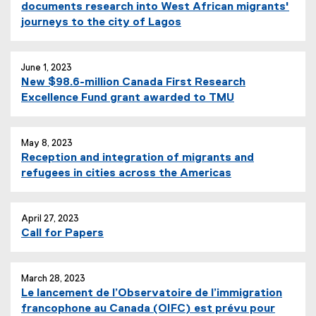
documents research into West African migrants'
journeys to the city of Lagos
June 1, 2023
New $98.6-million Canada First Research
Excellence Fund grant awarded to TMU
May 8, 2023
Reception and integration of migrants and
refugees in cities across the Americas
April 27, 2023
Call for Papers
March 28, 2023
Le lancement de l’Observatoire de l’immigration
francophone au Canada (OIFC) est prévu pour