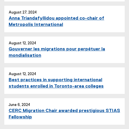
August 27, 2024
Anna Triandafyllidou appointed co-chair of
Metropolis International
August 12, 2024
Gouverner les migrations pour perpétuer la
mondialisation
August 12, 2024
Best practices in supporting international
students enrolled in Toronto-area colleges
June 6, 2024
CERC Migration Chair awarded prestigious STIAS
Fellowship