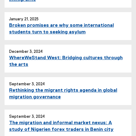
January 21, 2025
Broken promises are why some international
students turn to seeking asylum
December 3, 2024
WhereWeStand West: Bridging cultures through
the arts
September 3, 2024
Rethinking the migrant rights agenda in global
migration governance
September 3, 2024
The migration and informal market nexus: A
study of Nigerien forex traders in Benin city