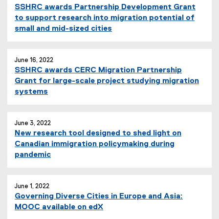
SSHRC awards Partnership Development Grant
to support research into migration potential of
small and mid-sized cities
June 16, 2022
SSHRC awards CERC Migration Partnership
Grant for large-scale project studying migration
systems
June 3, 2022
New research tool designed to shed light on
Canadian immigration policymaking during
pandemic
June 1, 2022
Governing Diverse Cities in Europe and Asia:
MOOC available on edX