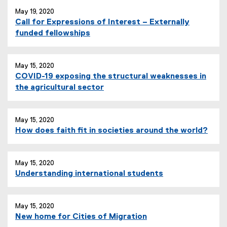
May 19, 2020
Call for Expressions of Interest – Externally
funded fellowships
May 15, 2020
COVID-19 exposing the structural weaknesses in
the agricultural sector
May 15, 2020
How does faith fit in societies around the world?
May 15, 2020
Understanding international students
May 15, 2020
New home for Cities of Migration