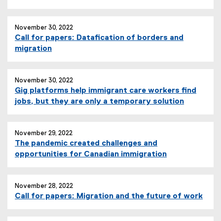
November 30, 2022
Call for papers: Datafication of borders and
migration
November 30, 2022
Gig platforms help immigrant care workers find
jobs, but they are only a temporary solution
November 29, 2022
The pandemic created challenges and
opportunities for Canadian immigration
November 28, 2022
Call for papers: Migration and the future of work