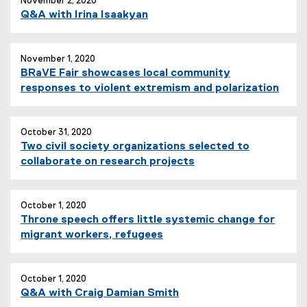
November 2, 2020
Q&A with Irina Isaakyan
November 1, 2020
BRaVE Fair showcases local community
responses to violent extremism and polarization
October 31, 2020
Two civil society organizations selected to
collaborate on research projects
October 1, 2020
Throne speech offers little systemic change for
migrant workers, refugees
October 1, 2020
Q&A with Craig Damian Smith