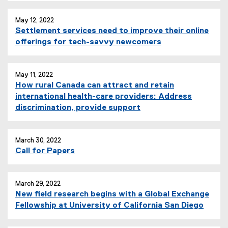
May 12, 2022
Settlement services need to improve their online
offerings for tech-savvy newcomers
May 11, 2022
How rural Canada can attract and retain
international health-care providers: Address
discrimination, provide support
March 30, 2022
Call for Papers
March 29, 2022
New field research begins with a Global Exchange
Fellowship at University of California San Diego