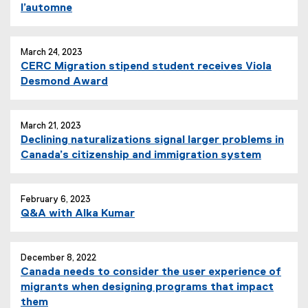
l’automne
March 24, 2023
CERC Migration stipend student receives Viola
Desmond Award
March 21, 2023
Declining naturalizations signal larger problems in
Canada’s citizenship and immigration system
February 6, 2023
Q&A with Alka Kumar
December 8, 2022
Canada needs to consider the user experience of
migrants when designing programs that impact
them