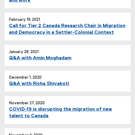
and work
r
n
a
February 19, 2021
l
Call for Tier 2 Canada Research Chair in Migration
l
and Democracy in a Settler-Colonial Context
i
n
k
January 28, 2021
)
Q&A with Amin Moghadam
December 1, 2020
Q&A with Richa Shivakoti
November 27, 2020
COVID-19 is disrupting the migration of new
talent to Canada