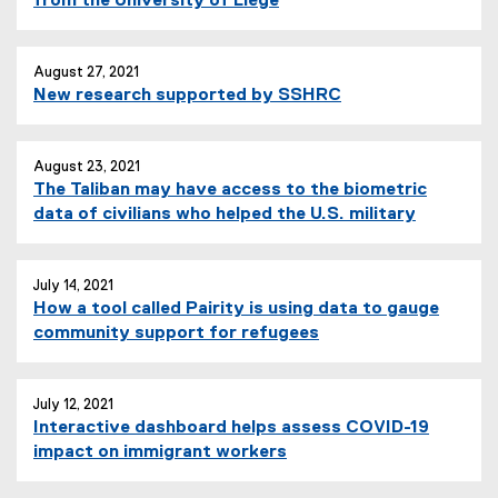
from the University of Liège
August 27, 2021
New research supported by SSHRC
August 23, 2021
The Taliban may have access to the biometric
data of civilians who helped the U.S. military
July 14, 2021
How a tool called Pairity is using data to gauge
community support for refugees
July 12, 2021
Interactive dashboard helps assess COVID-19
impact on immigrant workers