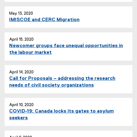
May 13, 2020
IMISCOE and CERC Migration
April 15, 2020
Newcomer groups face unequal opportunities in
the labour market
April 14, 2020
Call for Proposals – addressing the research
needs of civil society organizations
April 10, 2020
COVID-19: Canada locks its gates to asylum
seekers