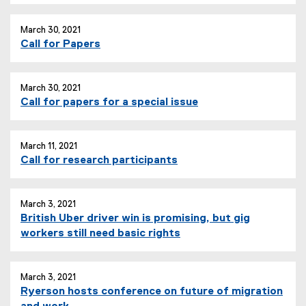
March 30, 2021
Call for Papers
March 30, 2021
Call for papers for a special issue
March 11, 2021
Call for research participants
March 3, 2021
British Uber driver win is promising, but gig
(
workers still need basic rights
e
x
t
March 3, 2021
Ryerson hosts conference on future of migration
e