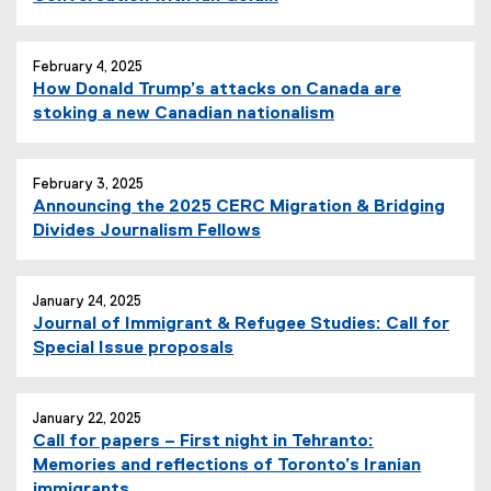
February 4, 2025
How Donald Trump’s attacks on Canada are
stoking a new Canadian nationalism
February 3, 2025
Announcing the 2025 CERC Migration & Bridging
Divides Journalism Fellows
January 24, 2025
Journal of Immigrant & Refugee Studies: Call for
Special Issue proposals
January 22, 2025
Call for papers – First night in Tehranto:
Memories and reflections of Toronto’s Iranian
immigrants