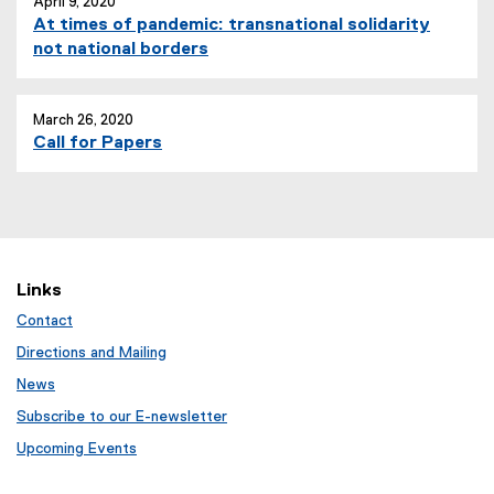
April 9, 2020
At times of pandemic: transnational solidarity
not national borders
March 26, 2020
Call for Papers
Links
Contact
Directions and Mailing
News
Subscribe to our E-newsletter
Upcoming Events