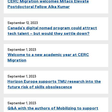
CERC Migration welcomes Mitacs Elevate
Postdoctoral Fellow Alka Kumar
September 12, 2023
Canada’s digital nomad program could attract
tech talent – but would they settle down?
September 1, 2023
Welcome to a new academic year at CERC
Migration
September 1, 2023
Horizon Europe supports TMU research into the
future risk of skills obsolescence
September 1, 2023
Q&A with the authors of Mobilizing to support