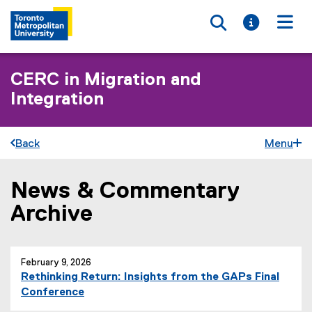
Toggle searc
Toggle i
Togg
CERC in Migration and
Integration
Back
Menu
News & Commentary
You are now in the main content area
Archive
February 9, 2026
Rethinking Return: Insights from the GAPs Final
Conference