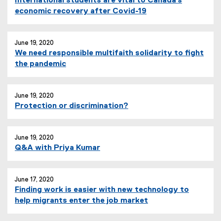
International students are vital to Canada’s
economic recovery after Covid-19
June 19, 2020
We need responsible multifaith solidarity to fight
the pandemic
June 19, 2020
Protection or discrimination?
June 19, 2020
Q&A with Priya Kumar
June 17, 2020
Finding work is easier with new technology to
help migrants enter the job market