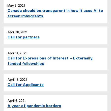
May 3, 2021
Canada should be transparent in how it uses AI to
screen immigrants
April 28, 2021
Call for partners
April 14, 2021
Call for Expressions of Interest – Externally
funded fellowships
April 13, 2021
Call for Applicants
April 6, 2021
A year of pandemic borders