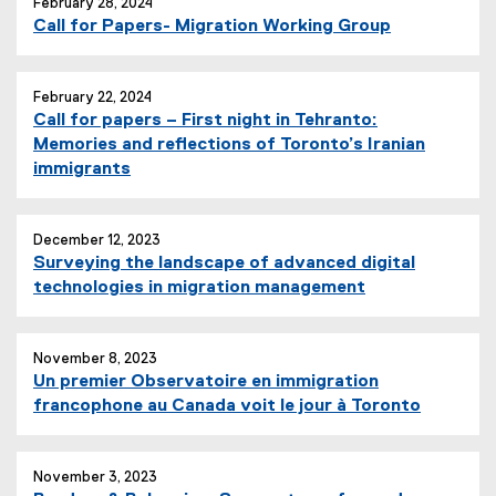
February 28, 2024
Call for Papers- Migration Working Group
February 22, 2024
Call for papers – First night in Tehranto:
Memories and reflections of Toronto’s Iranian
immigrants
December 12, 2023
Surveying the landscape of advanced digital
technologies in migration management
November 8, 2023
Un premier Observatoire en immigration
francophone au Canada voit le jour à Toronto
November 3, 2023