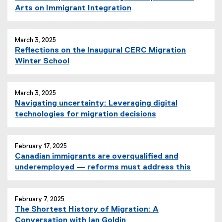
Arts on Immigrant Integration
March 3, 2025
Reflections on the Inaugural CERC Migration
Winter School
March 3, 2025
Navigating uncertainty: Leveraging digital
technologies for migration decisions
February 17, 2025
Canadian immigrants are overqualified and
underemployed — reforms must address this
February 7, 2025
The Shortest History of Migration: A
Conversation with Ian Goldin