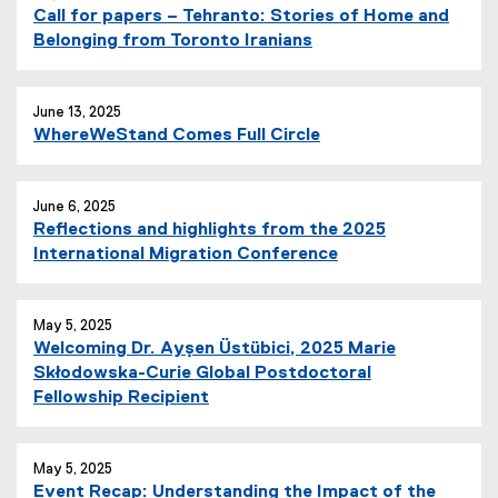
Call for papers – Tehranto: Stories of Home and
Belonging from Toronto Iranians
June 13, 2025
WhereWeStand Comes Full Circle
June 6, 2025
Reflections and highlights from the 2025
International Migration Conference
May 5, 2025
Welcoming Dr. Ayşen Üstübici, 2025 Marie
Skłodowska-Curie Global Postdoctoral
Fellowship Recipient
May 5, 2025
Event Recap: Understanding the Impact of the