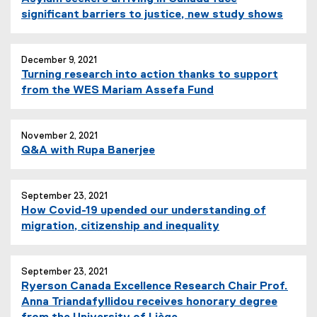
)
significant barriers to justice, new study shows
December 9, 2021
Turning research into action thanks to support
from the WES Mariam Assefa Fund
November 2, 2021
Q&A with Rupa Banerjee
September 23, 2021
How Covid-19 upended our understanding of
migration, citizenship and inequality
September 23, 2021
Ryerson Canada Excellence Research Chair Prof.
Anna Triandafyllidou receives honorary degree