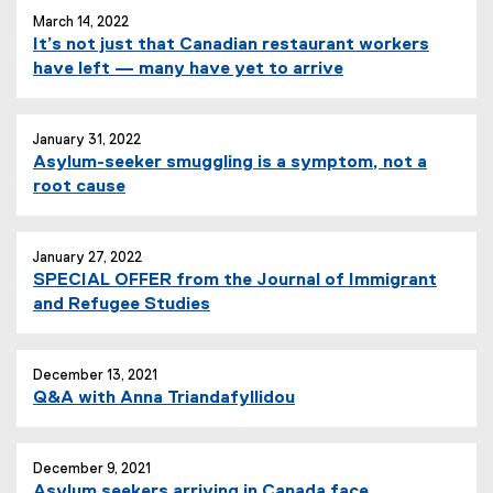
March 14, 2022
It’s not just that Canadian restaurant workers
have left — many have yet to arrive
January 31, 2022
Asylum-seeker smuggling is a symptom, not a
(
root cause
e
x
t
January 27, 2022
SPECIAL OFFER from the Journal of Immigrant
e
and Refugee Studies
r
n
a
December 13, 2021
l
Q&A with Anna Triandafyllidou
l
i
n
December 9, 2021
k
Asylum seekers arriving in Canada face