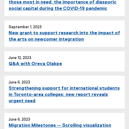
those most in need: the importance of diasporic
social capital during the COVID-19 pandemic
September 1, 2023
New grant to support research into the impact of
the arts on newcomer integration
June 12, 2023
Q&A with Oreva Olakpe
June 6, 2023
Strengthening support for international students
in Toronto-area colleges: new report reveals
urgent need
June 6, 2023
Migration Milestones -- Scrolling visualization