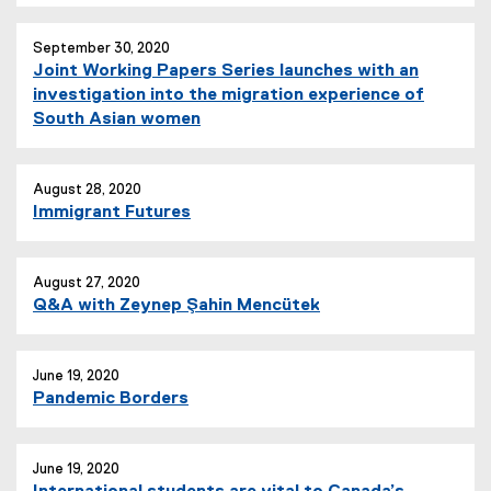
September 30, 2020
Joint Working Papers Series launches with an
investigation into the migration experience of
South Asian women
August 28, 2020
Immigrant Futures
August 27, 2020
Q&A with Zeynep Şahin Mencütek
June 19, 2020
Pandemic Borders
June 19, 2020