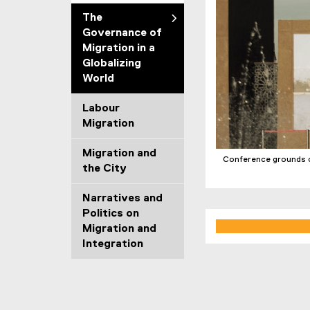
The
Governance of
Migration in a
Globalizing
World
Labour
Migration
Migration and
Conference grounds o
the City
Narratives and
Politics on
Migration and
Integration