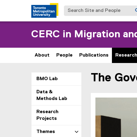
Search Site and People
CERC in Migration and
About
People
Publications
Researc
The Gove
You are now in the m
BMO Lab
Data &
Methods Lab
Research
Projects
Themes