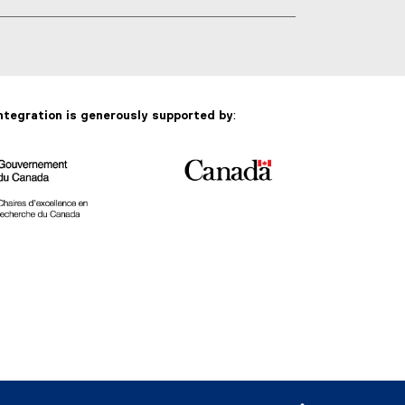
g
s
:
ntegration is generously supported by
: