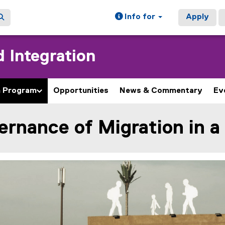
Info for
Apply
 Integration
h Program
Opportunities
News & Commentary
Ev
rnance of Migration in a
ain content area