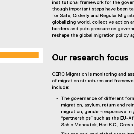
institutional framework for the gove
though important steps have been ta
for Safe, Orderly and Regular Migrat
globalizing world, collective action 
borders and puts pressure on governm
reshape the global migration policy 
Our research focus
CERC Migration is monitoring and as
of migration structures and framewor
include:
The governance of different form
migration, asylum, return and rein
migration, gender-responsive mi
“partnerships” such as the EU-Af
Sahin Mencutek, Hari K.C., Oreva