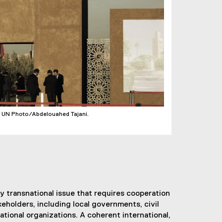
. UN Photo/Abdelouahed Tajani.
ly transnational issue that requires cooperation
eholders, including local governments, civil
ational organizations. A coherent international,