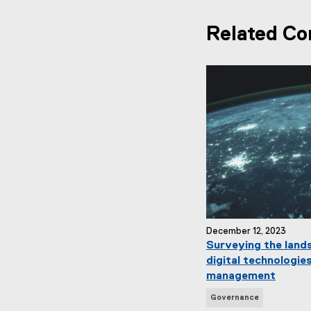
Related Co
December 12, 2023
Surveying the land
digital technologies
management
N
Governance
e