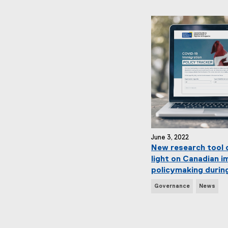
w
s
T
a
g
s
:
June 3, 2022
New research tool 
light on Canadian i
policymaking durin
N
Governance
News
e
w
s