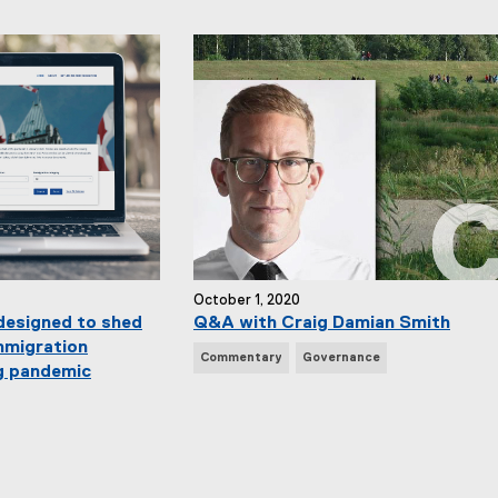
w
s
T
a
g
s
:
October 1, 2020
designed to shed
Q&A with Craig Damian Smith
mmigration
N
Commentary
Governance
g pandemic
e
w
s
T
a