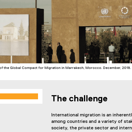
f the Global Compact for Migration in Marrakech, Morocco. December, 2018
The challenge
International migration is an inherent
among countries and a variety of stak
society, the private sector and intern