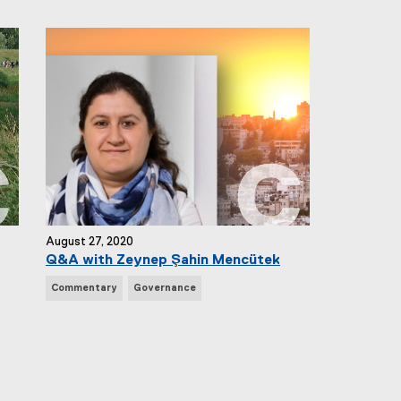
w
s
T
a
g
s
:
August 27, 2020
Q&A with Zeynep Şahin Mencütek
N
Commentary
Governance
e
w
s
T
a