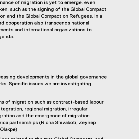
rnance of migration is yet to emerge, even
ken, such as the signing of the Global Compact
ion and the Global Compact on Refugees. In a
and cooperation also transcends national
ents and international organizations to
agenda.
sessing developments in the global governance
ks. Specific issues we are investigating
s of migration such as contract-based labour
tegration, regional migration, irregular
gration and the emergence of migration
rica partnerships (Richa Shivakoti, Zeynep
 Olakpe)