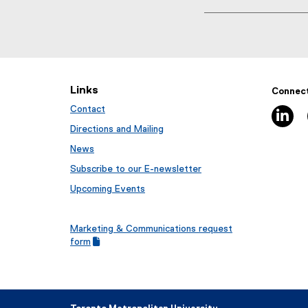
T
a
g
s
:
Links
Connect
Contact
li
Directions and Mailing
News
Subscribe to our E-newsletter
Upcoming Events
Marketing & Communications request
(
form
g
(
o
e
o
x
g
t
l
e