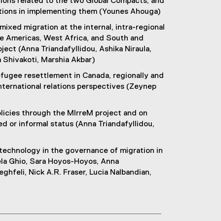
tions related to the two Global Compacts, and
zations in implementing them (Younes Ahouga)
ixed migration at the internal, intra-regional
the Americas, West Africa, and South and
ect (Anna Triandafyllidou, Ashika Niraula,
a Shivakoti, Marshia Akbar)
fugee resettlement in Canada, regionally and
international relations perspectives (Zeynep
olicies through the MIrreM project and on
 or informal status (Anna Triandafyllidou,
 technology in the governance of migration in
ela Ghio, Sara Hoyos-Hoyos, Anna
eghfeli, Nick A.R. Fraser, Lucia Nalbandian,