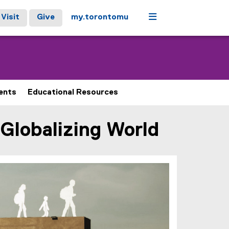
Menu
Visit
Give
my.torontomu
ents
Educational Resources
 Globalizing World