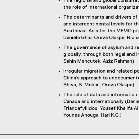
The regional and global consulta
the role of international organi
The determinants and drivers of m
and intercontinental levels for 
Southeast Asia for the MEMO proj
Daniela Ghio, Oreva Olakpe, Rich
The governance of asylum and re
globally, through both legal and 
Sahin Mencutek, Aziz Rahman)
Irregular migration and related p
China’s approach to undocumented
Shiva, S. Mohan, Oreva Olakpe)
The role of data and information
Canada and internationally (Dani
Triandafyllidou, Yousef Khalifa Al
Younes Ahouga, Hari K.C.)