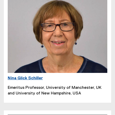
Nina Glick Schiller
Emeritus Professor, University of Manchester, UK
and University of New Hampshire, USA