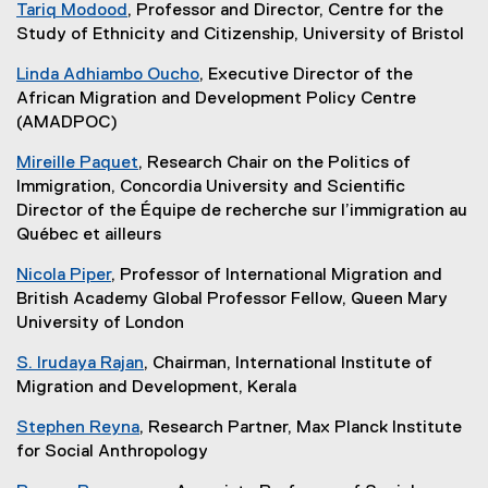
Tariq Modood
, Professor and Director, Centre for the
Study of Ethnicity and Citizenship, University of Bristol
Linda Adhiambo Oucho
, Executive Director of the
African Migration and Development Policy Centre
(AMADPOC)
Mireille Paquet
, Research Chair on the Politics of
Immigration, Concordia University and Scientific
Director of the Équipe de recherche sur l’immigration au
Québec et ailleurs
Nicola Piper
, Professor of International Migration and
British Academy Global Professor Fellow, Queen Mary
University of London
S. Irudaya Rajan
, Chairman, International Institute of
Migration and Development, Kerala
Stephen Reyna
, Research Partner, Max Planck Institute
for Social Anthropology