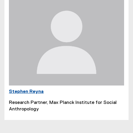
Stephen Reyna
Research Partner, Max Planck Institute for Social
Anthropology