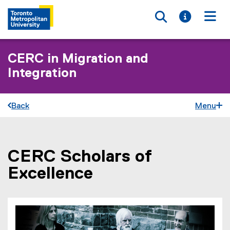
Toggle searc
Toggle i
Togg
CERC in Migration and
Integration
Back
Menu
CERC Scholars of
You are now in the main content area
Excellence