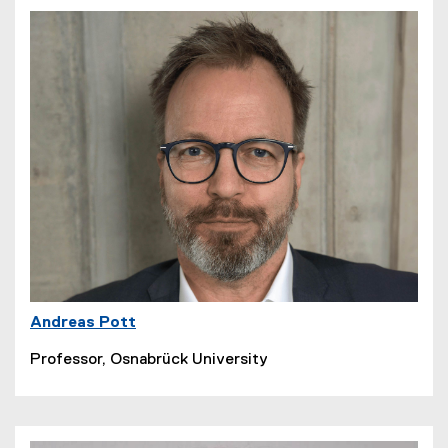
Andreas Pott
Professor, Osnabrück University