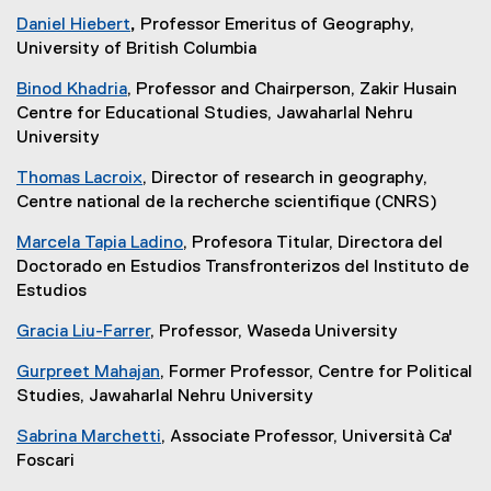
Daniel Hiebert
,
Professor Emeritus of Geography,
University of British Columbia
Binod Khadria
, Professor and Chairperson, Zakir Husain
Centre for Educational Studies, Jawaharlal Nehru
University
Thomas Lacroix
, Director of research in geography,
Centre national de la recherche scientifique (CNRS)
Marcela Tapia Ladino
, Profesora Titular, Directora del
Doctorado en Estudios Transfronterizos del Instituto de
Estudios
Gracia Liu-Farrer
, Professor, Waseda University
Gurpreet Mahajan
, Former Professor, Centre for Political
Studies, Jawaharlal Nehru University
Sabrina Marchetti
, Associate Professor, Università Ca'
Foscari