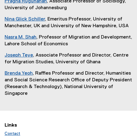
Pragna Rugunanan
, Associate Professor of Sociology,
University of Johannesburg
Nina Glick Schiller
, Emeritus Professor, University of
Manchester, UK and University of New Hampshire, USA
Nasra M. Shah
, Professor of Migration and Development,
Lahore School of Economics
Joseph Teye
, Associate Professor and Director, Centre
for Migration Studies, University of Ghana
Brenda Yeoh
, Raffles Professor and Director, Humanities
and Social Science Research Office of Deputy President
(Research & Technology), National University of
Singapore
Links
Contact