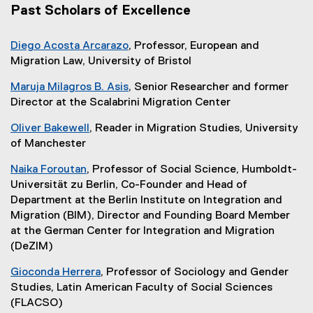
Past Scholars of Excellence
Diego Acosta Arcarazo
, Professor, European and
Migration Law, University of Bristol
Maruja Milagros B. Asis
, Senior Researcher and former
Director at the Scalabrini Migration Center
Oliver Bakewell
, Reader in Migration Studies, University
of Manchester
Naika Foroutan
, Professor of Social Science, Humboldt-
Universität zu Berlin, Co-Founder and Head of
Department at the Berlin Institute on Integration and
Migration (BIM), Director and Founding Board Member
at the German Center for Integration and Migration
(DeZIM)
Gioconda Herrera
, Professor of Sociology and Gender
Studies, Latin American Faculty of Social Sciences
(FLACSO)