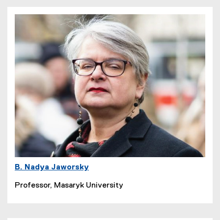
B. Nadya Jaworsky
Professor, Masaryk University