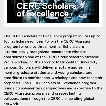
The CERC Scholars of Excellence program invites up to
four scholars each year to join the CERC Migration
program for one to three months. Scholars are
internationally recognized researchers who can
contribute to one of the CERC’s four research streams.
While working on the Toronto Metropolitan University
campus, Scholars will deliver a lecture and seminar,
mentor graduate students and young scholars, and
contribute to conferences, workshops and new research
proposals. The CERC Scholars of Excellence program
brings complementary perspectives and expertise to the
CERC Migration program and creates lasting
collaborations through the CERC’s expanding global
network.