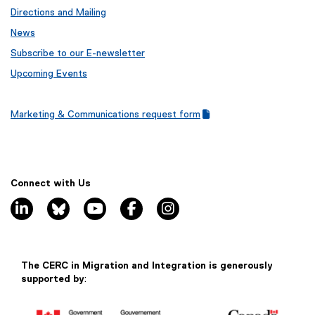
Directions and Mailing
News
Subscribe to our E-newsletter
Upcoming Events
Marketing & Communications request form
(
(
g
e
o
x
o
t
g
e
Connect with Us
l
r
linkedin, opens new window
bluesky, opens new window
youtube, opens new window
facebook, opens new window
instagram, opens new window
e
n
f
a
o
l
r
l
m
i
The CERC in Migration and Integration is generously
)
n
supported by
:
k
)