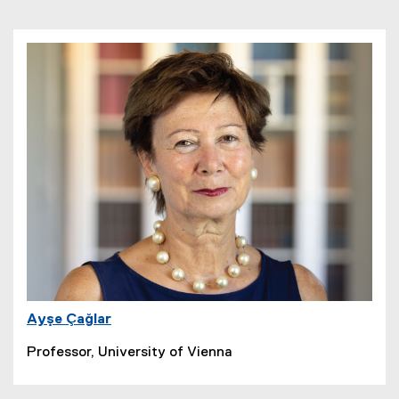
Ayşe Çağlar
Professor, University of Vienna