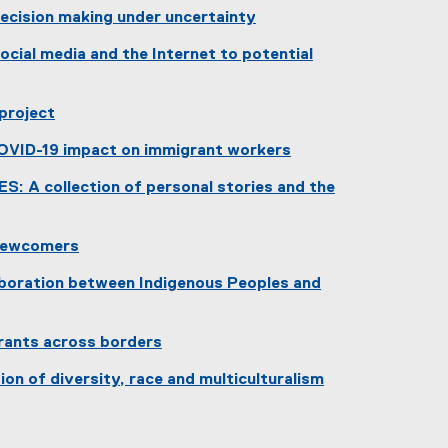
ecision making under uncertainty
(
cial media and the Internet to potential
e
x
t
 project
e
r
COVID-19 impact on immigrant workers
n
 A collection of personal stories and the
a
l
l
 newcomers
i
(
n
boration between Indigenous Peoples and
e
k
x
)
t
grants across borders
e
(
r
ion of diversity, race and multiculturalism
e
n
(
x
a
e
t
l
x