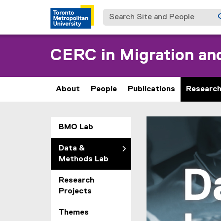
Search Site and People
CERC in Migration and
About
People
Publications
Researc
D
You are now in the m
BMO Lab
a
Data &
t
Methods Lab
a
Research
Projects
&
Themes
M