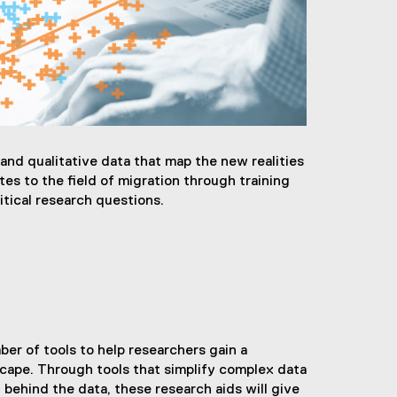
nd qualitative data that map the new realities
es to the field of migration through training
itical research questions.
r of tools to help researchers gain a
cape. Through tools that simplify complex data
y behind the data, these research aids will give