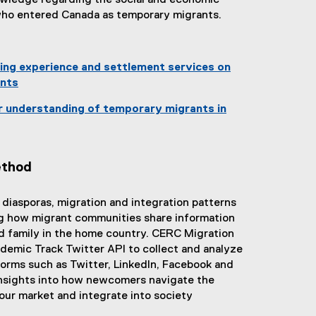
nowledge regarding the social and economic
w
who entered Canada as temporary migrants.
w
i
:
n
ding experience and settlement services on
d
nts
o
w
r understanding of temporary migrants in
)
ethod
e diasporas, migration and integration patterns
g how migrant communities share information
 family in the home country. CERC Migration
demic Track Twitter API to collect and analyze
forms such as Twitter, LinkedIn, Facebook and
insights into how newcomers navigate the
ur market and integrate into society