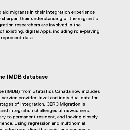
e
l
t
r
i
e
o aid migrants in their integration experience
n
n
r
o sharpen their understanding of the migrant’s
a
k
n
ation researchers are involved in the
l
)
a
 existing, digital Apps, including role-playing
l
l
 represent data.
i
l
n
i
k
n
)
k
,
o
the IMDB database
p
e
se (IMDB) from Statistics Canada now includes
n
service provider-level and individual data for
s
stages of integration. CERC Migration is
i
 and integration challenges of newcomers,
n
ry to permanent resident, and looking closely
n
ience. Using regression and multinomial
e