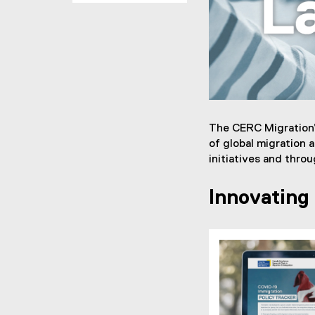
e
t
h
o
d
The CERC Migration’
of global migration 
s
initiatives and thro
L
Innovating
a
b