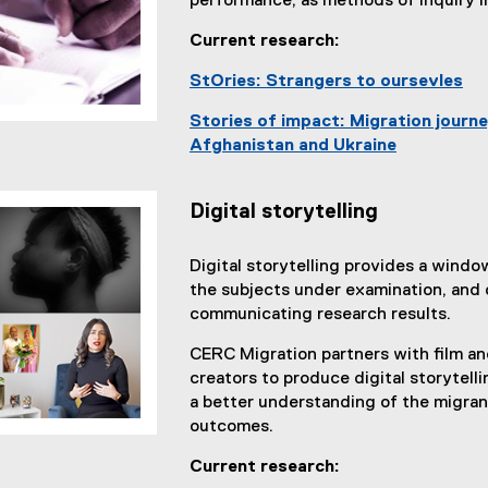
performance, as methods of inquiry i
l
Current research:
l
i
StOries: Strangers to oursevles
n
k
Stories of impact: Migration jour
)
Afghanistan and Ukraine
Digital storytelling
Digital storytelling provides a window
the subjects under examination, and 
communicating research results.
CERC Migration partners with film a
creators to produce digital storytelli
a better understanding of the migra
outcomes.
Current research: