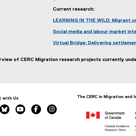
Current research:
LEARNING IN THE WILD: Migrant us
Social media and labour market in
Virtual Bridge: Delivering settleme
rview of CERC Migration research projects currently under
The CERC in Migration and I
 with Us
nkedin, opens new window
bluesky, opens new window
youtube, opens new window
facebook, opens new window
instagram, opens new window