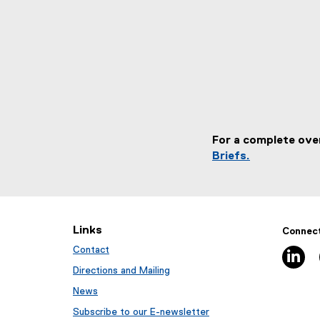
For a complete ove
Briefs.
Links
Connect
Contact
li
Directions and Mailing
News
Subscribe to our E-newsletter