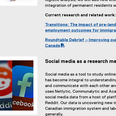
logistic analysis, we will add new k
integration of permanent residents 
Current research and related work
Transitions: The impact of pre-lan
employment outcomes for immigra
Roundtable Debrief – Improving ou
(
Canada
P
D
Social media as a research m
F
f
i
Social media as a tool to study onlin
l
has become integral to understandin
e
and communicate with each other and
)
uses Netlytic, Communalytic and Aca
social media data from a host of plat
Reddit. Our data is uncovering new 
Canadian immigration system and labo
generally.