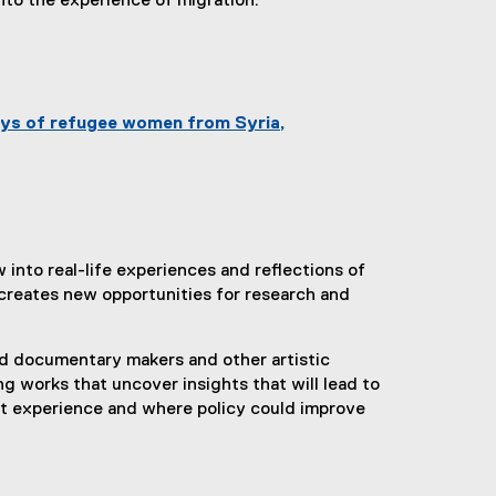
nto the experience of migration.
n
k
)
neys of refugee women from Syria,
 into real-life experiences and reflections of
creates new opportunities for research and
nd documentary makers and other artistic
ng works that uncover insights that will lead to
nt experience and where policy could improve