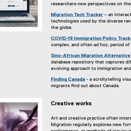
researchers new perspectives on the 
Migration Tech Tracker
– an interac
technologies used by the diverse ra
the globe.
COVID-19 Immigration Policy Track
complex, and often ad hoc, period of
Sino-African Migration Alternativ
database repository that captures dif
evolving approach to immigration and
Finding Canada
- a scrollytelling vi
(
migrants find out about Canada.
e
x
Creative works
t
e
r
Art and creative practice often inte
n
Migration regularly explores new form
a