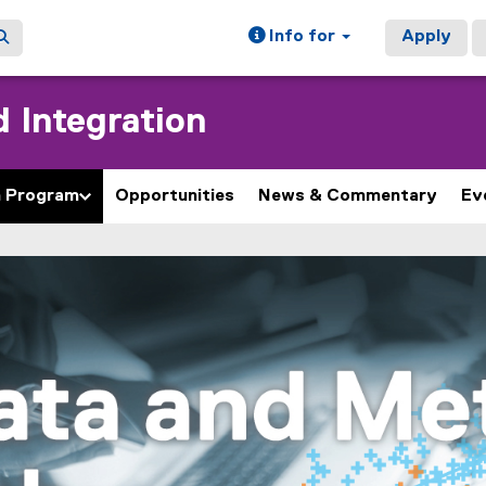
Info for
Apply
 Integration
h Program
Opportunities
News & Commentary
Ev
ain content area