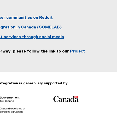
er communities on Reddit
tegration in Canada (SOMELAB)
nt services through social media
way, please follow the link to our
Project
ntegration is generously supported by
: