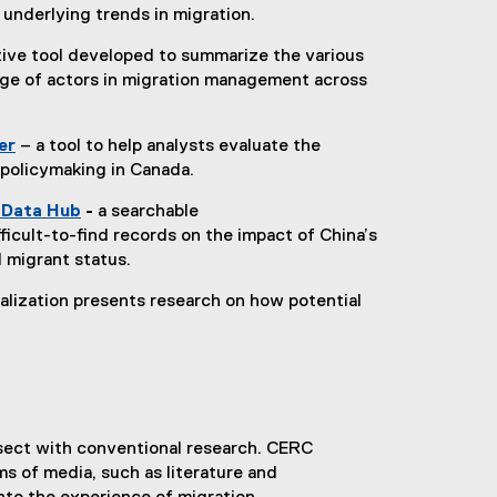
underlying trends in migration.
tive tool developed to summarize the various
nge of actors in migration management across
er
– a tool to help analysts evaluate the
(
 policymaking in Canada.
e
e Data Hub
-
a searchable
x
(
ficult-to-find records on the impact of China’s
t
e
 migrant status.
e
x
r
sualization presents research on how potential
t
n
e
a
r
l
n
l
a
i
l
n
rsect with conventional research. CERC
l
k
s of media, such as literature and
i
)