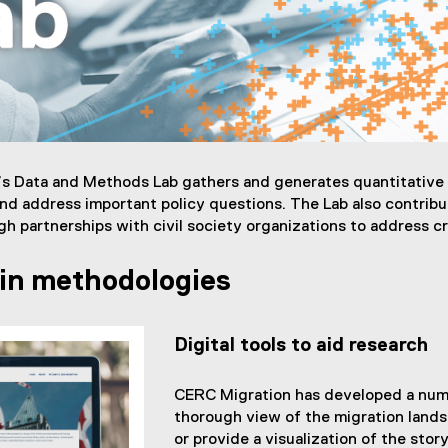
s Data and Methods Lab gathers and generates quantitative a
and address important policy questions. The Lab also contribut
ugh partnerships with civil society organizations to address cr
 in methodologies
Digital tools to aid research
CERC Migration has developed a numbe
thorough view of the migration lands
or provide a visualization of the stor