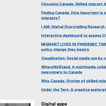
Choosing Canada: Skilled migrant d
Finding Canada: How important is so
migrants?
(
I AM: Digital Storytelling Research
e
x
Interactive dashboard to assess 
t
e
MIGRANT LIVES IN PANDEMIC TIMES:
r
policy change they inspire
n
(
Visualization: Social media use by
a
e
l
x
WhereWeStand: A multimedia colla
l
t
newcomers to Canada
i
e
(
n
r
Why Canada: Stories of skilled mi
e
k
n
x
Under the Tent: A creative explorat
)
a
t
l
e
l
r
Digital apps