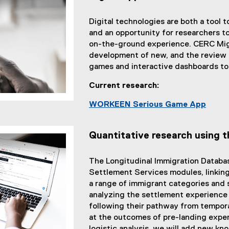
i
n
n
a
Digital technologies are both a tool t
k
l
and an opportunity for researchers t
)
l
on-the-ground experience. CERC Migr
i
development of new, and the review of
n
games and interactive dashboards to
k
)
Current research:
WORKEEN Serious Game App
Quantitative research using 
The Longitudinal Immigration Databa
Settlement Services modules, linking 
a range of immigrant categories and 
analyzing the settlement experience
following their pathway from tempora
at the outcomes of pre-landing exper