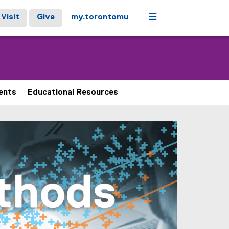
Menu
Visit
Give
my.torontomu
ents
Educational Resources